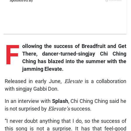
F
ollowing the success of Breadfruit and Get
There, dancer-turned-singjay Chi Ching
Ching has blazed into the summer with the
jamming Elevate.
Released in early June,
Elevate
is a collaboration
with singjay Gabbi Don.
In an interview with
Splash
, Chi Ching Ching said he
is not surprised by
Elevate’s
success.
“I never doubt anything that I do, so the success of
this song is not a surprise. It has that feel-good