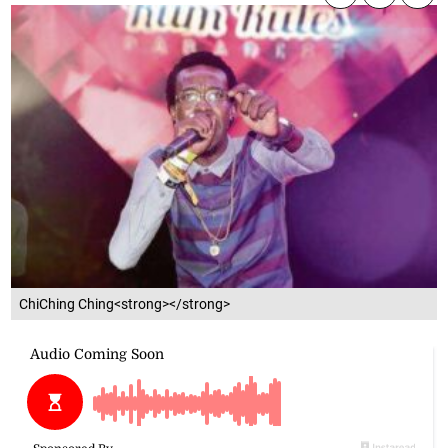
ChiChing Ching<strong></strong>