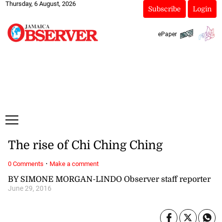
Thursday, 6 August, 2026
Subscribe
Login
ePaper
The rise of Chi Ching Ching
·
0 Comments
Make a comment
BY SIMONE MORGAN-LINDO Observer staff reporter
June 29, 2016