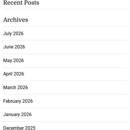
Recent Posts
Archives
July 2026
June 2026
May 2026
April 2026
March 2026
February 2026
January 2026
December 2025