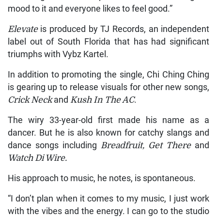
mood to it and everyone likes to feel good.”
Elevate
is produced by TJ Records, an independent
label out of South Florida that has had significant
triumphs with Vybz Kartel.
In addition to promoting the single, Chi Ching Ching
is gearing up to release visuals for other new songs,
Crick Neck
and
Kush In The AC
.
The wiry 33-year-old first made his name as a
dancer. But he is also known for catchy slangs and
dance songs including
Breadfruit, Get There
and
Watch Di Wire.
His approach to music, he notes, is spontaneous.
“I don’t plan when it comes to my music, I just work
with the vibes and the energy. I can go to the studio