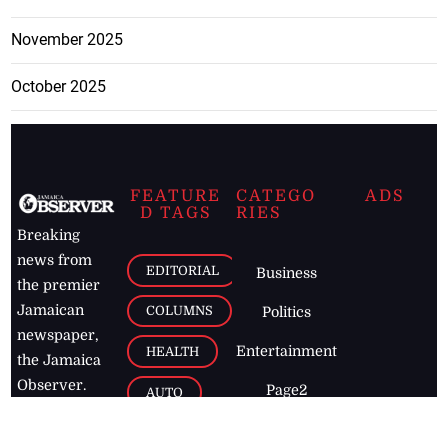
November 2025
October 2025
FEATURE
CATEGO
ADS
D TAGS
RIES
Breaking
news from
EDITORIAL
Business
the premier
Jamaican
COLUMNS
Politics
newspaper,
Entertainment
HEALTH
the Jamaica
Observer.
Page2
AUTO
Follow
BUSINESS
Jamaican