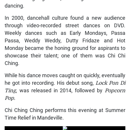
dancing.
In 2000, dancehall culture found a new audience
through video-recorded street dances on DVD.
Weekly dances such as Early Mondays, Passa
Passa, Weddy Weddy, Dutty Fridaze and Hot
Monday became the honing ground for aspirants to
showcase their talent; one of them was Chi Chi
Ching.
While his dance moves caught on quickly, eventually
he got into recording. His debut song,
Lock Pon Di
Ting
, was released in 2014, followed by
Popcorn
Pop.
Chi Ching Ching performs this evening at Summer
Time Relief in Mandeville.