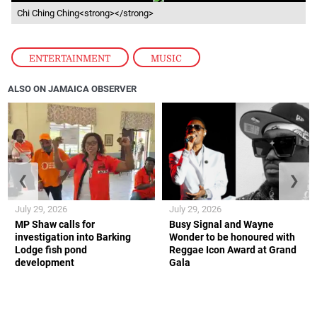
Chi Ching Ching<strong></strong>
ENTERTAINMENT
,
MUSIC
ALSO ON JAMAICA OBSERVER
❮
❯
July 29, 2026
July 29, 2026
MP Shaw calls for
Busy Signal and Wayne
investigation into Barking
Wonder to be honoured with
Lodge fish pond
Reggae Icon Award at Grand
development
Gala