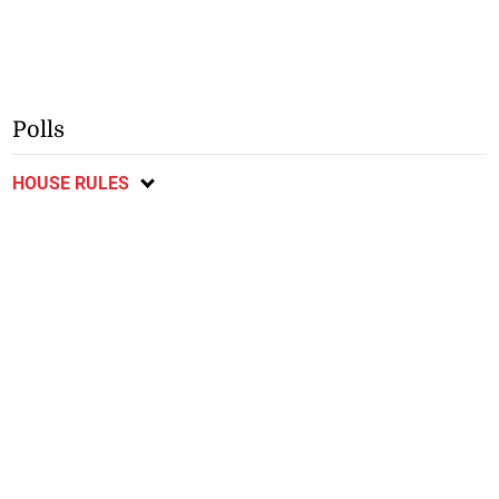
Polls
HOUSE RULES