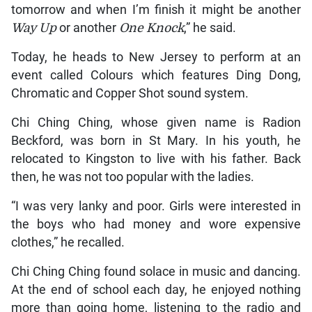
tomorrow and when I’m finish it might be another
Way Up
or another
One Knock
,” he said.
Today, he heads to New Jersey to perform at an
event called Colours which features Ding Dong,
Chromatic and Copper Shot sound system.
Chi Ching Ching, whose given name is Radion
Beckford, was born in St Mary. In his youth, he
relocated to Kingston to live with his father. Back
then, he was not too popular with the ladies.
“I was very lanky and poor. Girls were interested in
the boys who had money and wore expensive
clothes,” he recalled.
Chi Ching Ching found solace in music and dancing.
At the end of school each day, he enjoyed nothing
more than going home, listening to the radio and