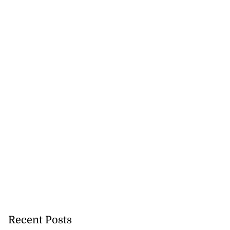
 back to school
 Au...
July 29, 2026
Recent Posts