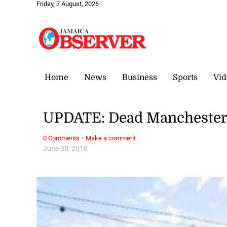
Friday, 7 August, 2026
Home
News
Business
Sports
Vid
UPDATE: Dead Manchester t
·
0 Comments
Make a comment
June 30, 2016