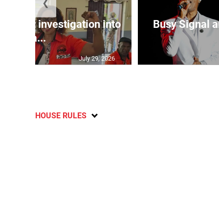
❮
lls for investigation into
Busy Signal 
Ba...
July 29, 2026
HOUSE RULES