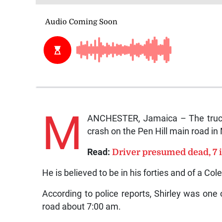
M
ANCHESTER, Jamaica – The truck 
crash on the Pen Hill main road in 
Read:
Driver presumed dead, 7 i
He is believed to be in his forties and of a Cole
According to police reports, Shirley was one o
road about 7:00 am.