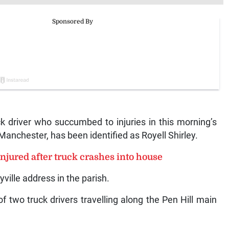
driver who succumbed to injuries in this morning’s
Manchester, has been identified as Royell Shirley.
njured after truck crashes into house
yville address in the parish.
f two truck drivers travelling along the Pen Hill main