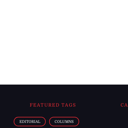
FEATURED TAGS
CA
EDITORIAL
COLUMNS