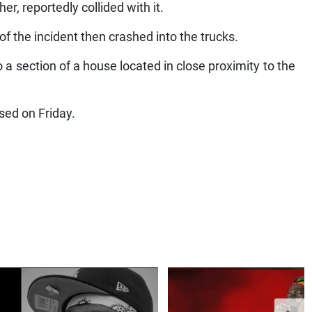
er, reportedly collided with it.
 of the incident then crashed into the trucks.
to a section of a house located in close proximity to the
sed on Friday.