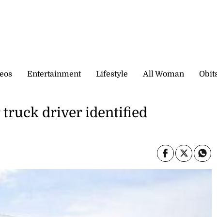
eos
Entertainment
Lifestyle
All Woman
Obit
ruck driver identified