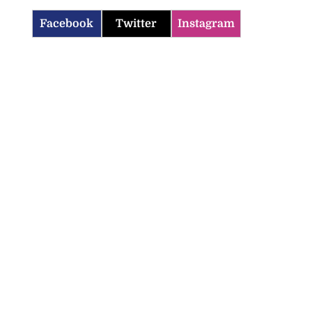
Facebook
Twitter
Instagram