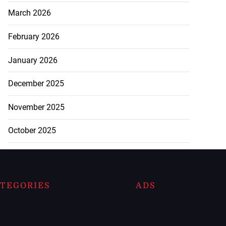
March 2026
February 2026
January 2026
December 2025
November 2025
October 2025
TEGORIES
ADS