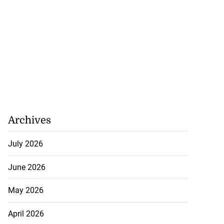
Archives
July 2026
June 2026
May 2026
April 2026