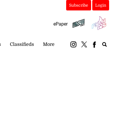
Subscribe
Login
ePaper
s
Classifieds
More