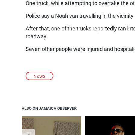
One truck, while attempting to overtake the oth
Police say a Noah van travelling in the vicinity
After that, one of the trucks reportedly ran in
roadway.
Seven other people were injured and hospitali
NEWS
ALSO ON JAMAICA OBSERVER