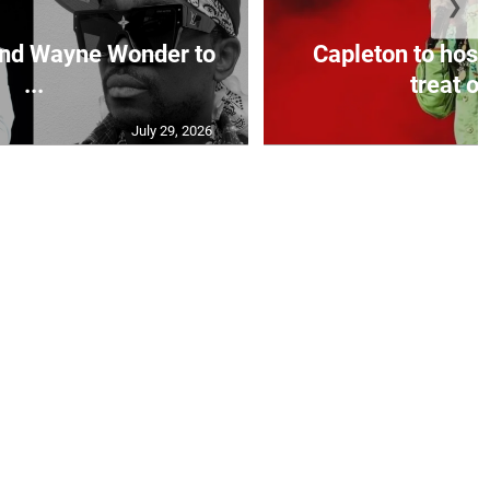
❯
and Wayne Wonder to
Capleton to host
...
treat on
July 29, 2026