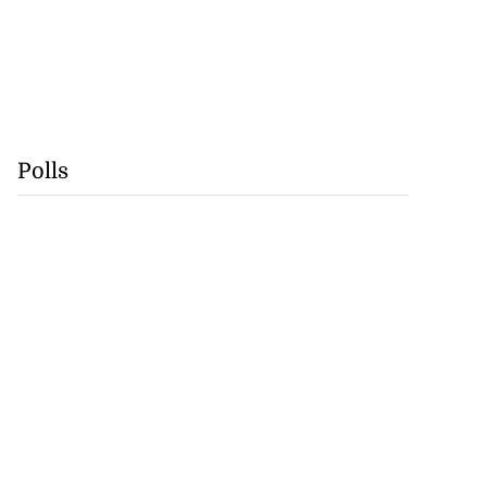
Polls