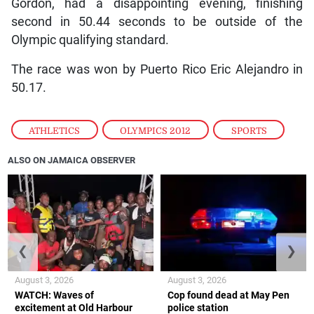
Gordon, had a disappointing evening, finishing
second in 50.44 seconds to be outside of the
Olympic qualifying standard.
The race was won by Puerto Rico Eric Alejandro in
50.17.
ATHLETICS
,
OLYMPICS 2012
,
SPORTS
ALSO ON JAMAICA OBSERVER
❮
❯
August 3, 2026
August 3, 2026
WATCH: Waves of
Cop found dead at May Pen
excitement at Old Harbour
police station