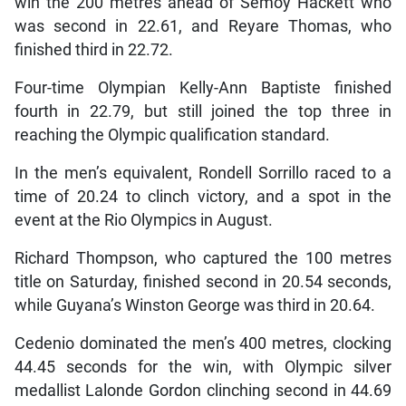
win the 200 metres ahead of Semoy Hackett who
was second in 22.61, and Reyare Thomas, who
finished third in 22.72.
Four-time Olympian Kelly-Ann Baptiste finished
fourth in 22.79, but still joined the top three in
reaching the Olympic qualification standard.
In the men’s equivalent, Rondell Sorrillo raced to a
time of 20.24 to clinch victory, and a spot in the
event at the Rio Olympics in August.
Richard Thompson, who captured the 100 metres
title on Saturday, finished second in 20.54 seconds,
while Guyana’s Winston George was third in 20.64.
Cedenio dominated the men’s 400 metres, clocking
44.45 seconds for the win, with Olympic silver
medallist Lalonde Gordon clinching second in 44.69