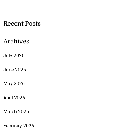
Recent Posts
Archives
July 2026
June 2026
May 2026
April 2026
March 2026
February 2026