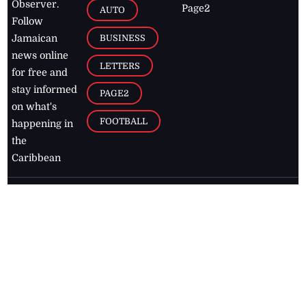
Observer.
Page2
AUTO
Follow
BUSINESS
Jamaican
news online
LETTERS
for free and
stay informed
PAGE2
on what's
FOOTBALL
happening in
the
Caribbean
Jamaica Observer,
2026
© All
Rights Reserved
Home
Contact Us
RSS Feeds
Feedback
Privacy Policy
Editorial Code of
Conduct