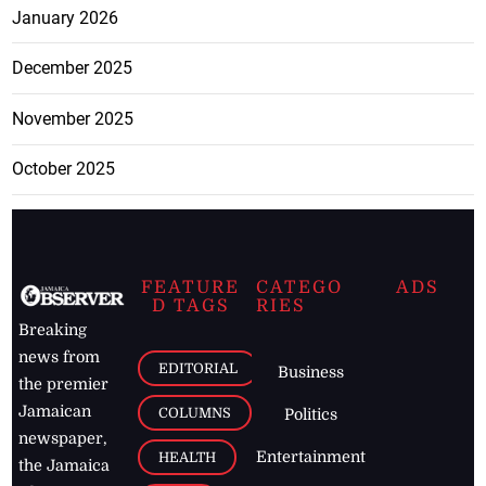
January 2026
December 2025
November 2025
October 2025
FEATURE
CATEGO
ADS
D TAGS
RIES
Breaking
news from
EDITORIAL
Business
the premier
Jamaican
COLUMNS
Politics
newspaper,
Entertainment
HEALTH
the Jamaica