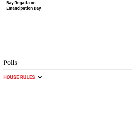
Bay Regatta on
Emancipation Day
Polls
HOUSE RULES