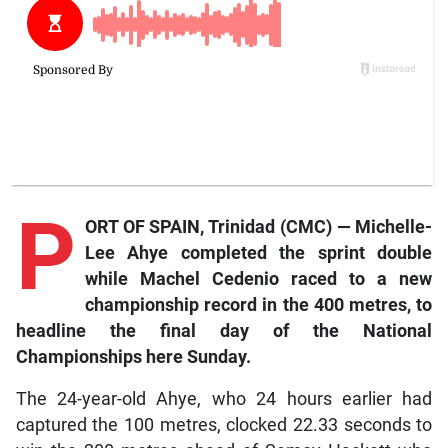
P
ORT OF SPAIN, Trinidad (CMC) — Michelle-
Lee Ahye completed the sprint double
while Machel Cedenio raced to a new
championship record in the 400 metres, to
headline the final day of the National
Championships here Sunday.
The 24-year-old Ahye, who 24 hours earlier had
captured the 100 metres, clocked 22.33 seconds to