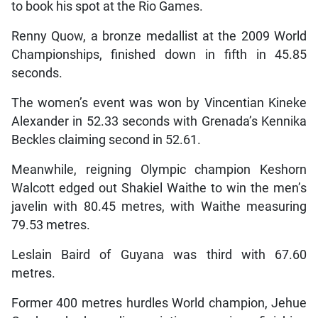
to book his spot at the Rio Games.
Renny Quow, a bronze medallist at the 2009 World
Championships, finished down in fifth in 45.85
seconds.
The women’s event was won by Vincentian Kineke
Alexander in 52.33 seconds with Grenada’s Kennika
Beckles claiming second in 52.61.
Meanwhile, reigning Olympic champion Keshorn
Walcott edged out Shakiel Waithe to win the men’s
javelin with 80.45 metres, with Waithe measuring
79.53 metres.
Leslain Baird of Guyana was third with 67.60
metres.
Former 400 metres hurdles World champion, Jehue