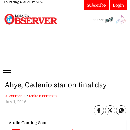
Thursday, 6 August, 2026
Subscribe
Login
ePaper
Ahye, Cedenio star on final day
·
0 Comments
Make a comment
July 1, 2016