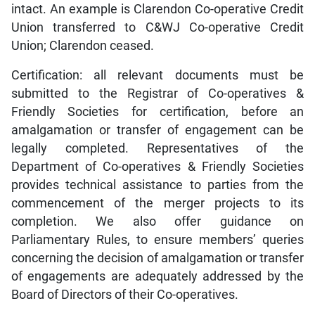
intact. An example is Clarendon Co-operative Credit
Union transferred to C&WJ Co-operative Credit
Union; Clarendon ceased.
Certification: all relevant documents must be
submitted to the Registrar of Co-operatives &
Friendly Societies for certification, before an
amalgamation or transfer of engagement can be
legally completed. Representatives of the
Department of Co-operatives & Friendly Societies
provides technical assistance to parties from the
commencement of the merger projects to its
completion. We also offer guidance on
Parliamentary Rules, to ensure members’ queries
concerning the decision of amalgamation or transfer
of engagements are adequately addressed by the
Board of Directors of their Co-operatives.