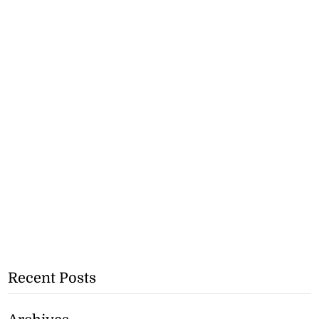
Recent Posts