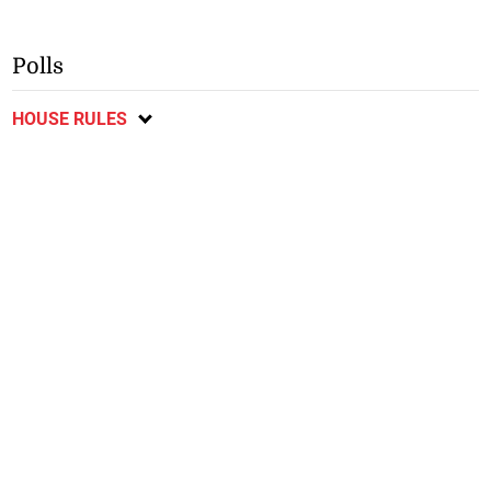
Polls
HOUSE RULES