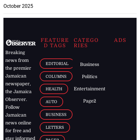
October 2025
FEATURE
CATEGO
ADS
D TAGS
RIES
Breaking
news from
EDITORIAL
Business
the premier
Jamaican
COLUMNS
Politics
newspaper,
Entertainment
HEALTH
the Jamaica
Observer.
Page2
AUTO
Follow
BUSINESS
Jamaican
news online
LETTERS
for free and
stay informed