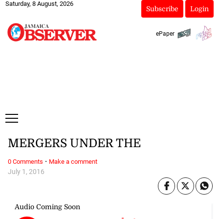
Saturday, 8 August, 2026
Subscribe
Login
ePaper
MERGERS UNDER THE
·
0 Comments
Make a comment
July 1, 2016