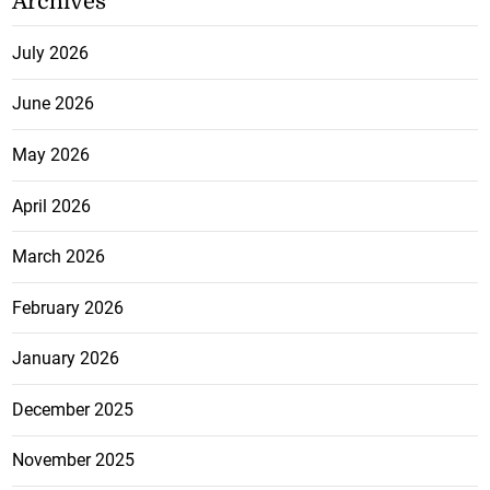
Archives
July 2026
June 2026
May 2026
April 2026
March 2026
February 2026
January 2026
December 2025
November 2025