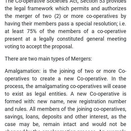
The Co-operative Societies Act, Section 53 provides
the legal framework which permits and authorizes
the merger of two (2) or more co-operatives by
having their members pass a special resolution; i.e.
at least 75% of the members of a co-operative
present at a legally constituted general meeting
voting to accept the proposal.
There are two main types of Mergers:
Amalgamation: is the joining of two or more Co-
operatives to create a new Co-operative. In the
process, the amalgamating co-operatives will cease
to exist as legal entities. A new Co-operative is
formed with: new name, new registration number
and rules. All members of the joining co-operatives,
savings, loans, deposits and other interest, as the
case may be, remain intact and would not be