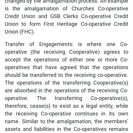
changed by the amalgamation process. An example
is the amalgamation of Churches Co-operative
Credit Union and GSB Clerks Co-operative Credit
Union to form First Heritage Co-operative Credit
Union (FHC).
Transfer of Engagements: is where one Co-
operative (the receiving Cooperative) agrees to
accept the operations of either one or more Co-
operatives that have agreed that the operations
should be transferred to the receiving co-operative.
The operations of the transferring Cooperative(s)
are absorbed in the operations of the receiving Co-
operative. The transferring Co-operative(s),
therefore, cease(s) to exist as a legal entity, while
the receiving Co-operative continues in its own
name. Similar to the amalgamation, the members’
assets and liabilities in the Co-operatives remains