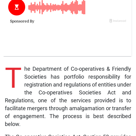
T
he Department of Co-operatives & Friendly
Societies has portfolio responsibility for
registration and regulations of entities under
the Co-operatives Societies Act and
Regulations, one of the services provided is to
facilitate mergers through amalgamation or transfer
of engagement. The process is best described
below.