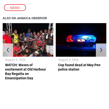
NEWS
ALSO ON JAMAICA OBSERVER
❮
❯
August 3, 2026
August 3, 2026
WATCH: Waves of
Cop found dead at May Pen
excitement at Old Harbour
police station
Bay Regatta on
Emancipation Day