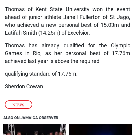
Thomas of Kent State University won the event
ahead of junior athlete Janell Fullerton of St Jago,
who achieved a new personal best of 15.03m and
Latifah Smith (14.25m) of Excelsior.
Thomas has already qualified for the Olympic
Games in Rio, as her personal best of 17.76m
achieved last year is above the required
qualifying standard of 17.75m.
Sherdon Cowan
NEWS
ALSO ON JAMAICA OBSERVER