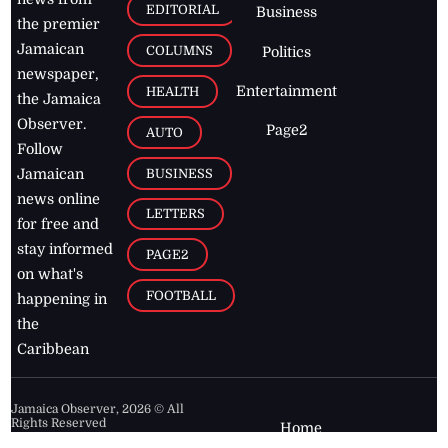
EDITORIAL
Business
the premier
Jamaican
COLUMNS
Politics
newspaper,
Entertainment
HEALTH
the Jamaica
Observer.
Page2
AUTO
Follow
BUSINESS
Jamaican
news online
LETTERS
for free and
stay informed
PAGE2
on what's
FOOTBALL
happening in
the
Caribbean
Jamaica Observer,
2026
© All
Rights Reserved
Home