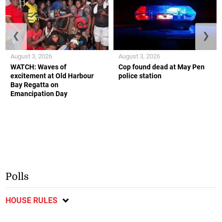
❮
❯
August 3, 2026
August 3, 2026
WATCH: Waves of
Cop found dead at May Pen
excitement at Old Harbour
police station
Bay Regatta on
Emancipation Day
Polls
HOUSE RULES