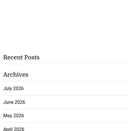
Recent Posts
Archives
July 2026
June 2026
May 2026
April 2026