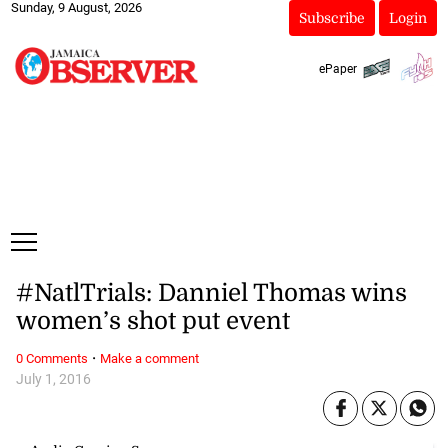
Sunday, 9 August, 2026
Subscribe
Login
ePaper
#NatlTrials: Danniel Thomas wins
women’s shot put event
·
0 Comments
Make a comment
July 1, 2016