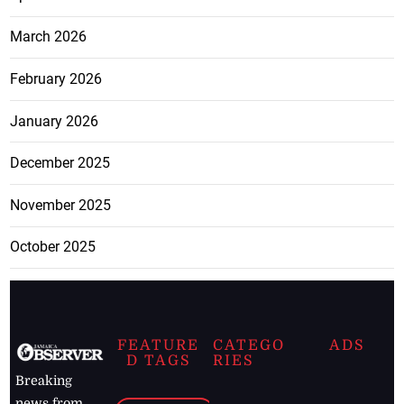
March 2026
February 2026
January 2026
December 2025
November 2025
October 2025
FEATURE
CATEGO
ADS
D TAGS
RIES
Breaking
news from