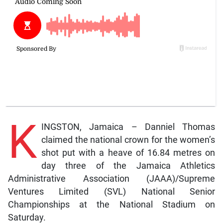
K
INGSTON, Jamaica – Danniel Thomas
claimed the national crown for the women’s
shot put with a heave of 16.84 metres on
day three of the Jamaica Athletics
Administrative Association (JAAA)/Supreme
Ventures Limited (SVL) National Senior
Championships at the National Stadium on
Saturday.