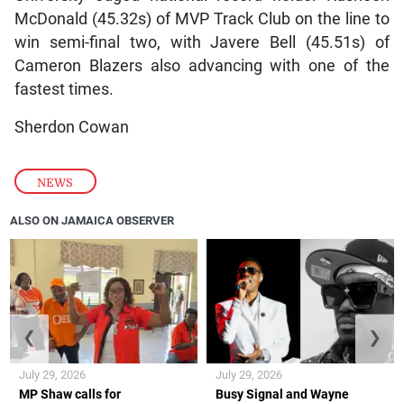
McDonald (45.32s) of MVP Track Club on the line to
win semi-final two, with Javere Bell (45.51s) of
Cameron Blazers also advancing with one of the
fastest times.
Sherdon Cowan
NEWS
ALSO ON JAMAICA OBSERVER
❮
❯
July 29, 2026
July 29, 2026
MP Shaw calls for
Busy Signal and Wayne