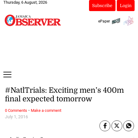
Thursday, 6 August, 2026
Subscribe
Login
ePaper
#NatlTrials: Exciting men’s 400m
final expected tomorrow
·
0 Comments
Make a comment
July 1, 2016