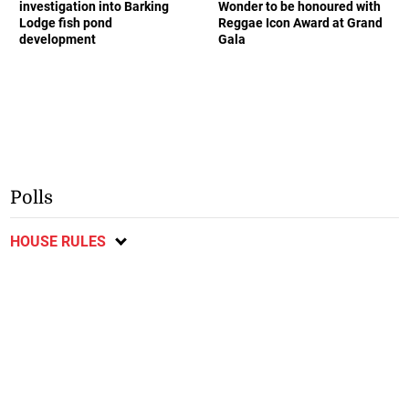
investigation into Barking
Wonder to be honoured with
Lodge fish pond
Reggae Icon Award at Grand
development
Gala
Polls
HOUSE RULES