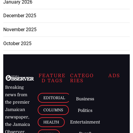
January 2026
December 2025
November 2025
October 2025
FEATURE
CATEGO
ADS
D TAGS
RIES
Breaking
news from
EDITORIAL
Business
the premier
Jamaican
COLUMNS
Politics
newspaper,
Entertainment
HEALTH
the Jamaica
Observer.