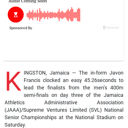
K
INGSTON, Jamaica — The in-form Javon
Francis clocked an easy 45.26seconds to
lead the finalists from the men’s 400m
semi-finals on day three of the Jamaica
Athletics Administrative Association
(JAAA)/Supreme Ventures Limited (SVL) National
Senior Championships at the National Stadium on
Saturday.