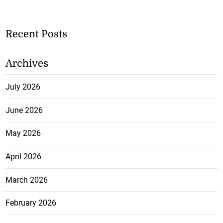
Recent Posts
Archives
July 2026
June 2026
May 2026
April 2026
March 2026
February 2026