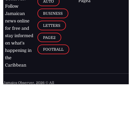
Page2
AUTO
Follow
BUSINESS
Jamaican
news online
LETTERS
for free and
stay informed
PAGE2
on what's
FOOTBALL
happening in
the
Caribbean
Jamaica Observer,
2026
© All
Rights Reserved
Home
Contact Us
RSS Feeds
Feedback
Privacy Policy
Editorial Code of
Conduct