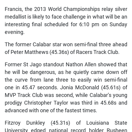
Francis, the 2013 World Championships relay silver
medallist is likely to face challenge in what will be an
interesting final scheduled for 6:10 pm on Sunday
evening.
The former Calabar star won semi-final three ahead
of Peter Matthews (45.36s) of Racers Track Club.
Former St Jago standout Nathon Allen showed that
he will be dangerous, as he quietly came down off
the curve from lane three to easily win semi-final
one in 45.47 seconds. Jonia McDonald (45.61s) of
MVP Track Club was second, while Calabar’s young
prodigy Christopher Taylor was third in 45.68s and
advanced with one of the fastest times.
Fitzroy Dunkley (45.31s) of Louisiana State
University edged national record holder Rusheen