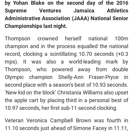
by Yohan Blake on the second day of the 2016
Supreme Ventures Jamaica Athletics
Administrative Association (JAAA) National Senior
Championships last night.
Thompson crowned herself national 100m
champion and in the process equalled the national
record, clocking a scintillating 10.70 seconds (+0.3
mps). It was also a world-leading mark by
Thompson, who powered away from double
Olympic champion Shelly-Ann Fraser-Pryce in
second place with a season’s best of 10.93 seconds.
‘New kid on the block’ Christania Williams also upset
the apple cart by placing third in a personal best of
10.97 seconds, her first sub-11-second clocking.
Veteran Veronica Campbell Brown was fourth in
11.10 seconds just ahead of Simone Facey in 11.11,