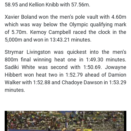
58.95 and Kellion Knibb with 57.56m.
Xavier Boland won the men’s pole vault with 4.60m
which was way below the Olympic qualifying mark
of 5.70m. Kemoy Campbell raced the clock in the
5,000m and won in 13:43.21 minutes.
Strymar Livingston was quickest into the men’s
800m final winning heat one in 1:49.30 minutes.
Sadiki White was second with 1:50.69. Jowayne
Hibbert won heat two in 1:52.79 ahead of Damion
Walker with 1:52.88 and Chadoye Dawson in 1:53.29
minutes.