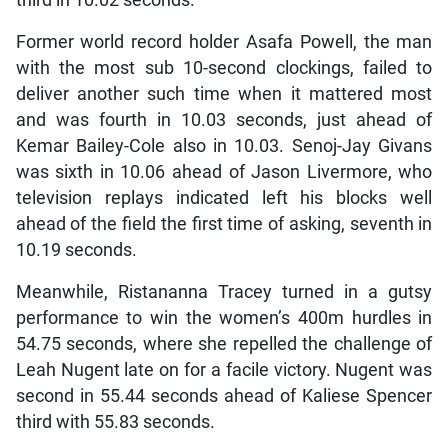
third in 10.02 seconds.
Former world record holder Asafa Powell, the man
with the most sub 10-second clockings, failed to
deliver another such time when it mattered most
and was fourth in 10.03 seconds, just ahead of
Kemar Bailey-Cole also in 10.03. Senoj-Jay Givans
was sixth in 10.06 ahead of Jason Livermore, who
television replays indicated left his blocks well
ahead of the field the first time of asking, seventh in
10.19 seconds.
Meanwhile, Ristananna Tracey turned in a gutsy
performance to win the women’s 400m hurdles in
54.75 seconds, where she repelled the challenge of
Leah Nugent late on for a facile victory. Nugent was
second in 55.44 seconds ahead of Kaliese Spencer
third with 55.83 seconds.