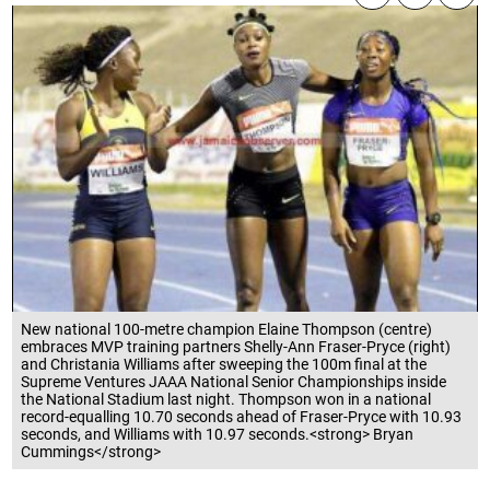
New national 100-metre champion Elaine Thompson (centre)
embraces MVP training partners Shelly-Ann Fraser-Pryce (right)
and Christania Williams after sweeping the 100m final at the
Supreme Ventures JAAA National Senior Championships inside
the National Stadium last night. Thompson won in a national
record-equalling 10.70 seconds ahead of Fraser-Pryce with 10.93
seconds, and Williams with 10.97 seconds.<strong> Bryan
Cummings</strong>