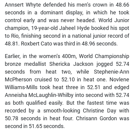
Annsert Whyte defended his men’s crown in 48.66
seconds in a dominant display, in which he took
control early and was never headed. World Junior
champion, 19-year-old Jaheel Hyde booked his spot
to Rio, finishing second in a national junior record of
48.81. Roxbert Cato was third in 48.96 seconds.
Earlier, in the women’s 400m, World Championship
bronze medallist Shericka Jackson jogged 52.74
seconds from heat two, while Stephenie-Ann
McPherson cruised to 52.10 in heat one. Novlene
Williams-Mills took heat three in 52.51 and edged
Anneisha McLaughlin-Whilby into second with 52.74
as both qualified easily. But the fastest time was
recorded by a smooth-looking Christine Day with
50.78 seconds in heat four. Chrisann Gordon was
second in 51.65 seconds.