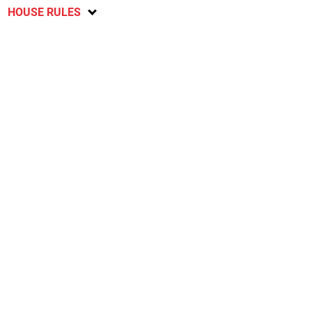
HOUSE RULES