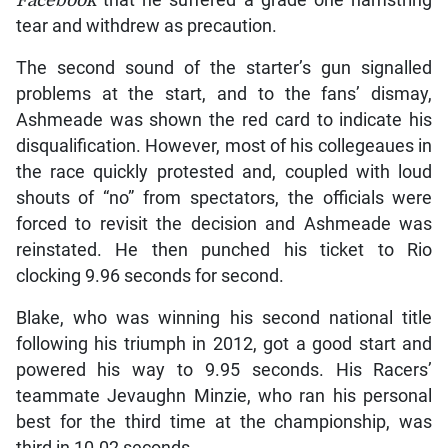
Facebook
that he suffered a grade one hamstring
tear and withdrew as precaution.
The second sound of the starter’s gun signalled
problems at the start, and to the fans’ dismay,
Ashmeade was shown the red card to indicate his
disqualification. However, most of his collegeaues in
the race quickly protested and, coupled with loud
shouts of “no” from spectators, the officials were
forced to revisit the decision and Ashmeade was
reinstated. He then punched his ticket to Rio
clocking 9.96 seconds for second.
Blake, who was winning his second national title
following his triumph in 2012, got a good start and
powered his way to 9.95 seconds. His Racers’
teammate Jevaughn Minzie, who ran his personal
best for the third time at the championship, was