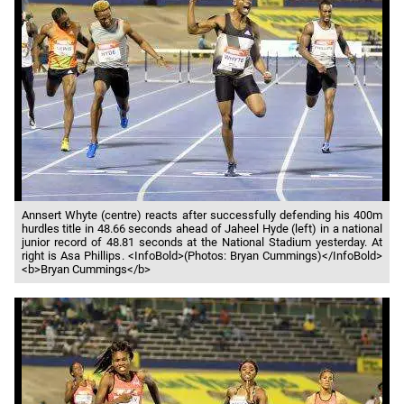
Annsert Whyte (centre) reacts after successfully defending his 400m
hurdles title in 48.66 seconds ahead of Jaheel Hyde (left) in a national
junior record of 48.81 seconds at the National Stadium yesterday. At
right is Asa Phillips. <InfoBold>(Photos: Bryan Cummings)</InfoBold>
<b>Bryan Cummings</b>