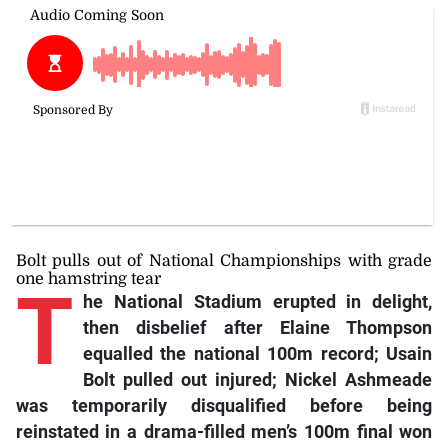
Bolt pulls out of National Championships with grade
one hamstring tear
T
he National Stadium erupted in delight,
then disbelief after Elaine Thompson
equalled the national 100m record; Usain
Bolt pulled out injured; Nickel Ashmeade
was temporarily disqualified before being
reinstated in a drama-filled men’s 100m final won