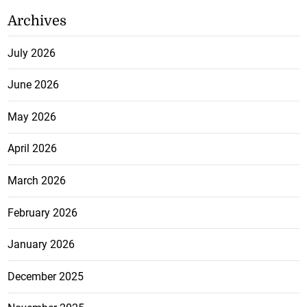
Archives
July 2026
June 2026
May 2026
April 2026
March 2026
February 2026
January 2026
December 2025