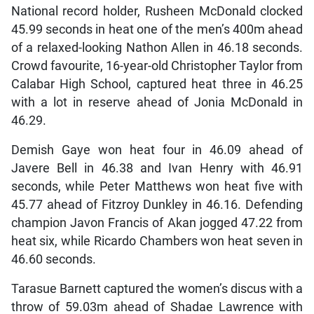
National record holder, Rusheen McDonald clocked
45.99 seconds in heat one of the men’s 400m ahead
of a relaxed-looking Nathon Allen in 46.18 seconds.
Crowd favourite, 16-year-old Christopher Taylor from
Calabar High School, captured heat three in 46.25
with a lot in reserve ahead of Jonia McDonald in
46.29.
Demish Gaye won heat four in 46.09 ahead of
Javere Bell in 46.38 and Ivan Henry with 46.91
seconds, while Peter Matthews won heat five with
45.77 ahead of Fitzroy Dunkley in 46.16. Defending
champion Javon Francis of Akan jogged 47.22 from
heat six, while Ricardo Chambers won heat seven in
46.60 seconds.
Tarasue Barnett captured the women’s discus with a
throw of 59.03m ahead of Shadae Lawrence with