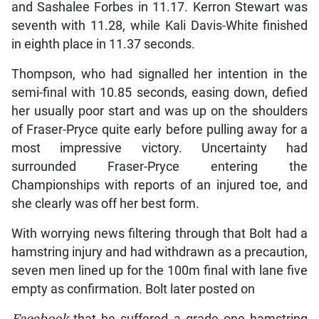
and Sashalee Forbes in 11.17. Kerron Stewart was
seventh with 11.28, while Kali Davis-White finished
in eighth place in 11.37 seconds.
Thompson, who had signalled her intention in the
semi-final with 10.85 seconds, easing down, defied
her usually poor start and was up on the shoulders
of Fraser-Pryce quite early before pulling away for a
most impressive victory. Uncertainty had
surrounded Fraser-Pryce entering the
Championships with reports of an injured toe, and
she clearly was off her best form.
With worrying news filtering through that Bolt had a
hamstring injury and had withdrawn as a precaution,
seven men lined up for the 100m final with lane five
empty as confirmation. Bolt later posted on