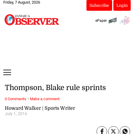
Friday, 7 August, 2026
Subscribe
Login
ePaper
Thompson, Blake rule sprints
·
0 Comments
Make a comment
Howard Walker | Sports Writer
July 1, 2016