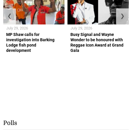
❮
❯
July 29, 2026
July 29, 2026
MP Shaw calls for
Busy Signal and Wayne
investigation into Barking
Wonder to be honoured with
Lodge fish pond
Reggae Icon Award at Grand
development
Gala
Polls