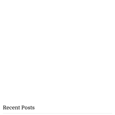
Recent Posts