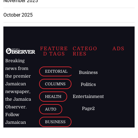
November 2025
October 2025
FEATURE
CATEGO
ADS
D TAGS
RIES
Breaking
news from
EDITORIAL
Business
the premier
Jamaican
COLUMNS
Politics
newspaper,
Entertainment
HEALTH
the Jamaica
Observer.
Page2
AUTO
Follow
BUSINESS
Jamaican
news online
LETTERS
for free and