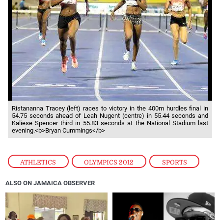
Ristananna Tracey (left) races to victory in the 400m hurdles final in
54.75 seconds ahead of Leah Nugent (centre) in 55.44 seconds and
Kaliese Spencer third in 55.83 seconds at the National Stadium last
evening.<b>Bryan Cummings</b>
ATHLETICS
,
OLYMPICS 2012
,
SPORTS
ALSO ON JAMAICA OBSERVER