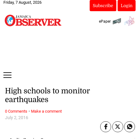
Friday, 7 August, 2026
Subscribe
Login
ePaper
High schools to monitor
earthquakes
·
0 Comments
Make a comment
July 2, 2016