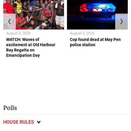
❮
❯
August 3, 2026
August 3, 2026
WATCH: Waves of
Cop found dead at May Pen
excitement at Old Harbour
police station
Bay Regatta on
Emancipation Day
Polls
HOUSE RULES