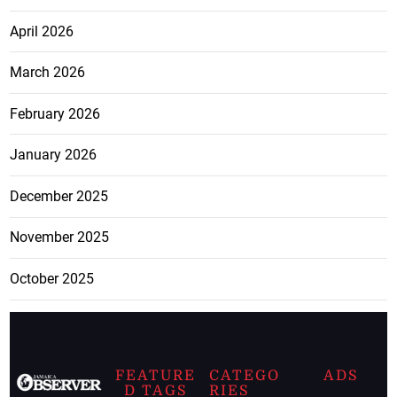
April 2026
March 2026
February 2026
January 2026
December 2025
November 2025
October 2025
FEATURE
CATEGO
ADS
D TAGS
RIES