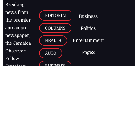
Breaking
news from
EDITORIAL
Business
the premier
Jamaican
COLUMNS
Politics
newspaper,
Entertainment
HEALTH
the Jamaica
Observer.
Page2
AUTO
Follow
BUSINESS
Jamaican
news online
LETTERS
for free and
stay informed
PAGE2
on what's
FOOTBALL
happening in
the
Caribbean