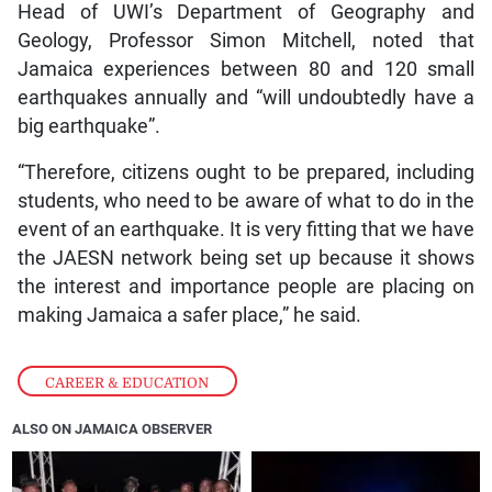
Head of UWI’s Department of Geography and
Geology, Professor Simon Mitchell, noted that
Jamaica experiences between 80 and 120 small
earthquakes annually and “will undoubtedly have a
big earthquake”.
“Therefore, citizens ought to be prepared, including
students, who need to be aware of what to do in the
event of an earthquake. It is very fitting that we have
the JAESN network being set up because it shows
the interest and importance people are placing on
making Jamaica a safer place,” he said.
CAREER & EDUCATION
ALSO ON JAMAICA OBSERVER