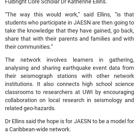
Fulbright Core Scholar Dr Katherine Ellins.
“The way this would work,” said Ellins, “is that
students who participate in JAESN are then going to
take the knowledge that they have gained, go back,
share that with their parents and families and with
their communities.”
The network involves learners in gathering,
analysing and sharing earthquake event data from
their seismograph stations with other network
institutions. It also connects high school science
classrooms to researchers at UWI by encouraging
collaboration on local research in seismology and
related geo-hazards.
Dr Ellins said the hope is for JAESN to be a model for
a Caribbean-wide network.