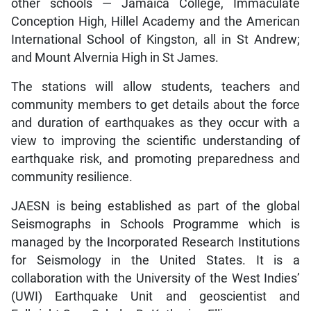
other schools — Jamaica College, Immaculate
Conception High, Hillel Academy and the American
International School of Kingston, all in St Andrew;
and Mount Alvernia High in St James.
The stations will allow students, teachers and
community members to get details about the force
and duration of earthquakes as they occur with a
view to improving the scientific understanding of
earthquake risk, and promoting preparedness and
community resilience.
JAESN is being established as part of the global
Seismographs in Schools Programme which is
managed by the Incorporated Research Institutions
for Seismology in the United States. It is a
collaboration with the University of the West Indies’
(UWI) Earthquake Unit and geoscientist and