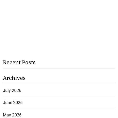
Recent Posts
Archives
July 2026
June 2026
May 2026