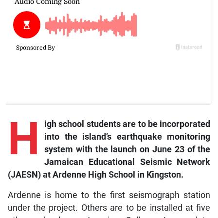
H
igh school students are to be incorporated
into the island’s earthquake monitoring
system with the launch on June 23 of the
Jamaican Educational Seismic Network
(JAESN) at Ardenne High School in Kingston.
Ardenne is home to the first seismograph station
under the project. Others are to be installed at five