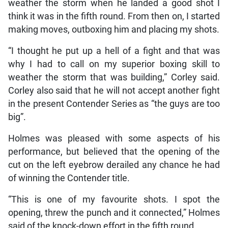
weather the storm when he landed a good shot I
think it was in the fifth round. From then on, I started
making moves, outboxing him and placing my shots.
“I thought he put up a hell of a fight and that was
why I had to call on my superior boxing skill to
weather the storm that was building,” Corley said.
Corley also said that he will not accept another fight
in the present Contender Series as “the guys are too
big”.
Holmes was pleased with some aspects of his
performance, but believed that the opening of the
cut on the left eyebrow derailed any chance he had
of winning the Contender title.
“This is one of my favourite shots. I spot the
opening, threw the punch and it connected,” Holmes
said of the knock-down effort in the fifth round.