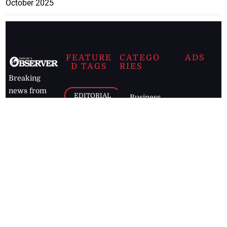
October 2025
FEATURE
CATEGO
ADS
D TAGS
RIES
Breaking
news from
EDITORIAL
Business
the premier
Jamaican
COLUMNS
Politics
newspaper,
Entertainment
HEALTH
the Jamaica
Observer.
Page2
AUTO
Follow
BUSINESS
Jamaican
news online
LETTERS
for free and
stay informed
PAGE2