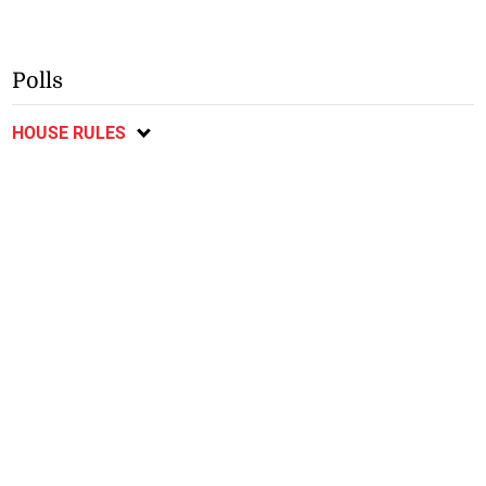
Polls
HOUSE RULES