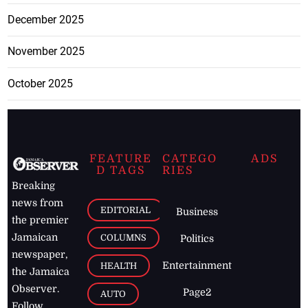
December 2025
November 2025
October 2025
FEATURE
CATEGO
ADS
D TAGS
RIES
Breaking
news from
EDITORIAL
Business
the premier
Jamaican
COLUMNS
Politics
newspaper,
Entertainment
HEALTH
the Jamaica
Observer.
Page2
AUTO
Follow