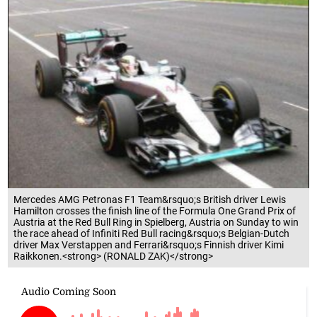
Mercedes AMG Petronas F1 Team&rsquo;s British driver Lewis
Hamilton crosses the finish line of the Formula One Grand Prix of
Austria at the Red Bull Ring in Spielberg, Austria on Sunday to win
the race ahead of Infiniti Red Bull racing&rsquo;s Belgian-Dutch
driver Max Verstappen and Ferrari&rsquo;s Finnish driver Kimi
Raikkonen.<strong> (RONALD ZAK)</strong>