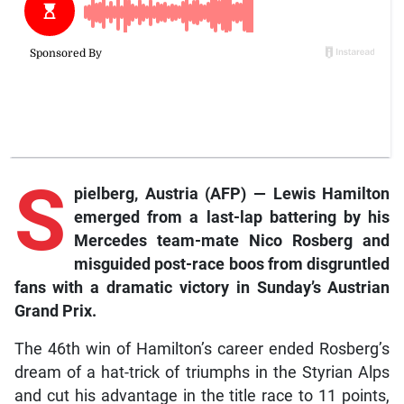
S
pielberg, Austria (AFP) — Lewis Hamilton
emerged from a last-lap battering by his
Mercedes team-mate Nico Rosberg and
misguided post-race boos from disgruntled
fans with a dramatic victory in Sunday’s Austrian
Grand Prix.
The 46th win of Hamilton’s career ended Rosberg’s
dream of a hat-trick of triumphs in the Styrian Alps
and cut his advantage in the title race to 11 points,