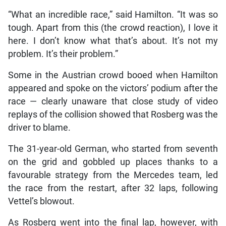
“What an incredible race,” said Hamilton. “It was so
tough. Apart from this (the crowd reaction), I love it
here. I don’t know what that’s about. It’s not my
problem. It’s their problem.”
Some in the Austrian crowd booed when Hamilton
appeared and spoke on the victors’ podium after the
race — clearly unaware that close study of video
replays of the collision showed that Rosberg was the
driver to blame.
The 31-year-old German, who started from seventh
on the grid and gobbled up places thanks to a
favourable strategy from the Mercedes team, led
the race from the restart, after 32 laps, following
Vettel’s blowout.
As Rosberg went into the final lap, however, with