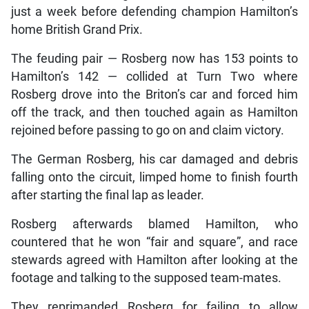
just a week before defending champion Hamilton’s
home British Grand Prix.
The feuding pair — Rosberg now has 153 points to
Hamilton’s 142 — collided at Turn Two where
Rosberg drove into the Briton’s car and forced him
off the track, and then touched again as Hamilton
rejoined before passing to go on and claim victory.
The German Rosberg, his car damaged and debris
falling onto the circuit, limped home to finish fourth
after starting the final lap as leader.
Rosberg afterwards blamed Hamilton, who
countered that he won “fair and square”, and race
stewards agreed with Hamilton after looking at the
footage and talking to the supposed team-mates.
They reprimanded Rosberg for failing to allow