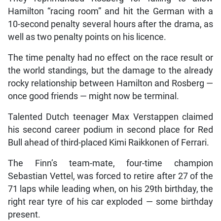
Hamilton “racing room” and hit the German with a
10-second penalty several hours after the drama, as
well as two penalty points on his licence.
The time penalty had no effect on the race result or
the world standings, but the damage to the already
rocky relationship between Hamilton and Rosberg —
once good friends — might now be terminal.
Talented Dutch teenager Max Verstappen claimed
his second career podium in second place for Red
Bull ahead of third-placed Kimi Raikkonen of Ferrari.
The Finn’s team-mate, four-time champion
Sebastian Vettel, was forced to retire after 27 of the
71 laps while leading when, on his 29th birthday, the
right rear tyre of his car exploded — some birthday
present.