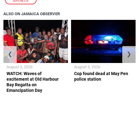
SPORTS
ALSO ON JAMAICA OBSERVER
❮
❯
August 3, 2026
August 3, 2026
WATCH: Waves of
Cop found dead at May Pen
excitement at Old Harbour
police station
Bay Regatta on
Emancipation Day