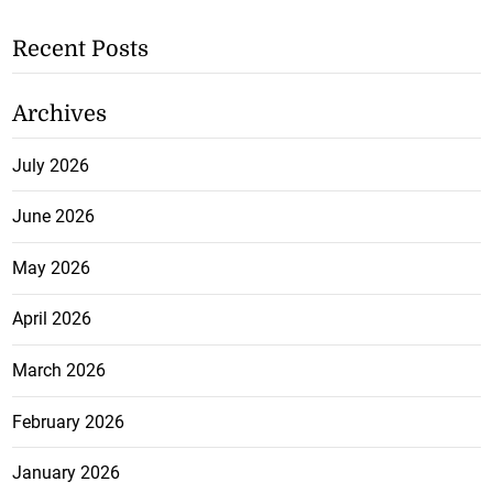
Recent Posts
Archives
July 2026
June 2026
May 2026
April 2026
March 2026
February 2026
January 2026