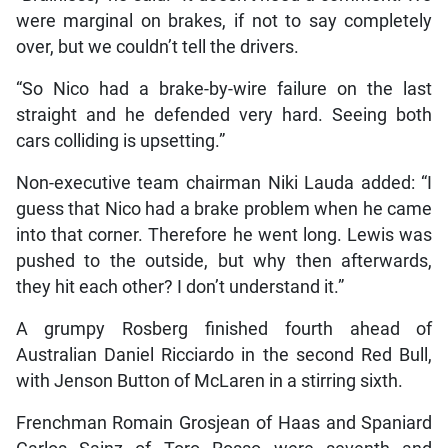
were marginal on brakes, if not to say completely
over, but we couldn’t tell the drivers.
“So Nico had a brake-by-wire failure on the last
straight and he defended very hard. Seeing both
cars colliding is upsetting.”
Non-executive team chairman Niki Lauda added: “I
guess that Nico had a brake problem when he came
into that corner. Therefore he went long. Lewis was
pushed to the outside, but why then afterwards,
they hit each other? I don’t understand it.”
A grumpy Rosberg finished fourth ahead of
Australian Daniel Ricciardo in the second Red Bull,
with Jenson Button of McLaren in a stirring sixth.
Frenchman Romain Grosjean of Haas and Spaniard