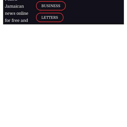
BUSINESS
Jamaican
news online
LETTERS
for free and
stay informed
PAGE2
on what's
FOOTBALL
happening in
the
Caribbean
Jamaica Observer,
2026
© All
Rights Reserved
Home
Contact Us
RSS Feeds
Feedback
Privacy Policy
Editorial Code of
Conduct