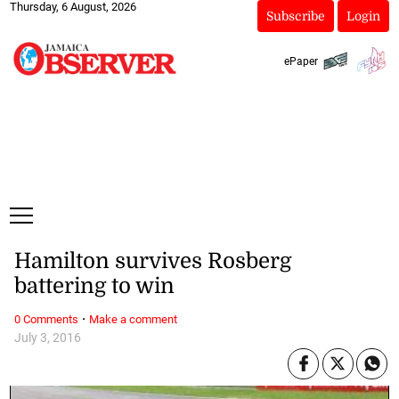
Thursday, 6 August, 2026
Subscribe
Login
ePaper
Hamilton survives Rosberg
battering to win
·
0 Comments
Make a comment
July 3, 2016