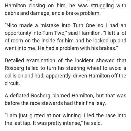
Hamilton closing on him, he was struggling with
debris and damage, and a brake problem.
“Nico made a mistake into Turn One so I had an
opportunity into Turn Two,” said Hamilton. “I left a lot
of room on the inside for him and he locked up and
went into me. He had a problem with his brakes.”
Detailed examination of the incident showed that
Rosberg failed to turn his steering wheel to avoid a
collision and had, apparently, driven Hamilton off the
circuit.
A deflated Rosberg blamed Hamilton, but that was
before the race stewards had their final say.
“I am just gutted at not winning. I led the race into
the last lap. It was pretty intense,” he said.