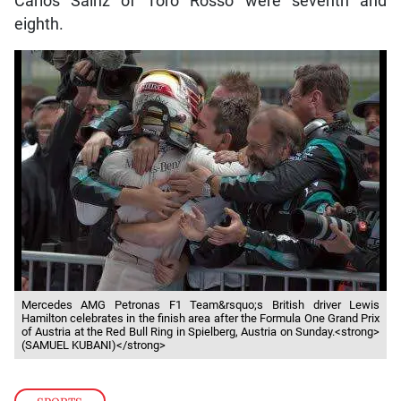
Carlos Sainz of Toro Rosso were seventh and
eighth.
Mercedes AMG Petronas F1 Team&rsquo;s British driver Lewis
Hamilton celebrates in the finish area after the Formula One Grand Prix
of Austria at the Red Bull Ring in Spielberg, Austria on Sunday.<strong>
(SAMUEL KUBANI)</strong>