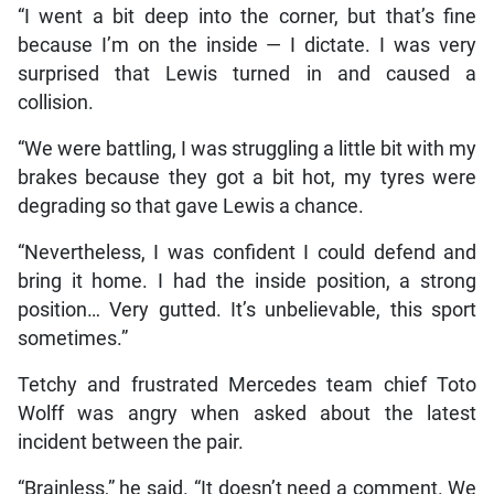
“I went a bit deep into the corner, but that’s fine
because I’m on the inside — I dictate. I was very
surprised that Lewis turned in and caused a
collision.
“We were battling, I was struggling a little bit with my
brakes because they got a bit hot, my tyres were
degrading so that gave Lewis a chance.
“Nevertheless, I was confident I could defend and
bring it home. I had the inside position, a strong
position… Very gutted. It’s unbelievable, this sport
sometimes.”
Tetchy and frustrated Mercedes team chief Toto
Wolff was angry when asked about the latest
incident between the pair.
“Brainless,” he said. “It doesn’t need a comment. We