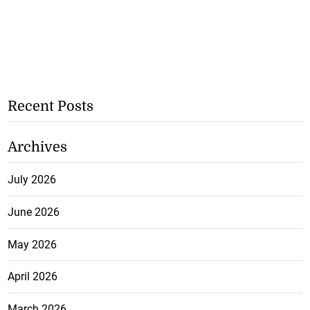
Recent Posts
Archives
July 2026
June 2026
May 2026
April 2026
March 2026