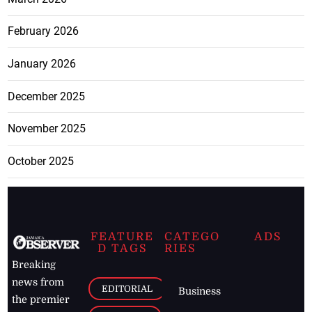
February 2026
January 2026
December 2025
November 2025
October 2025
FEATURE
CATEGO
ADS
D TAGS
RIES
Breaking
news from
EDITORIAL
Business
the premier