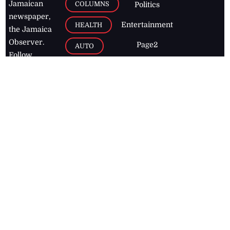
Jamaican
COLUMNS
Politics
newspaper,
Entertainment
HEALTH
the Jamaica
Observer.
Page2
AUTO
Follow
BUSINESS
Jamaican
news online
LETTERS
for free and
stay informed
PAGE2
on what's
FOOTBALL
happening in
the
Caribbean
Jamaica Observer,
2026
© All
Rights Reserved
Home
Contact Us
RSS Feeds
Feedback