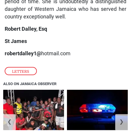
period of time. She is undoubtedly a distinguished
daughter of Western Jamaica who has served her
country exceptionally well.
Robert Dalley, Esq
St James
robertdalley1@
hotmail.com
LETTERS
ALSO ON JAMAICA OBSERVER
❮
❯