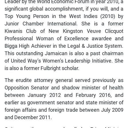
Leader by the World Economic Forum in year 2010, a
significant global accomplishment, if you will, and a
Top Young Person in the West Indies (2010) by
Junior Chamber International. She is a former
Kiwanis Club of New Kingston Veuve Clicquot
Professional Woman of Excellence awardee and
Bigga High Achiever in the Legal & Justice System.
This outstanding Jamaican is also a past chairman
of United Way’s Women’s Leadership Initiative. She
is also a former Fulbright scholar.
The erudite attorney general served previously as
Opposition Senator and shadow minister of health
between January 2012 and February 2016, and
earlier as government senator and state minister of
foreign affairs and foreign trade between July 2009
and December 2011.