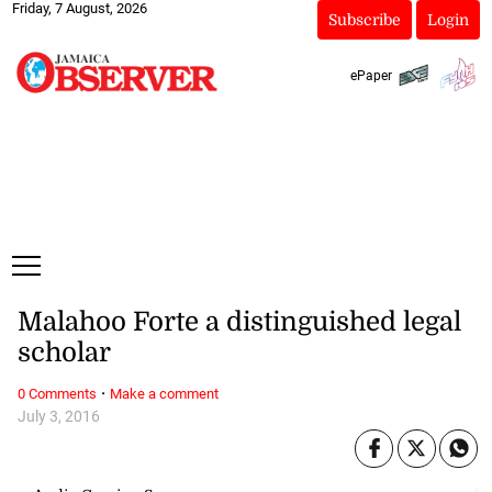
Friday, 7 August, 2026
Subscribe
Login
ePaper
Malahoo Forte a distinguished legal
scholar
·
0 Comments
Make a comment
July 3, 2016