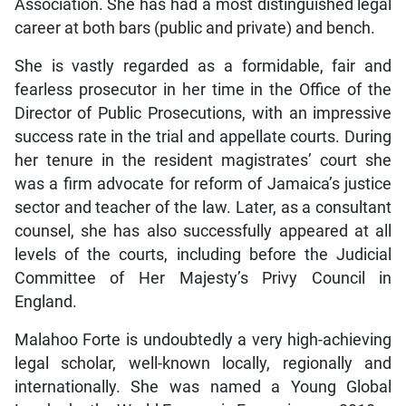
Association. She has had a most distinguished legal
career at both bars (public and private) and bench.
She is vastly regarded as a formidable, fair and
fearless prosecutor in her time in the Office of the
Director of Public Prosecutions, with an impressive
success rate in the trial and appellate courts. During
her tenure in the resident magistrates’ court she
was a firm advocate for reform of Jamaica’s justice
sector and teacher of the law. Later, as a consultant
counsel, she has also successfully appeared at all
levels of the courts, including before the Judicial
Committee of Her Majesty’s Privy Council in
England.
Malahoo Forte is undoubtedly a very high-achieving
legal scholar, well-known locally, regionally and
internationally. She was named a Young Global