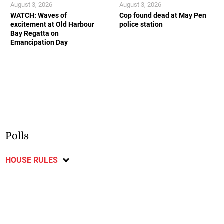
August 3, 2026
August 3, 2026
WATCH: Waves of
Cop found dead at May Pen
excitement at Old Harbour
police station
Bay Regatta on
Emancipation Day
Polls
HOUSE RULES