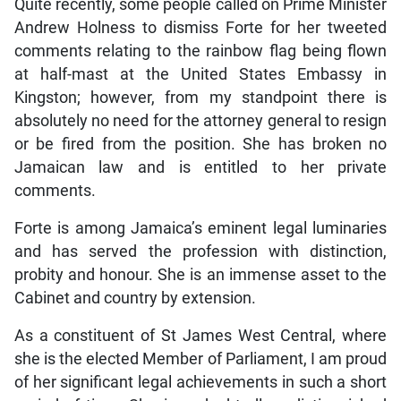
Quite recently, some people called on Prime Minister
Andrew Holness to dismiss Forte for her tweeted
comments relating to the rainbow flag being flown
at half-mast at the United States Embassy in
Kingston; however, from my standpoint there is
absolutely no need for the attorney general to resign
or be fired from the position. She has broken no
Jamaican law and is entitled to her private
comments.
Forte is among Jamaica’s eminent legal luminaries
and has served the profession with distinction,
probity and honour. She is an immense asset to the
Cabinet and country by extension.
As a constituent of St James West Central, where
she is the elected Member of Parliament, I am proud
of her significant legal achievements in such a short