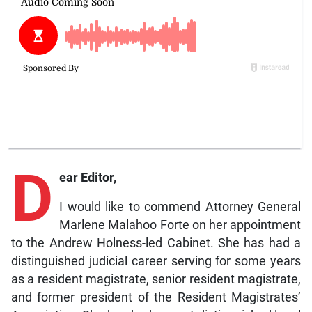
D
ear Editor,
I would like to commend Attorney General
Marlene Malahoo Forte on her appointment
to the Andrew Holness-led Cabinet. She has had a
distinguished judicial career serving for some years
as a resident magistrate, senior resident magistrate,
and former president of the Resident Magistrates’