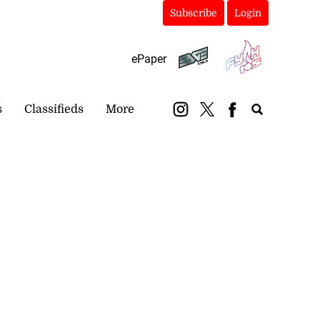
Subscribe
Login
ePaper
s
Classifieds
More