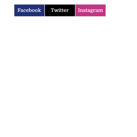
Facebook
Twitter
Instagram