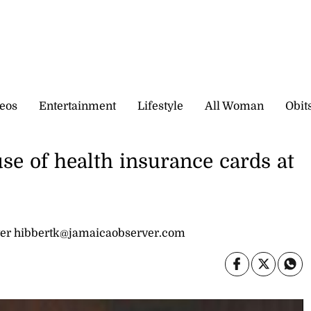
eos
Entertainment
Lifestyle
All Woman
Obit
se of health insurance cards at
er hibbertk@jamaicaobserver.com