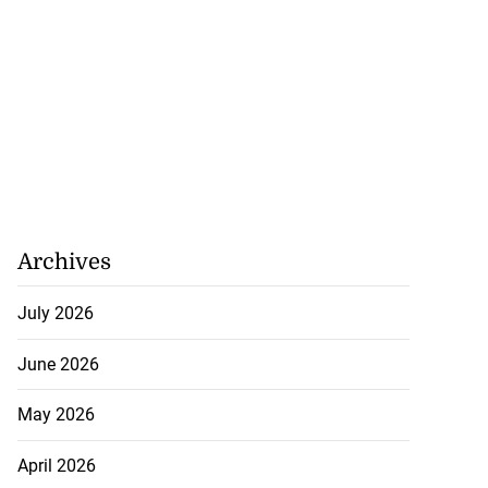
Archives
July 2026
June 2026
May 2026
April 2026