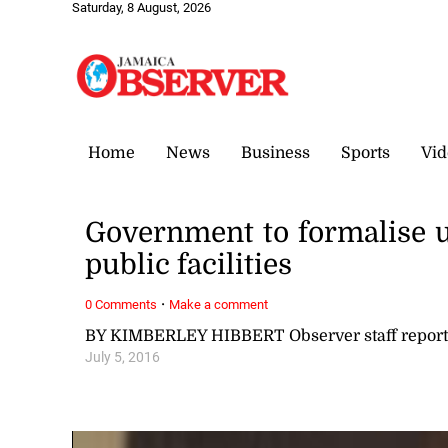
Saturday, 8 August, 2026
Home
News
Business
Sports
Vid
Government to formalise u
public facilities
·
0 Comments
Make a comment
BY KIMBERLEY HIBBERT Observer staff report
July 5, 2016