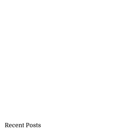
Recent Posts