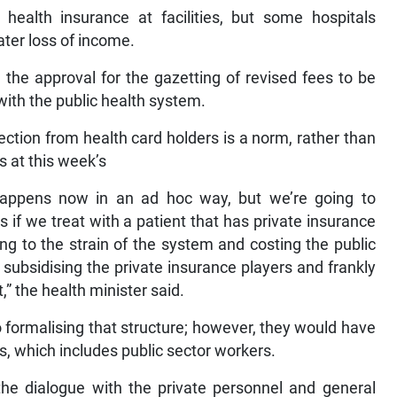
 health insurance at facilities, but some hospitals
ater loss of income.
the approval for the gazetting of revised fees to be
with the public health system.
ection from health card holders is a norm, rather than
s at this week’s
 happens now in an ad hoc way, but we’re going to
s if we treat with a patient that has private insurance
ing to the strain of the system and costing the public
 subsidising the private insurance players and frankly
,” the health minister said.
 formalising that structure; however, they would have
s, which includes public sector workers.
the dialogue with the private personnel and general