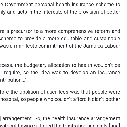
 the Government personal health insurance scheme to
ly and acts in the interests of the provision of better
are a precursor to a more comprehensive reform and
 scheme to provide a more equitable and sustainable
his was a manifesto commitment of the Jamaica Labour
cess, the budgetary allocation to health wouldn’t be
all require, so the idea was to develop an insurance
ntribution…”
ore the abolition of user fees was that people were
hospital, so people who couldn’t afford it didn’t bother
hat] arrangement. So, the health insurance arrangement
without having suffered the frustration, indignity [and]