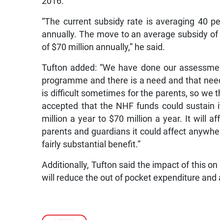
2016.
“The current subsidy rate is averaging 40 p
annually. The move to an average subsidy of 8
of $70 million annually,” he said.
Tufton added: “We have done our assessment 
programme and there is a need and that need 
is difficult sometimes for the parents, so we t
accepted that the NHF funds could sustain 
million a year to $70 million a year. It will
parents and guardians it could affect anywh
fairly substantial benefit.”
Additionally, Tufton said the impact of this on 
will reduce the out of pocket expenditure and 