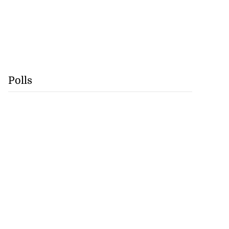
Polls