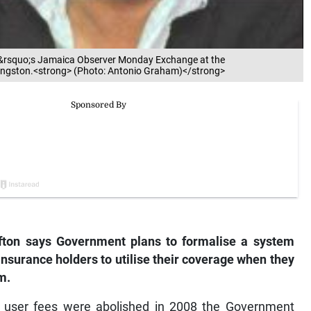
ek&rsquo;s Jamaica Observer Monday Exchange at the
ingston.<strong> (Photo: Antonio Graham)</strong>
fton says Government plans to formalise a system
insurance holders to utilise their coverage when they
m.
n user fees were abolished in 2008 the Government