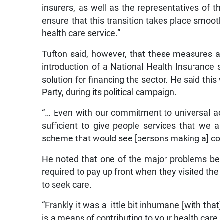
insurers, as well as the representatives of
ensure that this transition takes place smooth
health care service.”
Tufton said, however, that these measures 
introduction of a National Health Insurance
solution for financing the sector. He said t
Party, during its political campaign.
“… Even with our commitment to universal ac
sufficient to give people services that we 
scheme that would see [persons making a] co
He noted that one of the major problems bef
required to pay up front when they visited the 
to seek care.
“Frankly it was a little bit inhumane [with t
is a means of contributing to your health care 