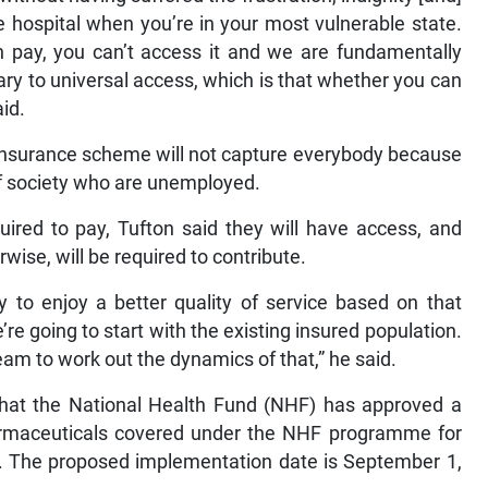
 hospital when you’re in your most vulnerable state.
n pay, you can’t access it and we are fundamentally
ary to universal access, which is that whether you can
id.
 Insurance scheme will not capture everybody because
of society who are unemployed.
uired to pay, Tufton said they will have access, and
ise, will be required to contribute.
y to enjoy a better quality of service based on that
we’re going to start with the existing insured population.
team to work out the dynamics of that,” he said.
that the National Health Fund (NHF) has approved a
harmaceuticals covered under the NHF programme for
s. The proposed implementation date is September 1,