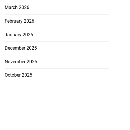
March 2026
February 2026
January 2026
December 2025
November 2025
s Cuba’s power
October 2025
...
August 3, 2026