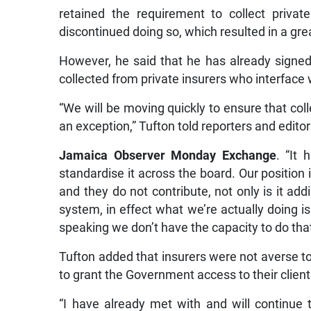
retained the requirement to collect private
discontinued doing so, which resulted in a gre
However, he said that he has already signed 
collected from private insurers who interface 
“We will be moving quickly to ensure that coll
an exception,” Tufton told reporters and editor
Jamaica Observer Monday Exchange
. “It
standardise it across the board. Our position i
and they do not contribute, not only is it add
system, in effect what we’re actually doing is
speaking we don’t have the capacity to do that
Tufton added that insurers were not averse to
to grant the Government access to their client
“I have already met with and will continue 