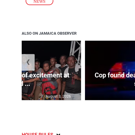
NEWS
ALSO ON JAMAICA OBSERVER
❮
Waves of excitement at
Cop found dea
Old ...
August 3, 2026
HOUSE RULES