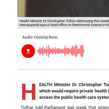
Health Minister Dr Christopher Tufton addressing this we
newspaper&rsquo;s head office on Beechwood Avenue in K
H
EALTH Minister Dr Christopher Tu
which would require private health 
access the public health care syste
Tufton told Parliament last week that whe