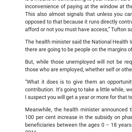
inconvenience of paying at the window at the
This also almost signals that unless you ca
opposed to that because it runs directly contr
afford or not you must have access,” Tufton sa
The health minister said the National Health
there are going to be people on the margins 
But, while those unemployed will not be req
those who are employed, whether self or otherw
“What it does is to give them an opportunit
contribution. It’s going to take a little while, 
I suspect you will get a year or more for that 
Meanwhile, the health minister announced 
100 per cent increase in the subsidy on p
beneficiaries between the ages 0 – 18 year