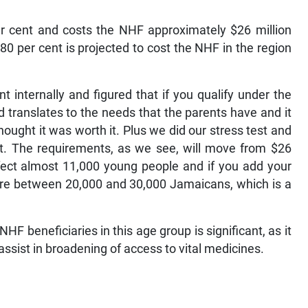
er cent and costs the NHF approximately $26 million
0 per cent is projected to cost the NHF in the region
internally and figured that if you qualify under the
translates to the needs that the parents have and it
hought it was worth it. Plus we did our stress test and
it. The requirements, as we see, will move from $26
 affect almost 11,000 young people and if you add your
ere between 20,000 and 30,000 Jamaicans, which is a
NHF beneficiaries in this age group is significant, as it
assist in broadening of access to vital medicines.