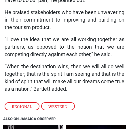
have to do our part,” he pointed out.
He praised stakeholders who have been unwavering
in their commitment to improving and building on
the tourism product.
“I love the idea that we are all working together as
partners, as opposed to the notion that we are
competing directly against each other,” he said.
“When the destination wins, then we will all do well
together; that is the spirit I am seeing and that is the
kind of spirit that will make all our dreams come true
as a nation,” Bartlett added.
REGIONAL
,
WESTERN
ALSO ON JAMAICA OBSERVER