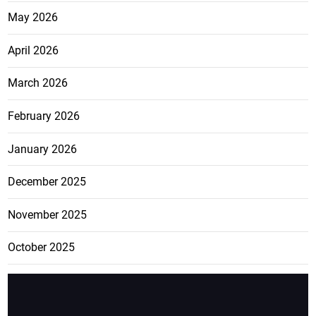
May 2026
April 2026
March 2026
February 2026
January 2026
December 2025
November 2025
October 2025