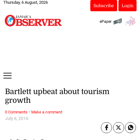
Thursday, 6 August, 2026
Subscribe
Login
ePaper
Bartlett upbeat about tourism
growth
·
0 Comments
Make a comment
July 6, 2016