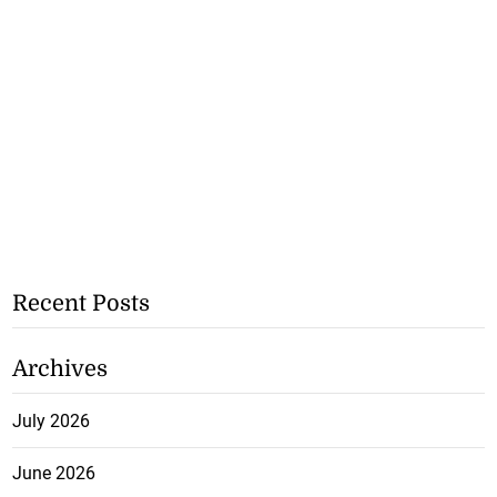
Recent Posts
Archives
July 2026
June 2026