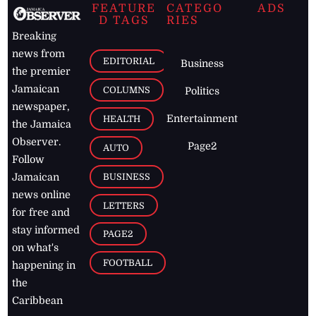
FEATURE
CATEGO
ADS
D TAGS
RIES
Breaking
news from
EDITORIAL
Business
the premier
Jamaican
COLUMNS
Politics
newspaper,
Entertainment
HEALTH
the Jamaica
Observer.
Page2
AUTO
Follow
BUSINESS
Jamaican
news online
LETTERS
for free and
stay informed
PAGE2
on what's
FOOTBALL
happening in
the
Caribbean