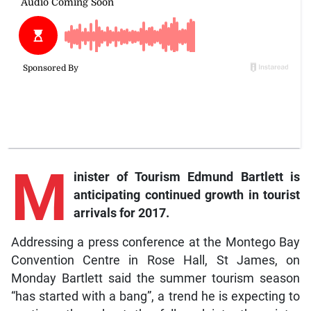
M
inister of Tourism Edmund Bartlett is
anticipating continued growth in tourist
arrivals for 2017.
Addressing a press conference at the Montego Bay
Convention Centre in Rose Hall, St James, on
Monday Bartlett said the summer tourism season
“has started with a bang”, a trend he is expecting to