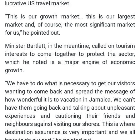
lucrative US travel market.
“This is our growth market… this is our largest
market and, of course, the most significant market
for us,” he pointed out.
Minister Bartlett, in the meantime, called on tourism
interests to come together to protect the sector,
which he noted is a major engine of economic
growth.
“We have to do what is necessary to get our visitors
wanting to come back and spread the message of
how wonderful it is to vacation in Jamaica. We can’t
have them going back and talking about unpleasant
experiences and cautioning their friends and
neighbours against visiting our shores. This is where
destination assurance is very important and we all