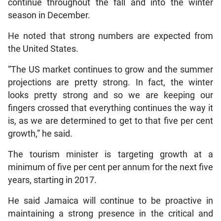
continue throughout the fall and into the winter
season in December.
He noted that strong numbers are expected from
the United States.
“The US market continues to grow and the summer
projections are pretty strong. In fact, the winter
looks pretty strong and so we are keeping our
fingers crossed that everything continues the way it
is, as we are determined to get to that five per cent
growth,” he said.
The tourism minister is targeting growth at a
minimum of five per cent per annum for the next five
years, starting in 2017.
He said Jamaica will continue to be proactive in
maintaining a strong presence in the critical and