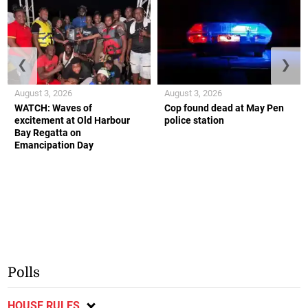
❮
❯
August 3, 2026
August 3, 2026
WATCH: Waves of
Cop found dead at May Pen
excitement at Old Harbour
police station
Bay Regatta on
Emancipation Day
Polls
HOUSE RULES