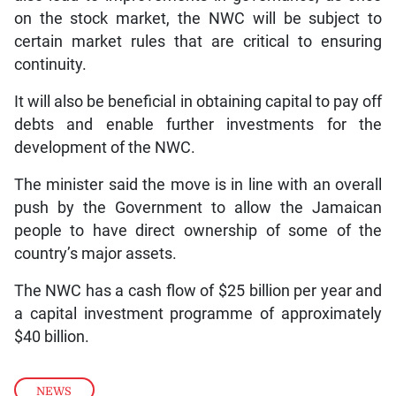
on the stock market, the NWC will be subject to
certain market rules that are critical to ensuring
continuity.
It will also be beneficial in obtaining capital to pay off
debts and enable further investments for the
development of the NWC.
The minister said the move is in line with an overall
push by the Government to allow the Jamaican
people to have direct ownership of some of the
country’s major assets.
The NWC has a cash flow of $25 billion per year and
a capital investment programme of approximately
$40 billion.
NEWS