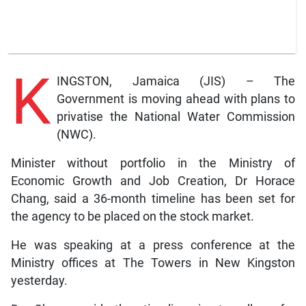
K
INGSTON, Jamaica (JIS) – The
Government is moving ahead with plans to
privatise the National Water Commission
(NWC).
Minister without portfolio in the Ministry of
Economic Growth and Job Creation, Dr Horace
Chang, said a 36-month timeline has been set for
the agency to be placed on the stock market.
He was speaking at a press conference at the
Ministry offices at The Towers in New Kingston
yesterday.