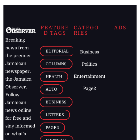
FEATURE
CATEGO
ADS
D TAGS
RIES
Breaking
news from
EDITORIAL
Business
the premier
Jamaican
COLUMNS
Politics
newspaper,
Entertainment
HEALTH
the Jamaica
Observer.
Page2
AUTO
Follow
BUSINESS
Jamaican
news online
LETTERS
for free and
stay informed
PAGE2
on what's