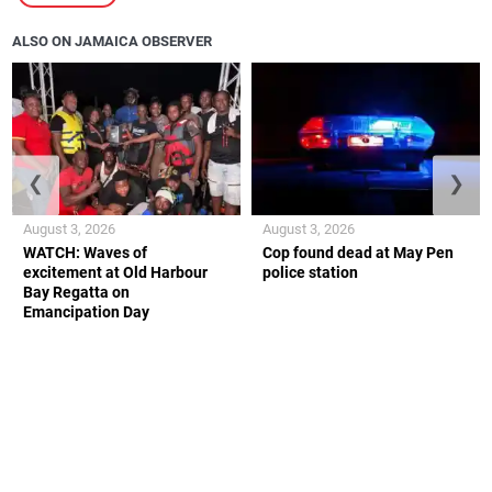
ALSO ON JAMAICA OBSERVER
❮
❯
August 3, 2026
August 3, 2026
WATCH: Waves of
Cop found dead at May Pen
excitement at Old Harbour
police station
Bay Regatta on
Emancipation Day