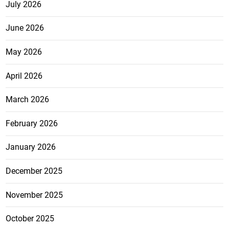
July 2026
June 2026
May 2026
April 2026
March 2026
February 2026
January 2026
December 2025
November 2025
October 2025