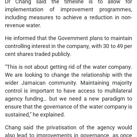
Dr Chang said the timeline is to allow for
implementation of improvement programmes,
including measures to achieve a reduction in non-
revenue water.
He informed that the Government plans to maintain
controlling interest in the company, with 30 to 49 per
cent shares traded publicly.
“This is not about getting rid of the water company.
We are looking to change the relationship with the
wider Jamaican community. Maintaining majority
control is important to have access to multilateral
agency funding… but we need a new paradigm to
ensure that the governance of the water company is
sustained,” he explained.
Chang said the privatisation of the agency would
also lead to improvements in governance, as once