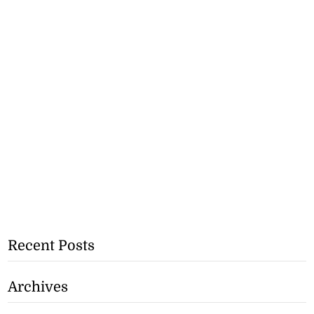
Recent Posts
Archives