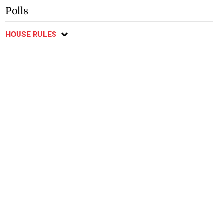
Polls
HOUSE RULES