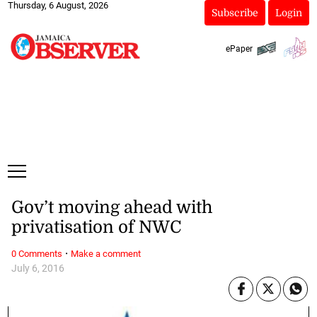
Thursday, 6 August, 2026
Subscribe
Login
ePaper
Gov’t moving ahead with
privatisation of NWC
·
0 Comments
Make a comment
July 6, 2016