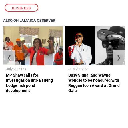
BUSINESS
ALSO ON JAMAICA OBSERVER
❮
❯
July 29, 2026
July 29, 2026
MP Shaw calls for
Busy Signal and Wayne
investigation into Barking
Wonder to be honoured with
Lodge fish pond
Reggae Icon Award at Grand
development
Gala