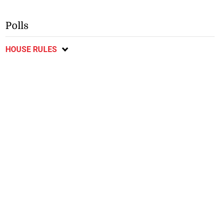
Polls
HOUSE RULES