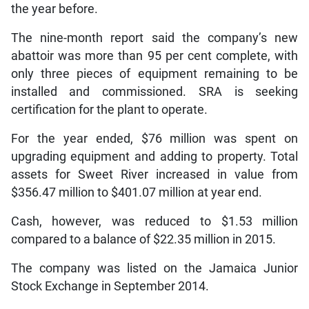
the year before.
The nine-month report said the company’s new
abattoir was more than 95 per cent complete, with
only three pieces of equipment remaining to be
installed and commissioned. SRA is seeking
certification for the plant to operate.
For the year ended, $76 million was spent on
upgrading equipment and adding to property. Total
assets for Sweet River increased in value from
$356.47 million to $401.07 million at year end.
Cash, however, was reduced to $1.53 million
compared to a balance of $22.35 million in 2015.
The company was listed on the Jamaica Junior
Stock Exchange in September 2014.