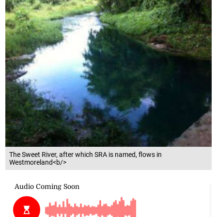
The Sweet River, after which SRA is named, flows in
Westmoreland<b/>