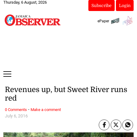
Thursday, 6 August, 2026
Subscribe
Login
ePaper
Revenues up, but Sweet River runs
red
·
0 Comments
Make a comment
July 6, 2016