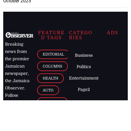
October 2025
FEATURE
CATEGO
ADS
D TAGS
RIES
Breaking
news from
EDITORIAL
Business
the premier
Jamaican
COLUMNS
Politics
newspaper,
Entertainment
HEALTH
the Jamaica
Observer.
Page2
AUTO
Follow
BUSINESS
Jamaican
news online
LETTERS
for free and
stay informed
PAGE2