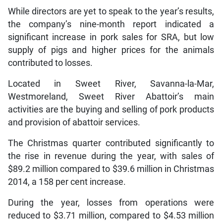
While directors are yet to speak to the year’s results,
the company’s nine-month report indicated a
significant increase in pork sales for SRA, but low
supply of pigs and higher prices for the animals
contributed to losses.
Located in Sweet River, Savanna-la-Mar,
Westmoreland, Sweet River Abattoir’s main
activities are the buying and selling of pork products
and provision of abattoir services.
The Christmas quarter contributed significantly to
the rise in revenue during the year, with sales of
$89.2 million compared to $39.6 million in Christmas
2014, a 158 per cent increase.
During the year, losses from operations were
reduced to $3.71 million, compared to $4.53 million