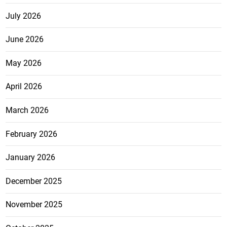
July 2026
June 2026
May 2026
April 2026
March 2026
February 2026
January 2026
December 2025
November 2025