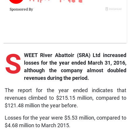
S
WEET River Abattoir (SRA) Ltd increased
losses for the year ended March 31, 2016,
although the company almost doubled
revenues during the period.
The report for the year ended indicates that
revenues climbed to $215.15 million, compared to
$121.48 million the year before.
Losses for the year were $5.53 million, compared to
$4.68 million to March 2015.