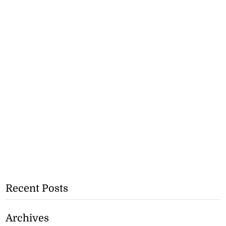
Recent Posts
Archives