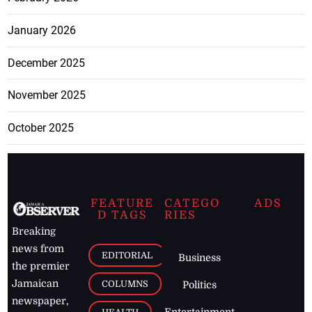
January 2026
December 2025
November 2025
October 2025
FEATURE
CATEGO
ADS
D TAGS
RIES
Breaking
news from
EDITORIAL
Business
the premier
Jamaican
COLUMNS
Politics
newspaper,
Entertainment