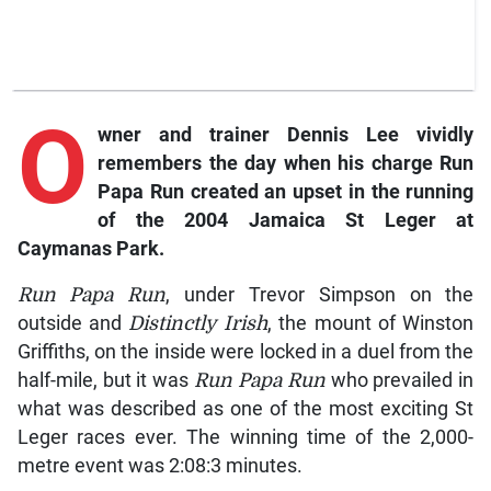
O
wner
and trainer Dennis Lee vividly
remembers the day when his charge
Run
Papa Run
created an upset in the running
of the 2004 Jamaica St Leger at
Caymanas Park.
Run Papa Run
, under Trevor Simpson on the
outside and
Distinctly Irish
, the mount of Winston
Griffiths, on the inside were locked in a duel from the
half-mile, but it was
Run Papa Run
who prevailed in
what was described as one of the most exciting St
Leger races ever. The winning time of the 2,000-
metre event was 2:08:3 minutes.