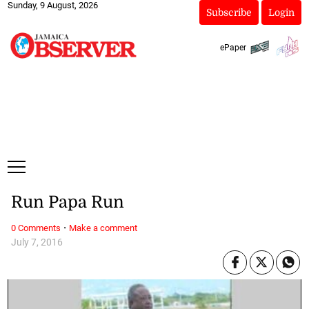
Sunday, 9 August, 2026
Subscribe
Login
ePaper
Run Papa Run
·
0 Comments
Make a comment
July 7, 2016