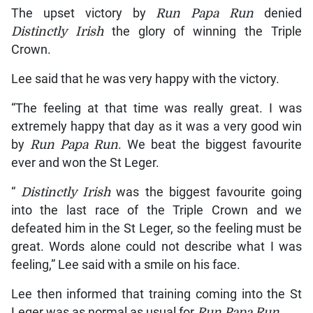
The upset victory by
Run Papa Run
denied
Distinctly Irish
the glory of winning the Triple
Crown.
Lee said that he was very happy with the victory.
“The feeling at that time was really great. I was
extremely happy that day as it was a very good win
by
Run Papa Run
. We beat the biggest favourite
ever and won the St Leger.
“
Distinctly Irish
was the biggest favourite going
into the last race of the Triple Crown and we
defeated him in the St Leger, so the feeling must be
great. Words alone could not describe what I was
feeling,” Lee said with a smile on his face.
Lee then informed that training coming into the St
Leger was as normal as usual for
Run Papa Run
.