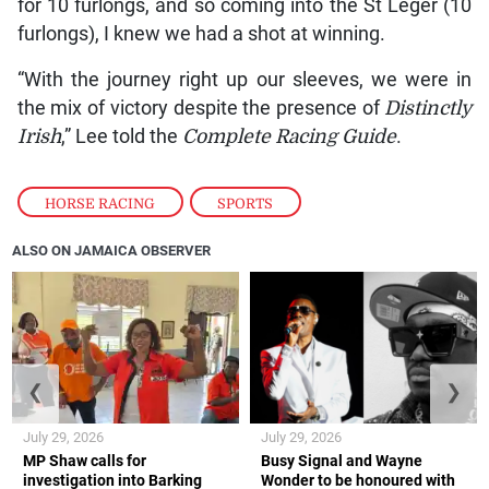
for 10 furlongs, and so coming into the St Leger (10
furlongs), I knew we had a shot at winning.
“With the journey right up our sleeves, we were in
the mix of victory despite the presence of
Distinctly
Irish
,” Lee told the
Complete Racing Guide
.
HORSE RACING
,
SPORTS
ALSO ON JAMAICA OBSERVER
❮
❯
July 29, 2026
July 29, 2026
MP Shaw calls for
Busy Signal and Wayne
investigation into Barking
Wonder to be honoured with