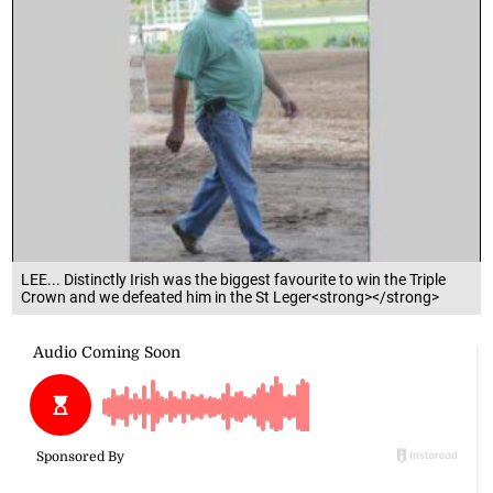
LEE... Distinctly Irish was the biggest favourite to win the Triple
Crown and we defeated him in the St Leger<strong></strong>