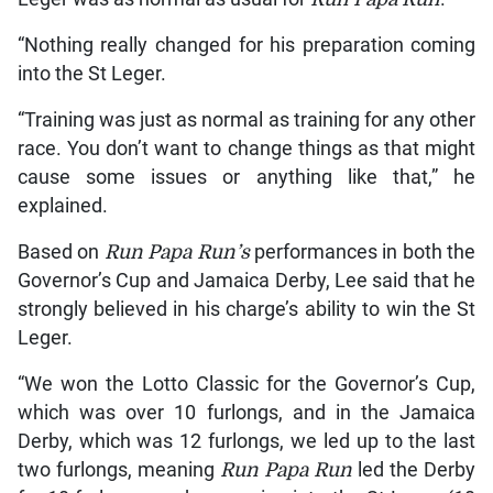
“Nothing really changed for his preparation coming
into the St Leger.
“Training was just as normal as training for any other
race. You don’t want to change things as that might
cause some issues or anything like that,” he
explained.
Based on
Run Papa Run’s
performances in both the
Governor’s Cup and Jamaica Derby, Lee said that he
strongly believed in his charge’s ability to win the St
Leger.
“We won the Lotto Classic for the Governor’s Cup,
which was over 10 furlongs, and in the Jamaica
Derby, which was 12 furlongs, we led up to the last
two furlongs, meaning
Run Papa Run
led the Derby