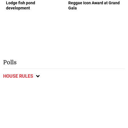
Lodge fish pond
Reggae Icon Award at Grand
development
Gala
Polls
HOUSE RULES