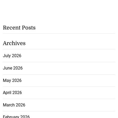
Recent Posts
Archives
July 2026
June 2026
May 2026
April 2026
March 2026
February 2026