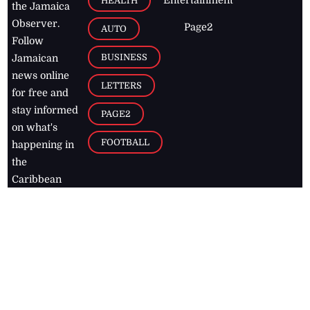
HEALTH
the Jamaica
Observer.
Page2
AUTO
Follow
BUSINESS
Jamaican
news online
LETTERS
for free and
stay informed
PAGE2
on what's
FOOTBALL
happening in
the
Caribbean
Jamaica Observer,
2026
© All
Rights Reserved
Home
Contact Us
RSS Feeds
Feedback
Privacy Policy
Editorial Code of