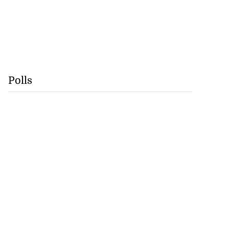
Polls