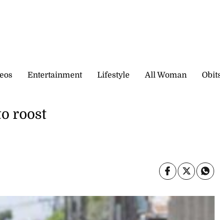
eos
Entertainment
Lifestyle
All Woman
Obit
to roost