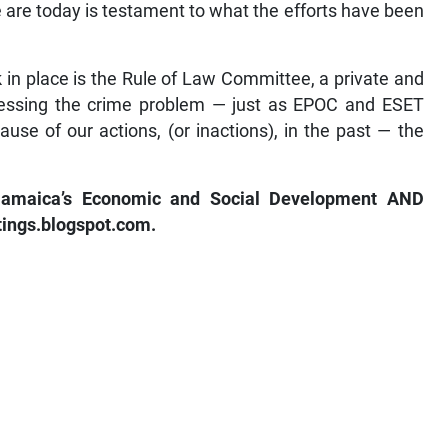
 are today is testament to what the efforts have been
k in place is the Rule of Law Committee, a private and
essing the crime problem — just as EPOC and ESET
use of our actions, (or inactions), in the past — the
 Jamaica’s Economic and Social Development AND
ttings.blogspot.com.