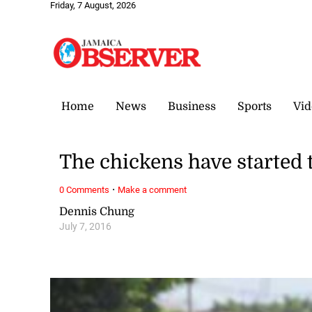
Friday, 7 August, 2026
Home
News
Business
Sports
Vid
The chickens have started 
·
0 Comments
Make a comment
Dennis Chung
July 7, 2016