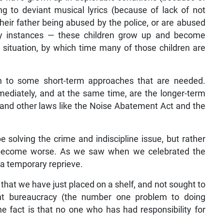
ng to deviant musical lyrics (because of lack of not
heir father being abused by the police, or are abused
ny instances — these children grow up and become
 situation, by which time many of those children are
n to some short-term approaches that are needed.
ediately, and at the same time, are the longer-term
, and other laws like the Noise Abatement Act and the
 solving the crime and indiscipline issue, but rather
ll become worse. As we saw when we celebrated the
 a temporary reprieve.
that we have just placed on a shelf, and not sought to
ent bureaucracy (the number one problem to doing
The fact is that no one who has had responsibility for