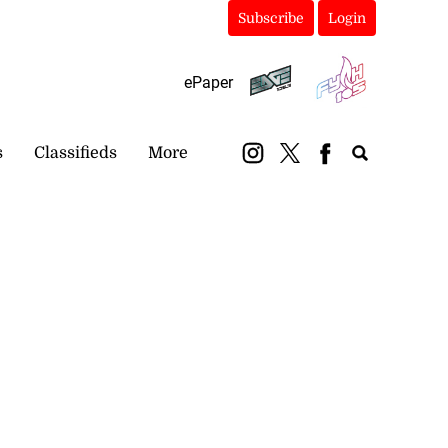
Subscribe
Login
ePaper
s
Classifieds
More