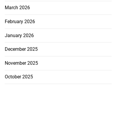
March 2026
February 2026
January 2026
December 2025
November 2025
October 2025