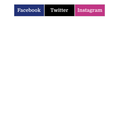
Facebook
Twitter
Instagram