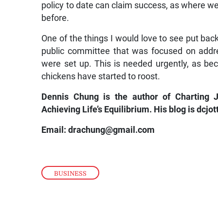
policy to date can claim success, as where we
before.
One of the things I would love to see put bac
public committee that was focused on addr
were set up. This is needed urgently, as beca
chickens have started to roost.
Dennis Chung is the author of Charting
Achieving Life’s Equilibrium. His blog is dcjo
Email: drachung@gmail.com
BUSINESS