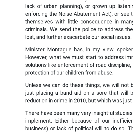
lack of urban planning), or grown up listeni
enforcing the Noise Abatement Act), or see t
themselves with little consequence in ma
criminals. We send the police to address the
lost, and further exacerbate our social issues.
Minister Montague has, in my view, spoke
However, what we must start to address imm
solutions like enforcement of road discipline
protection of our children from abuse.
Unless we can do these things, we will not be
just placing a band aid on a sore that wi
reduction in crime in 2010, but which was just
There have been many very insightful studies 
implement. Either because of our ineffici
business) or lack of political will to do so. 