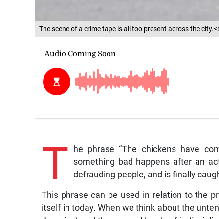
The scene of a crime tape is all too present across the city
T
he phrase “The chickens have come
something bad happens after an acti
defrauding people, and is finally caug
This phrase can be used in relation to the 
itself in today. When we think about the untena