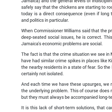
Jamaica) and the general levels of indiscipli
safely say that the chickens are starting to r
today is a direct consequence (even if long
and politics in particular.
When Commissioner Williams said that the p
deep-seated social issues, he is correct. Th
Jamaica’s economic problems are social.
The fact is that the crime situation we see i
have had similar crime spikes in places like K
the nearby residents in a state of fear. So the
certainly not isolated.
And each time we have these upsurges, we nor
the underlying problem. This of course does 
but they must always be accompanied long-te
It is this lack of short-term solutions, that 