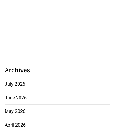
Archives
July 2026
June 2026
May 2026
April 2026