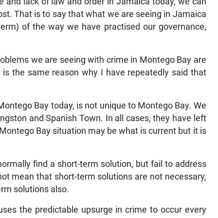
ne and lack of law and order in Jamaica today, we can
oost. That is to say that what we are seeing in Jamaica
 term) of the way we have practised our governance,
roblems we are seeing with crime in Montego Bay are
is is the same reason why I have repeatedly said that
n Montego Bay today, is not unique to Montego Bay. We
ingston and Spanish Town. In all cases, they have left
 Montego Bay situation may be what is current but it is
mally find a short-term solution, but fail to address
not mean that short-term solutions are not necessary,
rm solutions also.
causes the predictable upsurge in crime to occur every