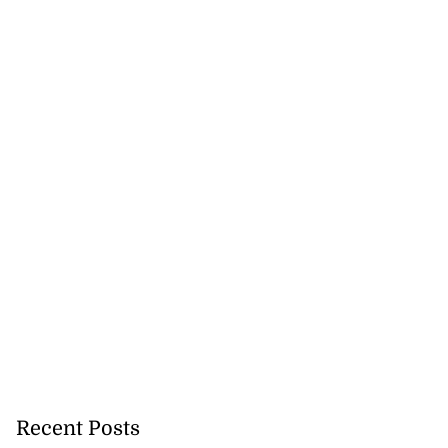
Recent Posts