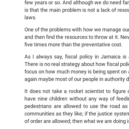
few years or so. And although we do need far 
is that the main problem is not a lack of resou
laws.
One of the problems with how we manage our r
and then find the resources to throw at it. N
five times more than the preventative cost.
As I always say, fiscal policy in Jamaica is
There is no real strategy about how fiscal pol
focus on how much money is being spent on a 
again maybe most of our people in authority 
It does not take a rocket scientist to figu
have nine children without any way of feedin
pedestrians are allowed to use the road as 
communities as they like; if the justice syste
of order are allowed; then what we are doing is 