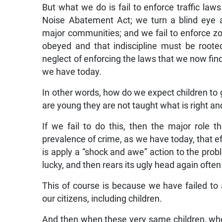
But what we do is fail to enforce traffic law
Noise Abatement Act; we turn a blind eye a
major communities; and we fail to enforce z
obeyed and that indiscipline must be root
neglect of enforcing the laws that we now fin
we have today.
In other words, how do we expect children to 
are young they are not taught what is right a
If we fail to do this, then the major role th
prevalence of crime, as we have today, that e
is apply a “shock and awe” action to the prob
lucky, and then rears its ugly head again ofte
This of course is because we have failed to 
our citizens, including children.
And then when these very same children, who