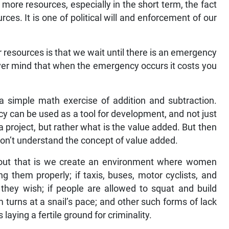
more resources, especially in the short term, the fact
rces. It is one of political will and enforcement of our
esources is that we wait until there is an emergency
ever mind that when the emergency occurs it costs you
 a simple math exercise of addition and subtraction.
icy can be used as a tool for development, and not just
project, but rather what is the value added. But then
don’t understand the concept of value added.
re out that is we create an environment where women
g them properly; if taxis, buses, motor cyclists, and
they wish; if people are allowed to squat and build
m turns at a snail’s pace; and other such forms of lack
laying a fertile ground for criminality.