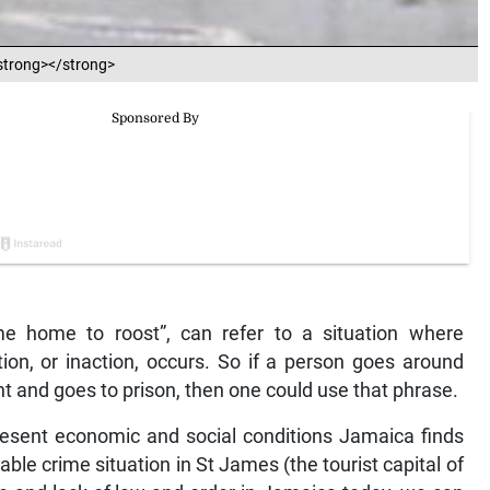
.<strong></strong>
 home to roost”, can refer to a situation where
on, or inaction, occurs. So if a person goes around
ht and goes to prison, then one could use that phrase.
present economic and social conditions Jamaica finds
ble crime situation in St James (the tourist capital of