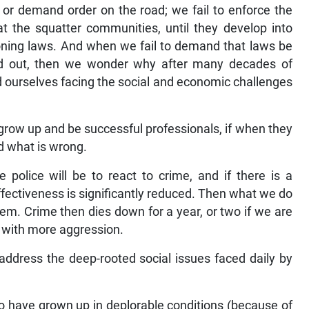
s or demand order on the road; we fail to enforce the
t the squatter communities, until they develop into
oning laws. And when we fail to demand that laws be
ed out, then we wonder why after many decades of
d ourselves facing the social and economic challenges
grow up and be successful professionals, if when they
nd what is wrong.
e police will be to react to crime, and if there is a
ffectiveness is significantly reduced. Then what we do
lem. Crime then dies down for a year, or two if we are
n with more aggression.
address the deep-rooted social issues faced daily by
 have grown up in deplorable conditions (because of