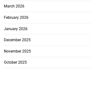
March 2026
February 2026
January 2026
December 2025
November 2025
October 2025