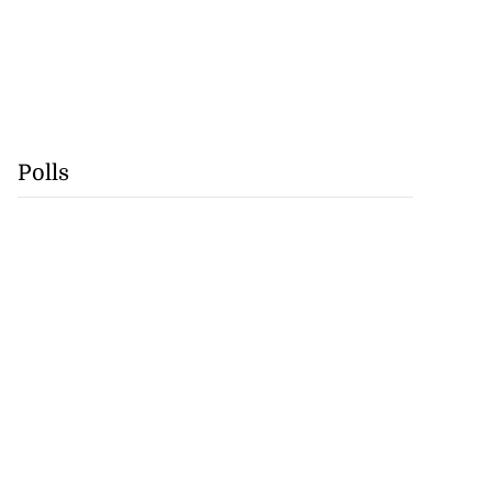
Polls