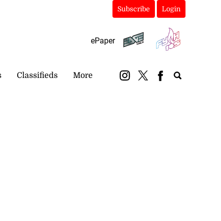
Subscribe
Login
ePaper
s
Classifieds
More