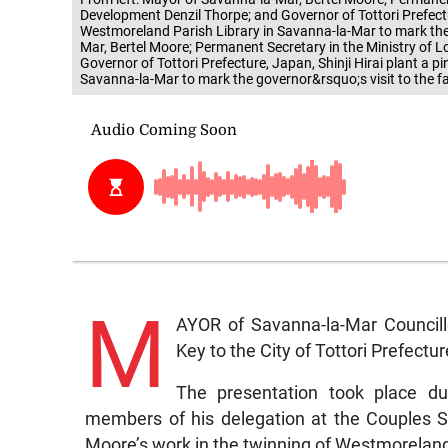
Development Denzil Thorpe; and Governor of Tottori Prefectu
Westmoreland Parish Library in Savanna-la-Mar to mark the g
Mar, Bertel Moore; Permanent Secretary in the Ministry o
Governor of Tottori Prefecture, Japan, Shinji Hirai plant a 
Savanna-la-Mar to mark the governor&rsquo;s visit to the fa
M
AYOR of Savanna-la-Mar Council
Key to the City of Tottori Prefectur
The presentation took place du
members of his delegation at the Couples S
Moore’s work in the twinning of Westmoreland 