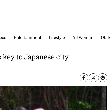
eos
Entertainment
Lifestyle
All Woman
Obit
 key to Japanese city