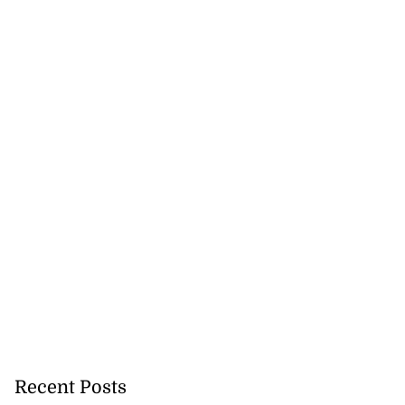
Recent Posts