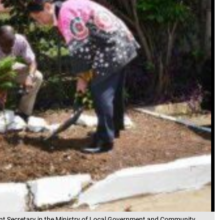
nt Secretary in the Ministry of Local Government and Community