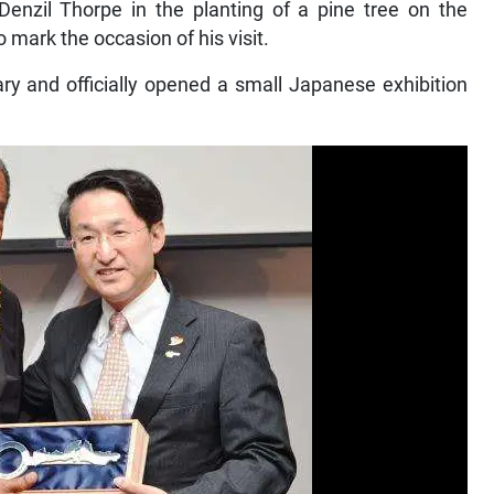
zil Thorpe in the planting of a pine tree on the
 mark the occasion of his visit.
ry and officially opened a small Japanese exhibition