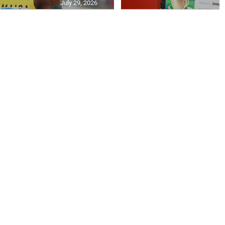
July 29, 2026