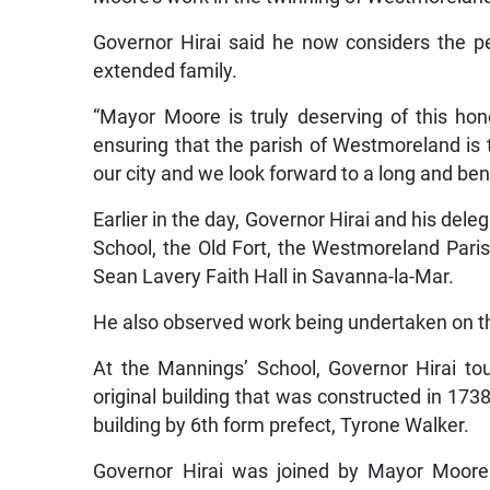
Governor Hirai said he now considers the p
extended family.
“Mayor Moore is truly deserving of this h
ensuring that the parish of Westmoreland is t
our city and we look forward to a long and bene
Earlier in the day, Governor Hirai and his dele
School, the Old Fort, the Westmoreland Paris
Sean Lavery Faith Hall in Savanna-la-Mar.
He also observed work being undertaken on th
At the Mannings’ School, Governor Hirai tour
original building that was constructed in 17
building by 6th form prefect, Tyrone Walker.
Governor Hirai was joined by Mayor Moore 