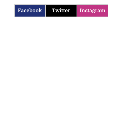
Facebook
Twitter
Instagram