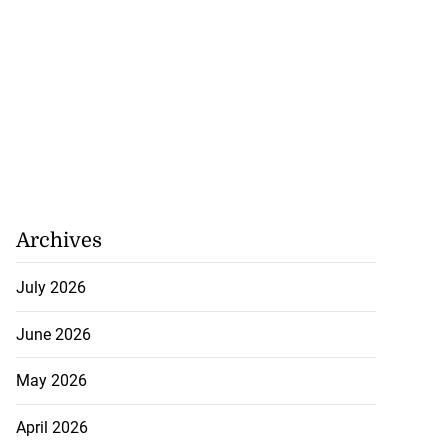
July 29, 2026
Archives
July 2026
June 2026
May 2026
April 2026