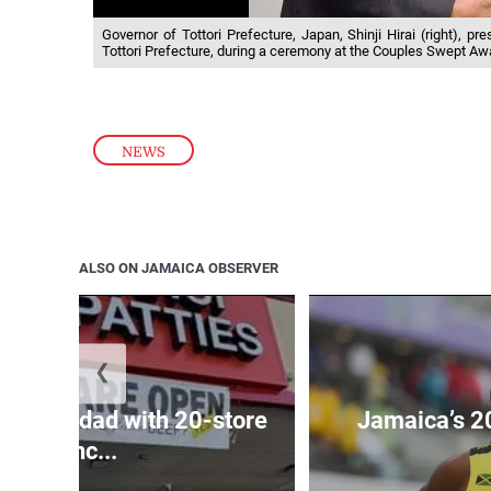
Governor of Tottori Prefecture, Japan, Shinji Hirai (right), 
Tottori Prefecture, during a ceremony at the Couples Swept Aw
NEWS
ALSO ON JAMAICA OBSERVER
❮
ets Trinidad with 20-store
Jamaica’s 2
franc...