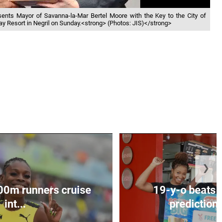
presents Mayor of Savanna-la-Mar Bertel Moore with the Key to the City of
ay Resort in Negril on Sunday.<strong> (Photos: JIS)</strong>
❯
00m runners cruise
19-y-o beats 
int...
predictions