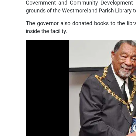
Government and Community Development Den
grounds of the Westmoreland Parish Library to
The governor also donated books to the libra
inside the facility.