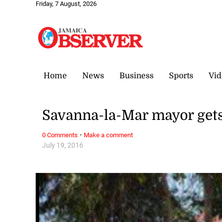
Friday, 7 August, 2026
Home
News
Business
Sports
Vid
Savanna-la-Mar mayor gets
·
0 Comments
Make a comment
July 19, 2016