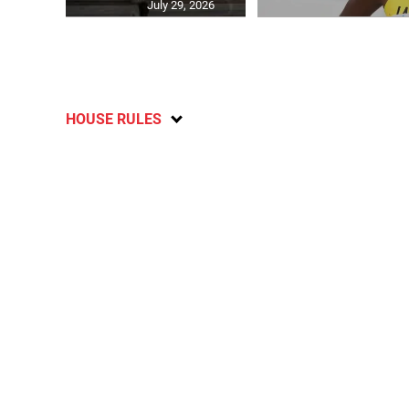
July 29, 2026
HOUSE RULES