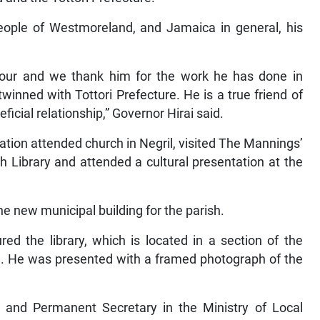
eople of Westmoreland, and Jamaica in general, his
onour and we thank him for the work he has done in
winned with Tottori Prefecture. He is a true friend of
ficial relationship,” Governor Hirai said.
gation attended church in Negril, visited The Mannings’
h Library and attended a cultural presentation at the
e new municipal building for the parish.
ed the library, which is located in a section of the
38. He was presented with a framed photograph of the
and Permanent Secretary in the Ministry of Local