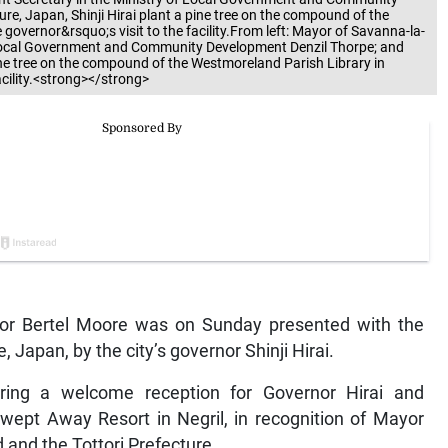
re, Japan, Shinji Hirai plant a pine tree on the compound of the
overnor&rsquo;s visit to the facility.From left: Mayor of Savanna-la-
f Local Government and Community Development Denzil Thorpe; and
pine tree on the compound of the Westmoreland Parish Library in
cility.<strong></strong>
lor Bertel Moore was on Sunday presented with the
e, Japan, by the city’s governor Shinji Hirai.
ring a welcome reception for Governor Hirai and
wept Away Resort in Negril, in recognition of Mayor
and the Tottori Prefecture.