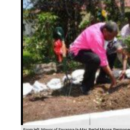
From left: Mayor of Savanna-la-Mar, Bertel Moore; Permane