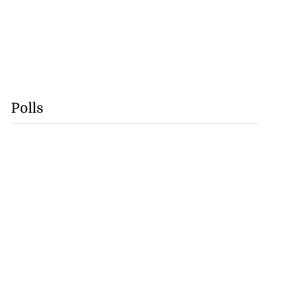
Polls