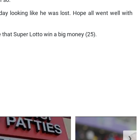
f so.
ay looking like he was lost. Hope all went well with
 that Super Lotto win a big money (25).
❯