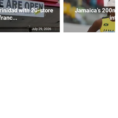
Trinidad with 20-store
Jamaica’s 200m 
franc...
int.
July 29, 2026