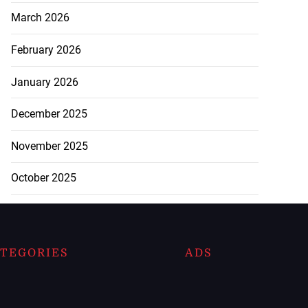
March 2026
February 2026
January 2026
December 2025
November 2025
October 2025
TEGORIES
ADS