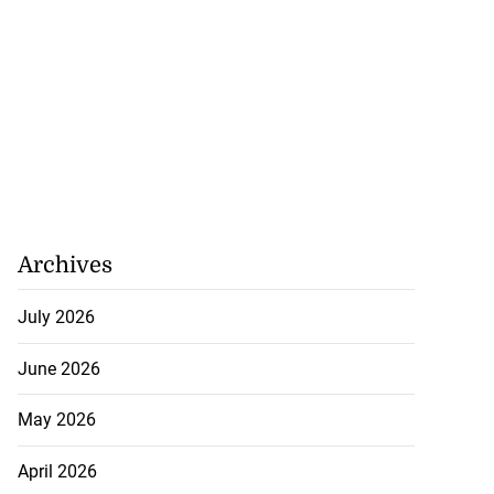
Archives
July 2026
June 2026
May 2026
April 2026