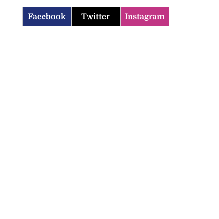
Facebook
Twitter
Instagram