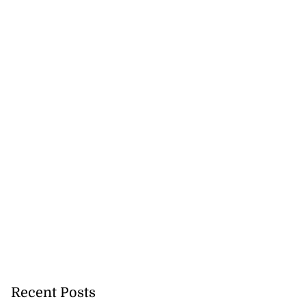
runners cruise
..
July 29, 2026
Recent Posts