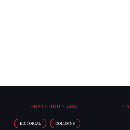
FEATURED TAGS
CA
EDITORIAL
COLUMNS