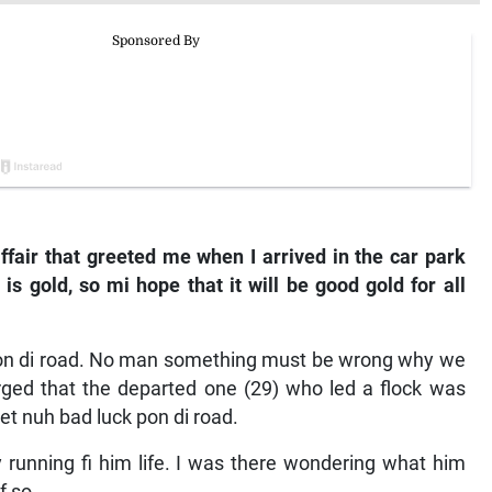
ffair that greeted me when I arrived in the car park
s gold, so mi hope that it will be good gold for all
3) on di road. No man something must be wrong why we
rged that the departed one (29) who led a flock was
t nuh bad luck pon di road.
 running fi him life. I was there wondering what him