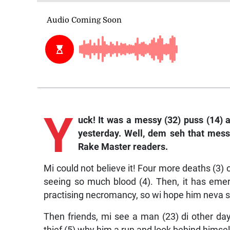
Y
uck! It was a messy (32) puss (14) a
yesterday. Well, dem seh that mess i
Rake Master readers.
Mi could not believe it! Four more deaths (
seeing so much blood (4). Then, it has eme
practising necromancy, so wi hope him neva se
Then friends, mi see a man (23) di other day