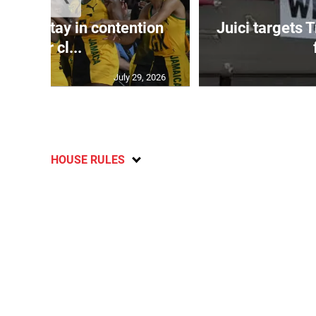
Girls stay in contention
Juici targets 
after cl...
July 29, 2026
HOUSE RULES