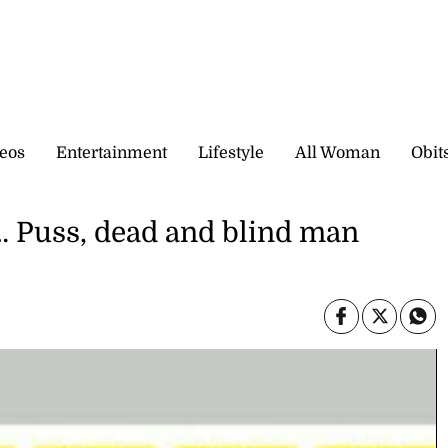
eos
Entertainment
Lifestyle
All Woman
Obit
uss, dead and blind man