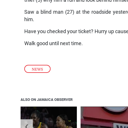
thief (5) why him a run and look behind himsel
Saw a blind man (27) at the roadside yesterd
him.
Have you checked your ticket? Hurry up cause
Walk good until next time.
NEWS
ALSO ON JAMAICA OBSERVER
❮