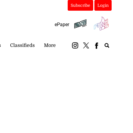
Subscribe
Login
ePaper
s
Classifieds
More