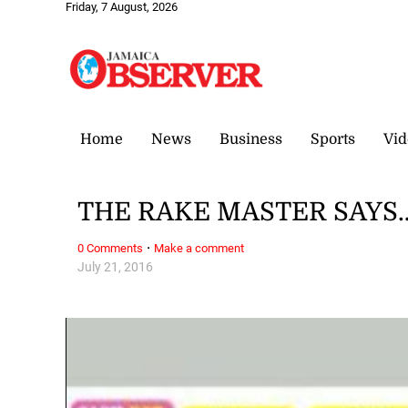
Friday, 7 August, 2026
Home
News
Business
Sports
Vid
THE RAKE MASTER SAYS… P
·
0 Comments
Make a comment
July 21, 2016