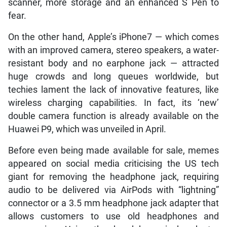
scanner, more storage and an enhanced S Pen to
fear.
On the other hand, Apple’s iPhone7 — which comes
with an improved camera, stereo speakers, a water-
resistant body and no earphone jack — attracted
huge crowds and long queues worldwide, but
techies lament the lack of innovative features, like
wireless charging capabilities. In fact, its ‘new’
double camera function is already available on the
Huawei P9, which was unveiled in April.
Before even being made available for sale, memes
appeared on social media criticising the US tech
giant for removing the headphone jack, requiring
audio to be delivered via AirPods with “lightning”
connector or a 3.5 mm headphone jack adapter that
allows customers to use old headphones and