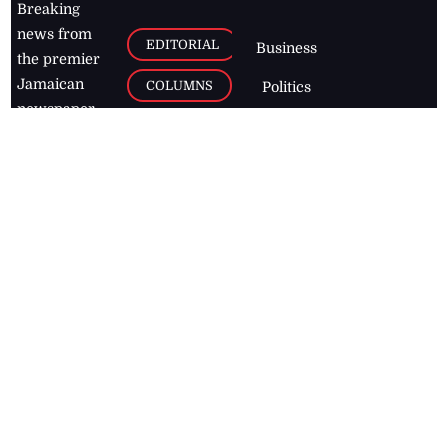
Breaking
news from
EDITORIAL
Business
the premier
Jamaican
COLUMNS
Politics
newspaper,
Entertainment
HEALTH
the Jamaica
Observer.
Page2
AUTO
Follow
BUSINESS
Jamaican
news online
LETTERS
for free and
stay informed
PAGE2
on what's
FOOTBALL
happening in
the
Caribbean
Jamaica Observer,
2026
© All