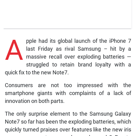
A
pple had its global launch of the iPhone 7
last Friday as rival Samsung – hit by a
massive recall over exploding batteries —
struggled to retain brand loyalty with a
quick fix to the new Note7.
Consumers are not too impressed with the
smartphone giants with complaints of a lack of
innovation on both parts.
The only surprise element to the Samsung Galaxy
Note7 so far has been the exploding batteries, which
quickly turned praises over features like the new iris