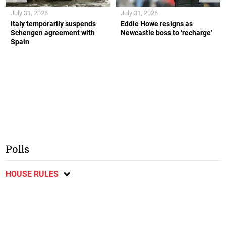
July 31, 2026
July 31, 2026
Italy temporarily suspends
Eddie Howe resigns as
Schengen agreement with
Newcastle boss to ‘recharge’
Spain
Polls
HOUSE RULES