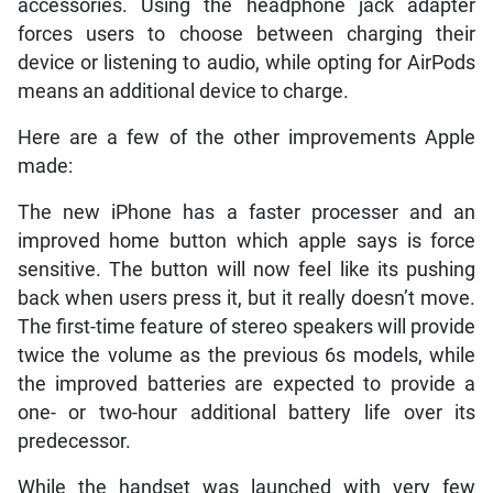
accessories. Using the headphone jack adapter
forces users to choose between charging their
device or listening to audio, while opting for AirPods
means an additional device to charge.
Here are a few of the other improvements Apple
made:
The new iPhone has a faster processer and an
improved home button which apple says is force
sensitive. The button will now feel like its pushing
back when users press it, but it really doesn’t move.
The first-time feature of stereo speakers will provide
twice the volume as the previous 6s models, while
the improved batteries are expected to provide a
one- or two-hour additional battery life over its
predecessor.
While the handset was launched with very few