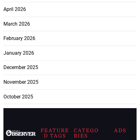
April 2026
March 2026
February 2026
January 2026
December 2025
November 2025
October 2025
FEATURE
CATEGO
ADS
D TAGS
RIES