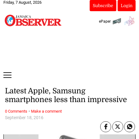
Friday, 7 August, 2026
Subscribe
Login
ePaper
Latest Apple, Samsung
smartphones less than impressive
·
0 Comments
Make a comment
September 18, 2016