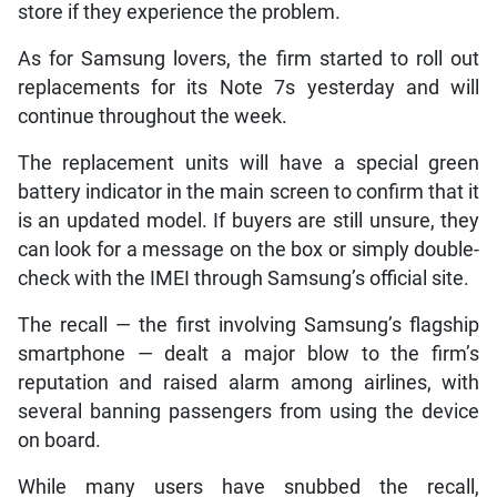
store if they experience the problem.
As for Samsung lovers, the firm started to roll out
replacements for its Note 7s yesterday and will
continue throughout the week.
The replacement units will have a special green
battery indicator in the main screen to confirm that it
is an updated model. If buyers are still unsure, they
can look for a message on the box or simply double-
check with the IMEI through Samsung’s official site.
The recall — the first involving Samsung’s flagship
smartphone — dealt a major blow to the firm’s
reputation and raised alarm among airlines, with
several banning passengers from using the device
on board.
While many users have snubbed the recall,