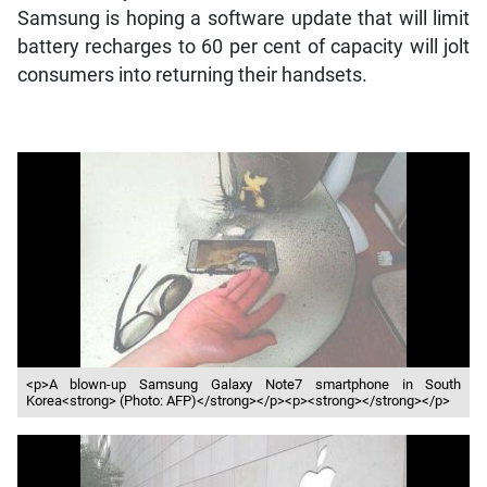
Samsung is hoping a software update that will limit
battery recharges to 60 per cent of capacity will jolt
consumers into returning their handsets.
<p>A blown-up Samsung Galaxy Note7 smartphone in South
Korea<strong> (Photo: AFP)</strong></p><p><strong></strong></p>