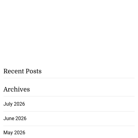
Recent Posts
Archives
July 2026
June 2026
May 2026