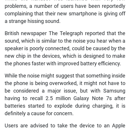
problems, a number of users have been reportedly
complaining that their new smartphone is giving off
a strange hissing sound.
British newspaper The Telegraph reported that the
sound, which is similar to the noise you hear when a
speaker is poorly connected, could be caused by the
new chip in the devices, which is designed to make
the phones faster with improved battery efficiency.
While the noise might suggest that something inside
the phone is being overworked, it might not have to
be considered a major issue, but with Samsung
having to recall 2.5 million Galaxy Note 7s after
batteries started to explode during charging, it is
definitely a cause for concern.
Users are advised to take the device to an Apple