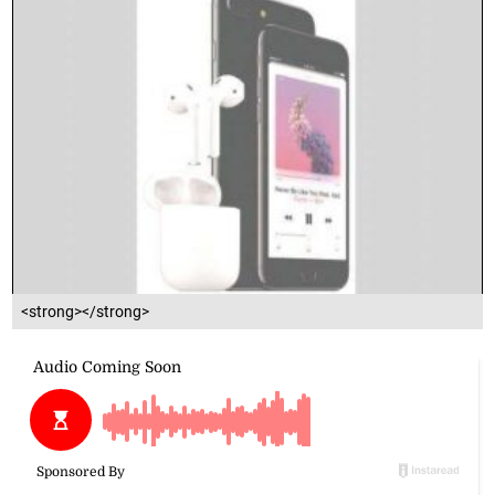
<strong></strong>