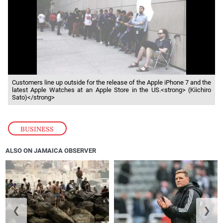
Customers line up outside for the release of the Apple iPhone 7 and the
latest Apple Watches at an Apple Store in the US.<strong> (Kiichiro
Sato)</strong>
BUSINESS
ALSO ON JAMAICA OBSERVER
❮
❯