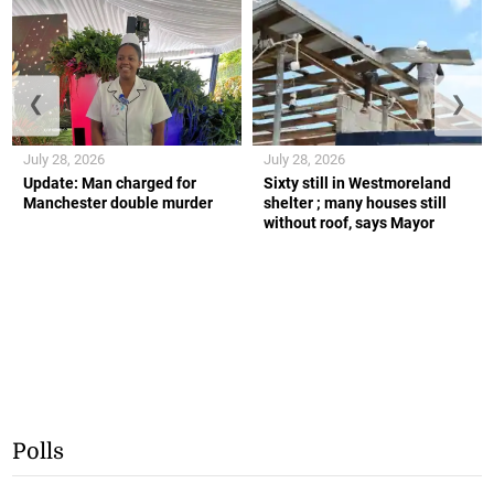
❮
❯
July 28, 2026
July 28, 2026
Update: Man charged for
Sixty still in Westmoreland
Manchester double murder
shelter ; many houses still
without roof, says Mayor
Polls