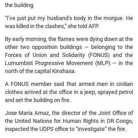
the building.
“I’ve just put my husband’s body in the morgue. He
was killed in the clashes,” she told AFP.
By early morning, the flames were dying down at the
other two opposition buildings — belonging to the
Forces of Union and Solidarity (FONUS) and the
Lumumbist Progressive Movement (MLP) — in the
north of the capital Kinshasa.
A FONUS member said that armed men in civilian
clothes arrived at the office in a jeep, sprayed petrol
and set the building on fire.
Jose Maria Arnaz, the director of the Joint Office of
the United Nations for Human Rights in DR Congo,
inspected the UDPS office to “investigate” the fire.