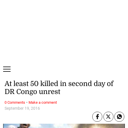
Sunday, 9 August, 2026
Subscribe
Login
ePaper
At least 50 killed in second day of
DR Congo unrest
·
0 Comments
Make a comment
September 19, 2016