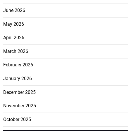
June 2026
May 2026
April 2026
March 2026
February 2026
January 2026
December 2025
November 2025
October 2025