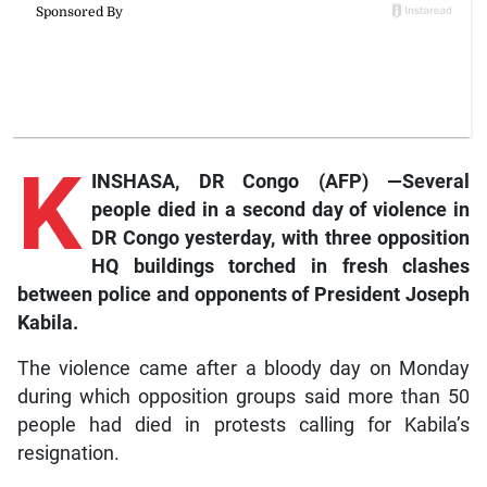
K
INSHASA, DR Congo (AFP) —Several
people died in a second day of violence in
DR Congo yesterday, with three opposition
HQ buildings torched in fresh clashes
between police and opponents of President Joseph
Kabila.
The violence came after a bloody day on Monday
during which opposition groups said more than 50
people had died in protests calling for Kabila’s
resignation.