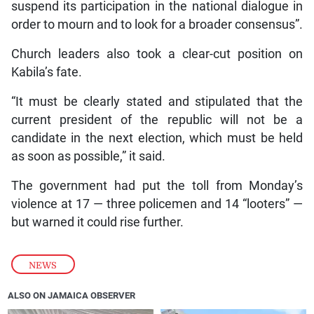
suspend its participation in the national dialogue in
order to mourn and to look for a broader consensus”.
Church leaders also took a clear-cut position on
Kabila’s fate.
“It must be clearly stated and stipulated that the
current president of the republic will not be a
candidate in the next election, which must be held
as soon as possible,” it said.
The government had put the toll from Monday’s
violence at 17 — three policemen and 14 “looters” —
but warned it could rise further.
NEWS
ALSO ON JAMAICA OBSERVER