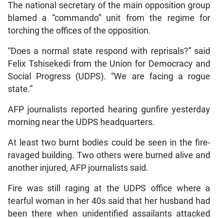
The national secretary of the main opposition group
blamed a “commando” unit from the regime for
torching the offices of the opposition.
“Does a normal state respond with reprisals?” said
Felix Tshisekedi from the Union for Democracy and
Social Progress (UDPS). “We are facing a rogue
state.”
AFP journalists reported hearing gunfire yesterday
morning near the UDPS headquarters.
At least two burnt bodies could be seen in the fire-
ravaged building. Two others were burned alive and
another injured, AFP journalists said.
Fire was still raging at the UDPS office where a
tearful woman in her 40s said that her husband had
been there when unidentified assailants attacked