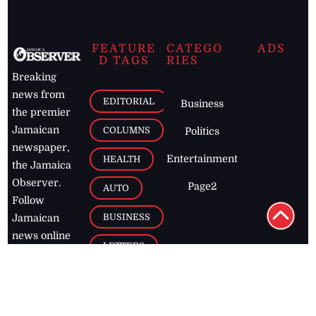
FEATURE
CATEGO
ADS
D TAGS
RIES
Breaking
news from
EDITORIAL
Business
the premier
Jamaican
COLUMNS
Politics
newspaper,
Entertainment
HEALTH
the Jamaica
Observer.
Page2
AUTO
Follow
BUSINESS
Jamaican
news online
LETTERS
for free and
stay informed
PAGE2
on what's
FOOTBALL
happening in