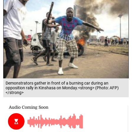
Demonstrators gather in front of a burning car during an
opposition rally in Kinshasa on Monday.<strong> (Photo: AFP)
</strong>