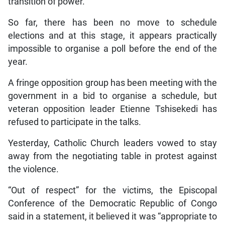
transition of power.
So far, there has been no move to schedule
elections and at this stage, it appears practically
impossible to organise a poll before the end of the
year.
A fringe opposition group has been meeting with the
government in a bid to organise a schedule, but
veteran opposition leader Etienne Tshisekedi has
refused to participate in the talks.
Yesterday, Catholic Church leaders vowed to stay
away from the negotiating table in protest against
the violence.
“Out of respect” for the victims, the Episcopal
Conference of the Democratic Republic of Congo
said in a statement, it believed it was “appropriate to