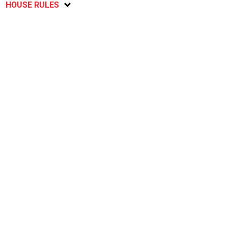
HOUSE RULES