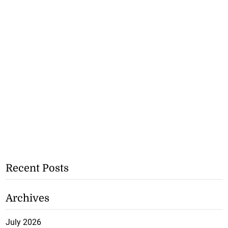
Recent Posts
Archives
July 2026