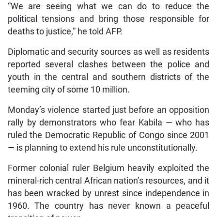
“We are seeing what we can do to reduce the
political tensions and bring those responsible for
deaths to justice,” he told AFP.
Diplomatic and security sources as well as residents
reported several clashes between the police and
youth in the central and southern districts of the
teeming city of some 10 million.
Monday’s violence started just before an opposition
rally by demonstrators who fear Kabila — who has
ruled the Democratic Republic of Congo since 2001
— is planning to extend his rule unconstitutionally.
Former colonial ruler Belgium heavily exploited the
mineral-rich central African nation’s resources, and it
has been wracked by unrest since independence in
1960. The country has never known a peaceful