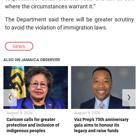
where the circumstances warrant it.”
The Department said there will be greater scrutiny
to avoid the violation of immigration laws.
NEWS
ALSO ON JAMAICA OBSERVER
❮
❯
August 9, 2026
August 9, 2026
Caricom calls for greater
Vaz Prep’s 75th anniversary
protection and inclusion of
gala aims to honour its
indigenous peoples
legacy and raise funds