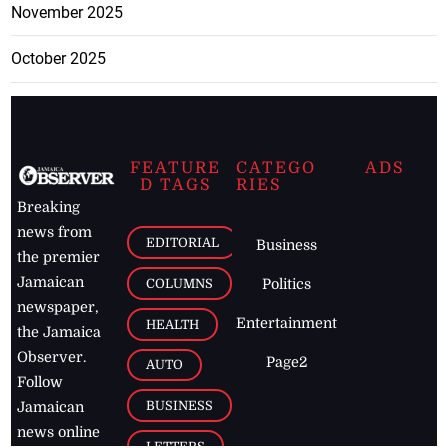
November 2025
October 2025
FEATURE
CATEGO
ADS
D TAGS
RIES
Breaking
news from
EDITORIAL
Business
the premier
Jamaican
COLUMNS
Politics
newspaper,
Entertainment
HEALTH
the Jamaica
Observer.
Page2
AUTO
Follow
BUSINESS
Jamaican
news online
LETTERS