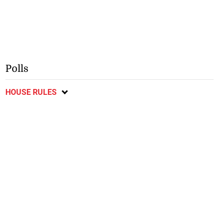
Polls
HOUSE RULES