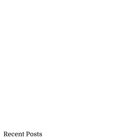
Recent Posts