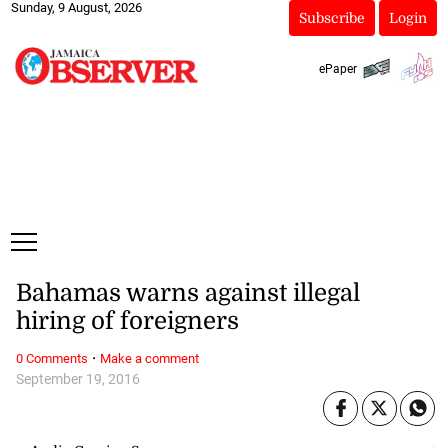
Sunday, 9 August, 2026
Subscribe
Login
ePaper
Bahamas warns against illegal
hiring of foreigners
·
0 Comments
Make a comment
September 19, 2016