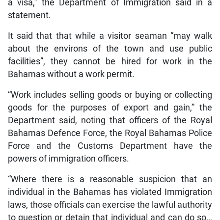
a visa,” the Department of Immigration said in a
statement.
It said that that while a visitor seaman “may walk
about the environs of the town and use public
facilities”, they cannot be hired for work in the
Bahamas without a work permit.
“Work includes selling goods or buying or collecting
goods for the purposes of export and gain,” the
Department said, noting that officers of the Royal
Bahamas Defence Force, the Royal Bahamas Police
Force and the Customs Department have the
powers of immigration officers.
“Where there is a reasonable suspicion that an
individual in the Bahamas has violated Immigration
laws, those officials can exercise the lawful authority
to question or detain that individual and can do so…