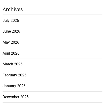
Archives
July 2026
June 2026
May 2026
April 2026
March 2026
February 2026
January 2026
December 2025