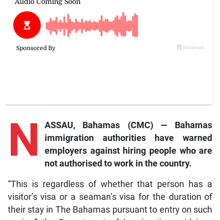
N
ASSAU, Bahamas (CMC) — Bahamas
immigration authorities have warned
employers against hiring people who are
not authorised to work in the country.
“This is regardless of whether that person has a
visitor’s visa or a seaman’s visa for the duration of
their stay in The Bahamas pursuant to entry on such