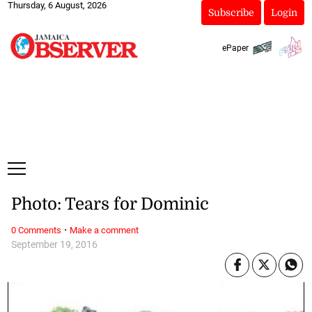
Thursday, 6 August, 2026
Subscribe
Login
ePaper
Photo: Tears for Dominic
·
0 Comments
Make a comment
September 19, 2016