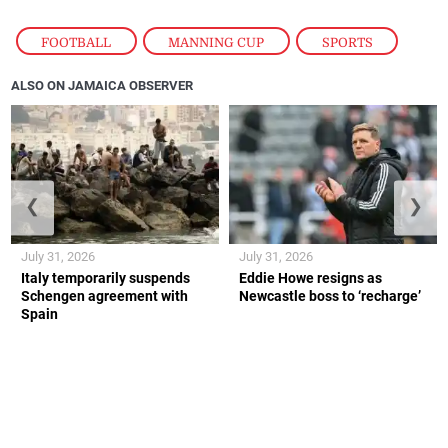
FOOTBALL
,
MANNING CUP
,
SPORTS
ALSO ON JAMAICA OBSERVER
❮
❯
July 31, 2026
July 31, 2026
Italy temporarily suspends
Eddie Howe resigns as
Schengen agreement with
Newcastle boss to ‘recharge’
Spain