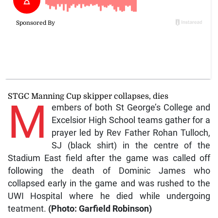
STGC Manning Cup skipper collapses, dies
M
embers of both St George’s College and
Excelsior High School teams gather for a
prayer led by Rev Father Rohan Tulloch,
SJ (black shirt) in the centre of the
Stadium East field after the game was called off
following the death of Dominic James who
collapsed early in the game and was rushed to the
UWI Hospital where he died while undergoing
teatment.
(Photo: Garfield Robinson)