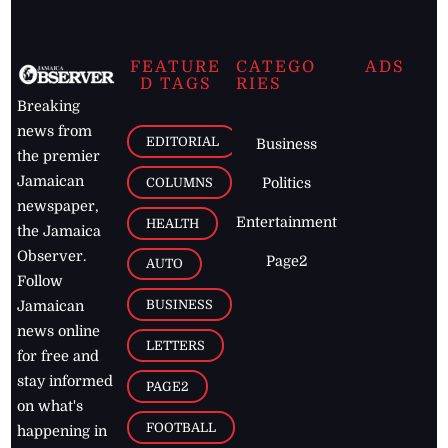
FEATURE
CATEGO
ADS
D TAGS
RIES
Breaking
news from
EDITORIAL
Business
the premier
Jamaican
COLUMNS
Politics
newspaper,
Entertainment
HEALTH
the Jamaica
Observer.
Page2
AUTO
Follow
BUSINESS
Jamaican
news online
LETTERS
for free and
stay informed
PAGE2
on what's
FOOTBALL
happening in