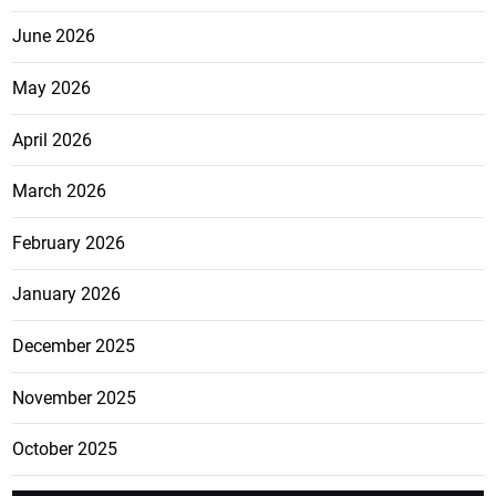
June 2026
May 2026
April 2026
March 2026
February 2026
January 2026
December 2025
November 2025
October 2025