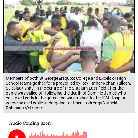
Members of both St George&rsquo;s College and Excelsior High
School teams gather for a prayer led by Rev Father Rohan Tulloch,
SJ (black shirt) in the centre of the Stadium East field after the
game was called off following the death of Dominic James who
collapsed early in the game and was rushed to the UWI Hospital
where he died while undergoing teatment.<strong>Garfield
Robinson</strong>