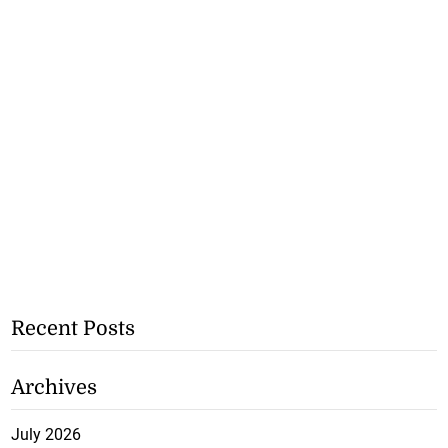
Recent Posts
Archives
July 2026