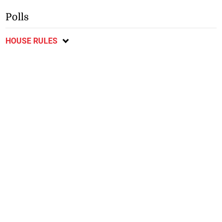
Polls
HOUSE RULES