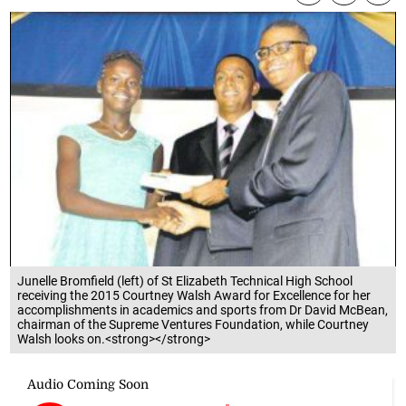
Junelle Bromfield (left) of St Elizabeth Technical High School
receiving the 2015 Courtney Walsh Award for Excellence for her
accomplishments in academics and sports from Dr David McBean,
chairman of the Supreme Ventures Foundation, while Courtney
Walsh looks on.<strong></strong>