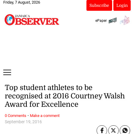
Friday, 7 August, 2026
Subscribe
Login
ePaper
Top student athletes to be
recognised at 2016 Courtney Walsh
Award for Excellence
·
0 Comments
Make a comment
September 19, 2016