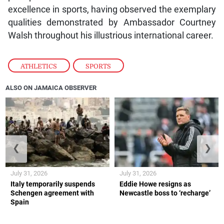
excellence in sports, having observed the exemplary
qualities demonstrated by Ambassador Courtney
Walsh throughout his illustrious international career.
ATHLETICS
,
SPORTS
ALSO ON JAMAICA OBSERVER
❮
❯
July 31, 2026
July 31, 2026
Italy temporarily suspends
Eddie Howe resigns as
Schengen agreement with
Newcastle boss to ‘recharge’
Spain