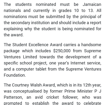
The students nominated must be Jamaican
nationals and currently in grades 10 to 13. All
nominations must be submitted by the principal of
the secondary institution and should include a report
explaining why the student is being nominated for
the award.
The Student Excellence Award carries a handsome
package which includes $250,000 from Supreme
Ventures Limited towards the development of a
specific school project, one year’s Internet service,
and a computer tablet from the Supreme Ventures
Foundation.
The Courtney Walsh Award, which is in its 12th year,
was conceptualised by former Prime Minister P J
Patterson, an avid cricket follower, who was
prompted to establish the award to celebrate