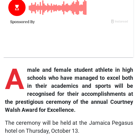
A
male and female student athlete in high
schools who have managed to excel both
in their academics and sports will be
recognised for their accomplishments at
the prestigious ceremony of the annual Courtney
Walsh Award for Excellence.
The ceremony will be held at the Jamaica Pegasus
hotel on Thursday, October 13.