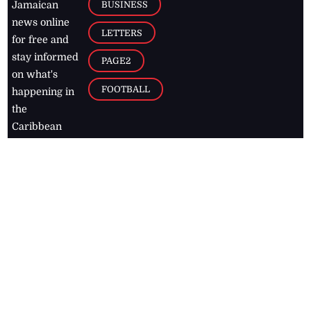
BUSINESS
Jamaican
news online
LETTERS
for free and
stay informed
PAGE2
on what's
FOOTBALL
happening in
the
Caribbean
Jamaica Observer,
2026
© All
Rights Reserved
Home
Contact Us
RSS Feeds
Feedback
Privacy Policy
Editorial Code of
Conduct