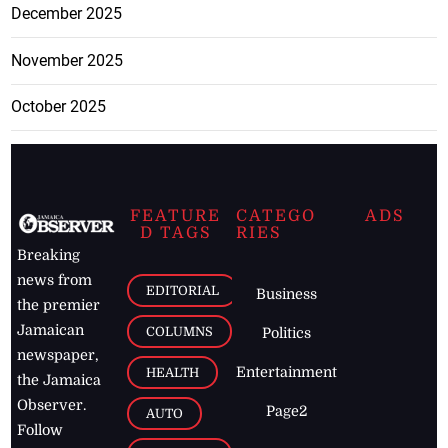
December 2025
November 2025
October 2025
FEATURE
CATEGO
ADS
D TAGS
RIES
Breaking
news from
EDITORIAL
Business
the premier
Jamaican
COLUMNS
Politics
newspaper,
Entertainment
HEALTH
the Jamaica
Observer.
Page2
AUTO
Follow