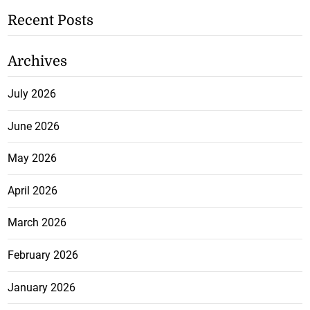
Recent Posts
Archives
July 2026
June 2026
May 2026
April 2026
March 2026
February 2026
January 2026