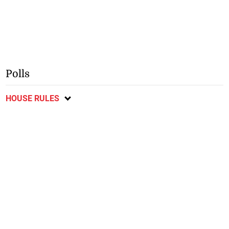
Polls
HOUSE RULES