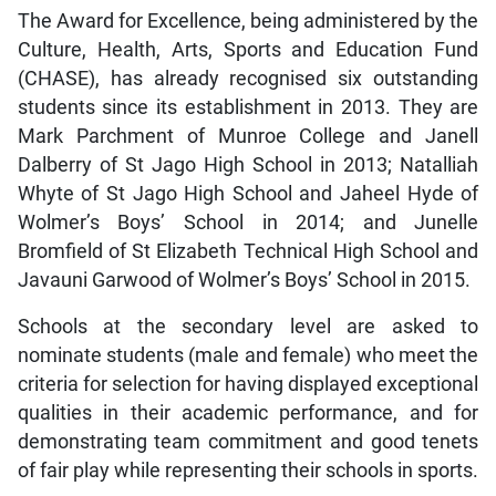
The Award for Excellence, being administered by the
Culture, Health, Arts, Sports and Education Fund
(CHASE), has already recognised six outstanding
students since its establishment in 2013. They are
Mark Parchment of Munroe College and Janell
Dalberry of St Jago High School in 2013; Natalliah
Whyte of St Jago High School and Jaheel Hyde of
Wolmer’s Boys’ School in 2014; and Junelle
Bromfield of St Elizabeth Technical High School and
Javauni Garwood of Wolmer’s Boys’ School in 2015.
Schools at the secondary level are asked to
nominate students (male and female) who meet the
criteria for selection for having displayed exceptional
qualities in their academic performance, and for
demonstrating team commitment and good tenets
of fair play while representing their schools in sports.