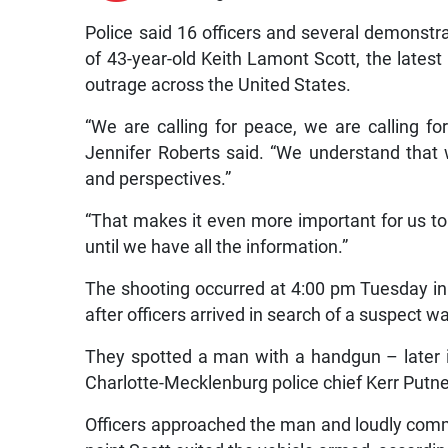
Police said 16 officers and several demonstra
of 43-year-old Keith Lamont Scott, the latest i
outrage across the United States.
“We are calling for peace, we are calling fo
Jennifer Roberts said. “We understand that 
and perspectives.”
“That makes it even more important for us to 
until we have all the information.”
The shooting occurred at 4:00 pm Tuesday in 
after officers arrived in search of a suspect wa
They spotted a man with a handgun – later id
Charlotte-Mecklenburg police chief Kerr Putney
Officers approached the man and loudly com