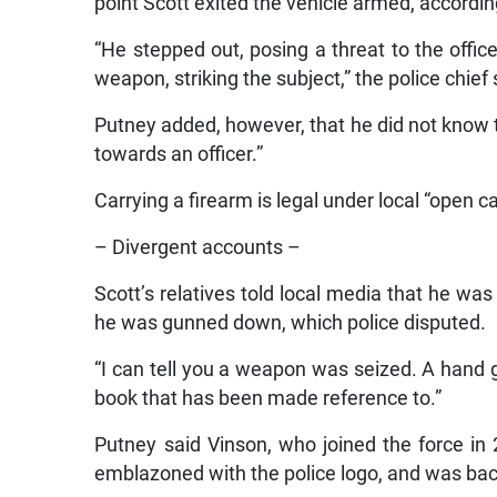
point Scott exited the vehicle armed, according
“He stepped out, posing a threat to the office
weapon, striking the subject,” the police chief 
Putney added, however, that he did not know th
towards an officer.”
Carrying a firearm is legal under local “open c
– Divergent accounts –
Scott’s relatives told local media that he wa
he was gunned down, which police disputed.
“I can tell you a weapon was seized. A hand gu
book that has been made reference to.”
Putney said Vinson, who joined the force in 
emblazoned with the police logo, and was backe