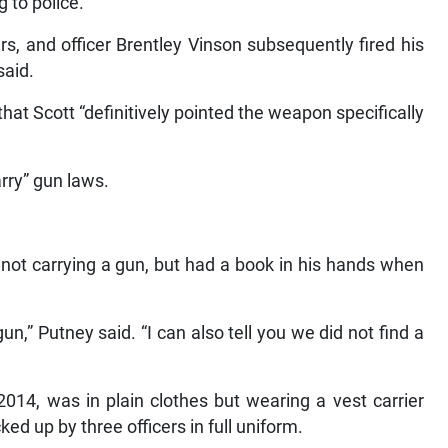
 to police.
rs, and officer Brentley Vinson subsequently fired his
said.
at Scott “definitively pointed the weapon specifically
arry” gun laws.
s not carrying a gun, but had a book in his hands when
n,” Putney said. “I can also tell you we did not find a
2014, was in plain clothes but wearing a vest carrier
d up by three officers in full uniform.