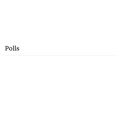
Polls