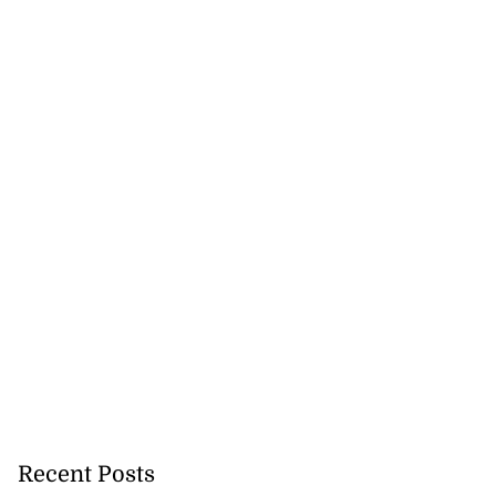
Recent Posts