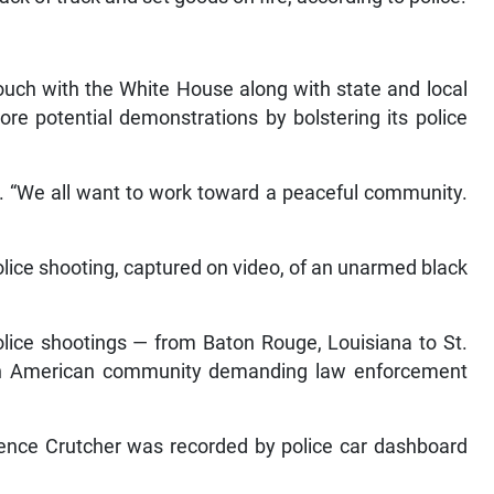
touch with the White House along with state and local
re potential demonstrations by bolstering its police
id. “We all want to work toward a peaceful community.
lice shooting, captured on video, of an unarmed black
police shootings — from Baton Rouge, Louisiana to St.
can American community demanding law enforcement
erence Crutcher was recorded by police car dashboard