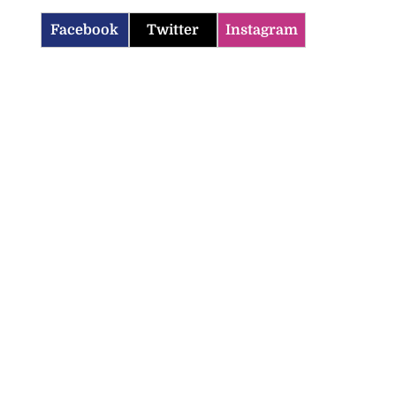
Facebook
Twitter
Instagram