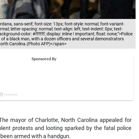
rdana, sans-serif; font-size: 13px; font-style: normal; font-variant-
al; letter-spacing: normal; text-align: left; text-indent: 0px; text-
ground-color: #ffffff; display: inline ! important; float: none;">Police
g of a black man, with a dozen officers and several demonstrators
, North Carolina.(Photo AFP)</span>
he mayor of Charlotte, North Carolina appealed for
lent protests and looting sparked by the fatal police
e been armed with a handgun.