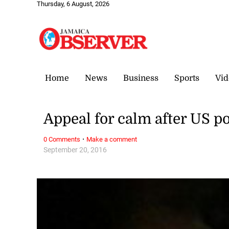
Thursday, 6 August, 2026
Home
News
Business
Sports
Vid
Appeal for calm after US p
·
0 Comments
Make a comment
September 20, 2016