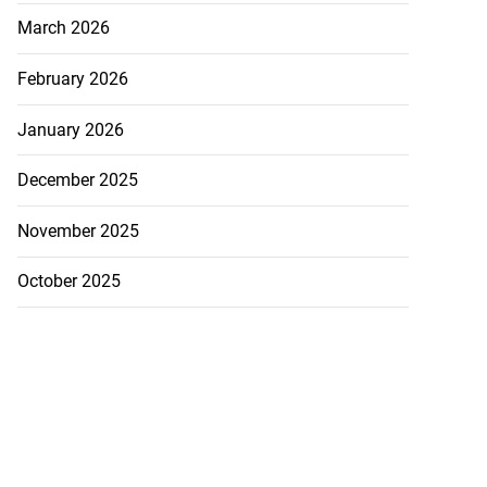
March 2026
February 2026
January 2026
December 2025
November 2025
October 2025