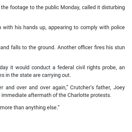
the footage to the public Monday, called it disturbing
en with his hands up, appearing to comply with police
and falls to the ground. Another officer fires his stun
y it would conduct a federal civil rights probe, an
es in the state are carrying out.
ver and over and over again,” Crutcher’s father, Joey
immediate aftermath of the Charlotte protests.
 more than anything else.”