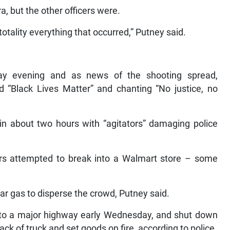
, but the other officers were.
totality everything that occurred,” Putney said.
ay evening and as news of the shooting spread,
ad “Black Lives Matter” and chanting “No justice, no
hin about two hours with “agitators” damaging police
oters attempted to break into a Walmart store – some
ear gas to disperse the crowd, Putney said.
d to a major highway early Wednesday, and shut down
back of truck and set goods on fire, according to police.