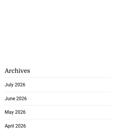
Archives
July 2026
June 2026
May 2026
April 2026