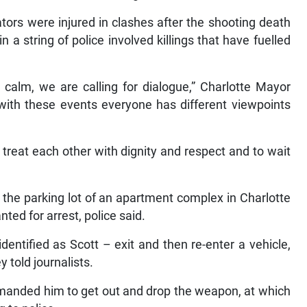
tors were injured in clashes after the shooting death
n a string of police involved killings that have fuelled
r calm, we are calling for dialogue,” Charlotte Mayor
with these events everyone has different viewpoints
treat each other with dignity and respect and to wait
the parking lot of an apartment complex in Charlotte
nted for arrest, police said.
entified as Scott – exit and then re-enter a vehicle,
 told journalists.
manded him to get out and drop the weapon, at which