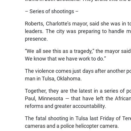
– Series of shootings –
Roberts, Charlotte’s mayor, said she was in 
leaders. The city was preparing to handle mo
presence.
“We all see this as a tragedy,” the mayor sa
We know that we have work to do.”
The violence comes just days after another po
man in Tulsa, Oklahoma.
Together, they are the latest in a series of 
Paul, Minnesota — that have left the Afri
reforms and greater accountability.
The fatal shooting in Tulsa last Friday of T
cameras and a police helicopter camera.