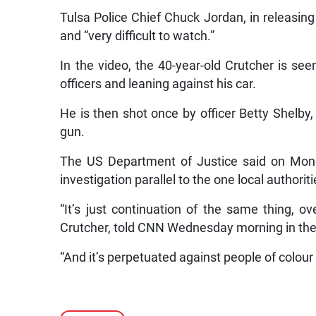
Tulsa Police Chief Chuck Jordan, in releasing 
and “very difficult to watch.”
In the video, the 40-year-old Crutcher is se
officers and leaning against his car.
He is then shot once by officer Betty Shelby, 
gun.
The US Department of Justice said on Monda
investigation parallel to the one local authoriti
“It’s just continuation of the same thing, o
Crutcher, told CNN Wednesday morning in the 
“And it’s perpetuated against people of colour