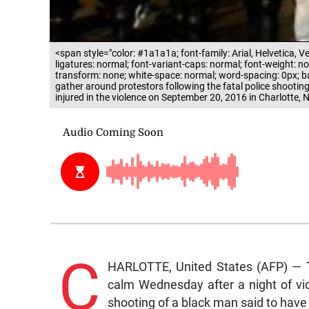
<span style="color: #1a1a1a; font-family: Arial, Helvetica, Ve
ligatures: normal; font-variant-caps: normal; font-weight: norm
transform: none; white-space: normal; word-spacing: 0px; back
gather around protestors following the fatal police shootin
injured in the violence on September 20, 2016 in Charlotte
C
HARLOTTE, United States (AFP) — T
calm Wednesday after a night of vio
shooting of a black man said to hav