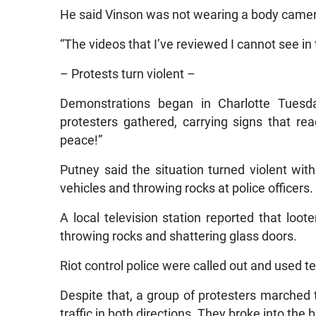
He said Vinson was not wearing a body camera
“The videos that I’ve reviewed I cannot see in 
– Protests turn violent –
Demonstrations began in Charlotte Tuesd
protesters gathered, carrying signs that re
peace!”
Putney said the situation turned violent wit
vehicles and throwing rocks at police officers.
A local television station reported that lo
throwing rocks and shattering glass doors.
Riot control police were called out and used t
Despite that, a group of protesters marche
traffic in both directions. They broke into the 