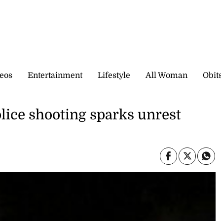
eos
Entertainment
Lifestyle
All Woman
Obit
olice shooting sparks unrest