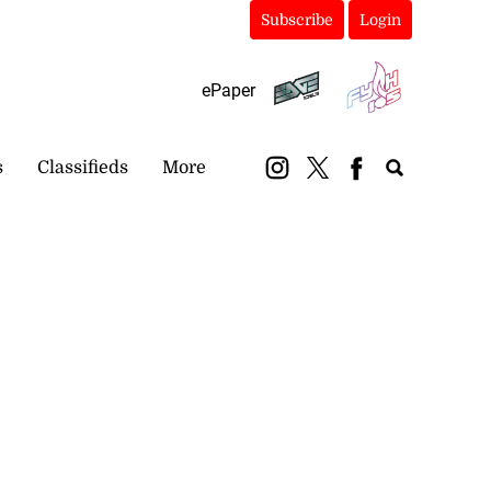
Subscribe
Login
ePaper
s
Classifieds
More