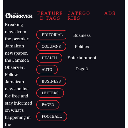
FEATURE
CATEGO
ADS
D TAGS
RIES
Breaking
news from
EDITORIAL
Business
the premier
Jamaican
COLUMNS
Politics
newspaper,
Entertainment
HEALTH
the Jamaica
Observer.
Page2
AUTO
Follow
BUSINESS
Jamaican
news online
LETTERS
for free and
stay informed
PAGE2
on what's
FOOTBALL
happening in
the