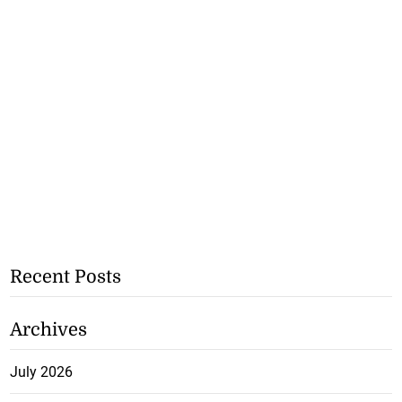
Recent Posts
Archives
July 2026