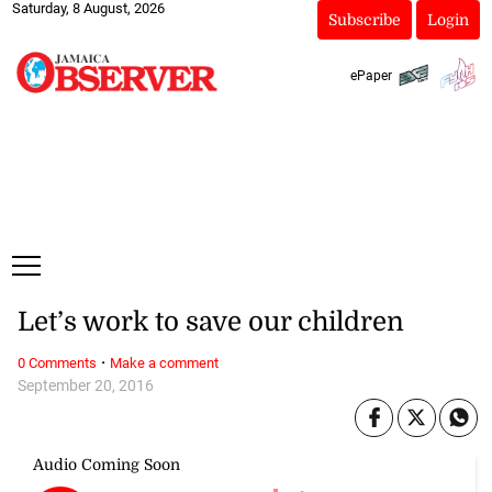
Saturday, 8 August, 2026
Subscribe
Login
ePaper
Let’s work to save our children
·
0 Comments
Make a comment
September 20, 2016