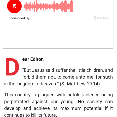
D
ear Editor,
“But Jesus said suffer the little children, and
forbid them not, to come unto me: for such
is the kingdom of heaven.” (St Matthew 19:14)
This country is plagued with untold violence being
perpetrated against our young. No society can
develop and achieve its maximum potential if it
continues to kill its future.