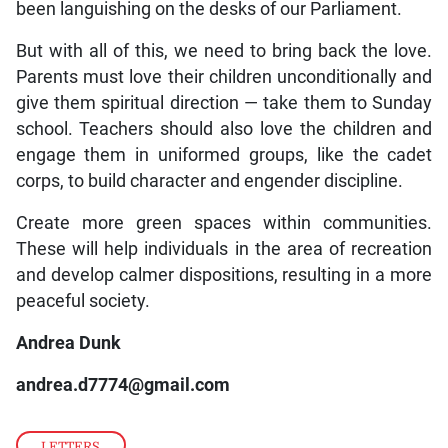
been languishing on the desks of our Parliament.
But with all of this, we need to bring back the love.
Parents must love their children unconditionally and
give them spiritual direction — take them to Sunday
school. Teachers should also love the children and
engage them in uniformed groups, like the cadet
corps, to build character and engender discipline.
Create more green spaces within communities.
These will help individuals in the area of recreation
and develop calmer dispositions, resulting in a more
peaceful society.
Andrea Dunk
andrea.d7774@gmail.com
LETTERS