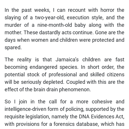
In the past weeks, I can recount with horror the
slaying of a two-year-old, execution style, and the
murder of a nine-month-old baby along with the
mother. These dastardly acts continue. Gone are the
days when women and children were protected and
spared.
The reality is that Jamaica’s children are fast
becoming endangered species. In short order, the
potential stock of professional and skilled citizens
will be seriously depleted. Coupled with this are the
effect of the brain drain phenomenon.
So I join in the call for a more cohesive and
intelligence-driven form of policing, supported by the
requisite legislation, namely the DNA Evidences Act,
with provisions for a forensics database, which has