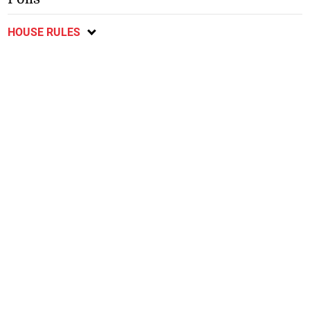
HOUSE RULES