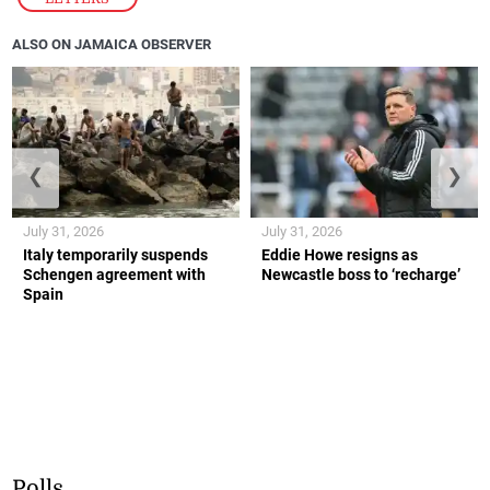
ALSO ON JAMAICA OBSERVER
❮
❯
July 31, 2026
July 31, 2026
Italy temporarily suspends
Eddie Howe resigns as
Schengen agreement with
Newcastle boss to ‘recharge’
Spain
Polls