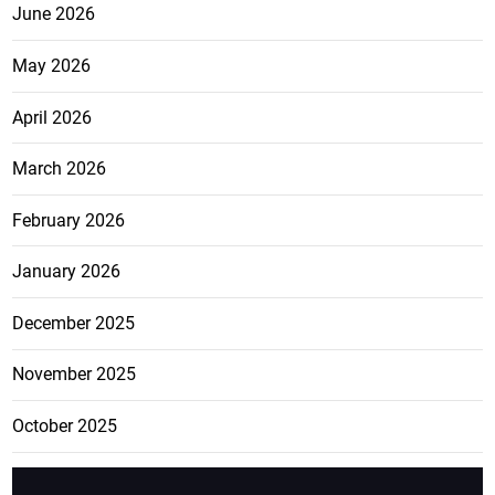
June 2026
May 2026
April 2026
March 2026
February 2026
January 2026
December 2025
November 2025
October 2025