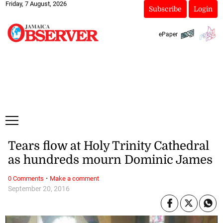
Friday, 7 August, 2026
Subscribe
Login
ePaper
Tears flow at Holy Trinity Cathedral
as hundreds mourn Dominic James
·
0 Comments
Make a comment
September 20, 2016