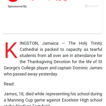
K
INGSTON, Jamaica — The Holy Trinity
Cathedral is packed to capacity as tearful
students from all over are in attendance for
the Thanksgiving Devotion for the life of St
George’s College player and captain Dominic James
who passed away yesterday.
Read:
James, 18, died while representing his school during
a Manning Cup game against Excelsior High school