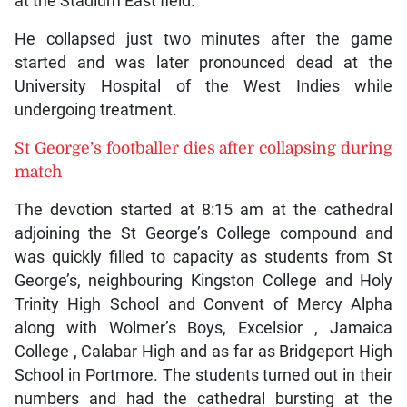
at the Stadium East field.
He collapsed just two minutes after the game
started and was later pronounced dead at the
University Hospital of the West Indies while
undergoing treatment.
St George’s footballer dies after collapsing during
match
The devotion started at 8:15 am at the cathedral
adjoining the St George’s College compound and
was quickly filled to capacity as students from St
George’s, neighbouring Kingston College and Holy
Trinity High School and Convent of Mercy Alpha
along with Wolmer’s Boys, Excelsior , Jamaica
College , Calabar High and as far as Bridgeport High
School in Portmore. The students turned out in their
numbers and had the cathedral bursting at the