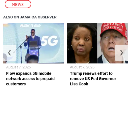
NEWS
ALSO ON JAMAICA OBSERVER
❮
❯
August 7, 2026
August 7, 2026
Flow expands 5G mobile
Trump renews effort to
network access to prepaid
remove US Fed Governor
customers
Lisa Cook