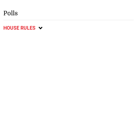
Polls
HOUSE RULES