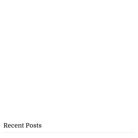
Recent Posts