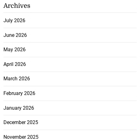
Archives
July 2026
June 2026
May 2026
April 2026
March 2026
February 2026
January 2026
December 2025
November 2025