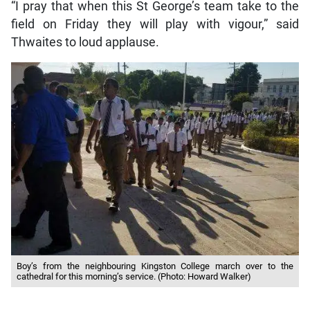
“I pray that when this St George’s team take to the
field on Friday they will play with vigour,” said
Thwaites to loud applause.
Boy’s from the neighbouring Kingston College march over to the
cathedral for this morning’s service. (Photo: Howard Walker)