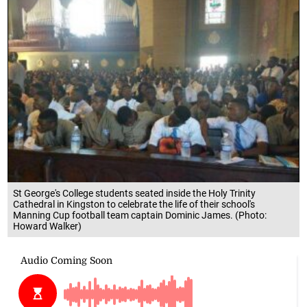
St George's College students seated inside the Holy Trinity
Cathedral in Kingston to celebrate the life of their school's
Manning Cup football team captain Dominic James. (Photo:
Howard Walker)