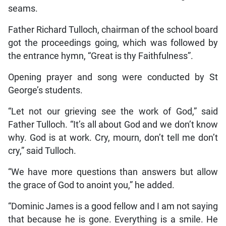
seams.
Father Richard Tulloch, chairman of the school board
got the proceedings going, which was followed by
the entrance hymn, “Great is thy Faithfulness”.
Opening prayer and song were conducted by St
George’s students.
“Let not our grieving see the work of God,” said
Father Tulloch. “It’s all about God and we don’t know
why. God is at work. Cry, mourn, don’t tell me don’t
cry,” said Tulloch.
“We have more questions than answers but allow
the grace of God to anoint you,” he added.
“Dominic James is a good fellow and I am not saying
that because he is gone. Everything is a smile. He