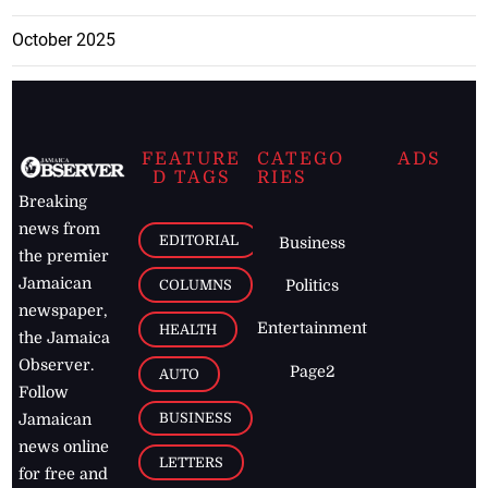
October 2025
FEATURE
CATEGO
ADS
D TAGS
RIES
Breaking
news from
EDITORIAL
Business
the premier
Jamaican
COLUMNS
Politics
newspaper,
Entertainment
HEALTH
the Jamaica
Observer.
Page2
AUTO
Follow
BUSINESS
Jamaican
news online
LETTERS
for free and