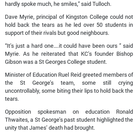
hardly spoke much, he smiles,” said Tulloch.
Dave Myrie, principal of Kingston College could not
hold back the tears as he led over 50 students in
support of their rivals but good neighbours.
“It’s just a hard one….it could have been ours ” said
Myrie. As he reiterated that KC’s founder Bishop
Gibson was a St Georges College student.
Minister of Education Ruel Reid greeted members of
the St George’s team, some still crying
uncontrollably, some biting their lips to hold back the
tears.
Opposition spokesman on education Ronald
Thwaites, a St George’s past student highlighted the
unity that James’ death had brought.