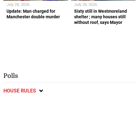
July 28, 2026
July 28, 2026
Update: Man charged for
Sixty still in Westmoreland
Manchester double murder
shelter ; many houses still
without roof, says Mayor
Polls
HOUSE RULES