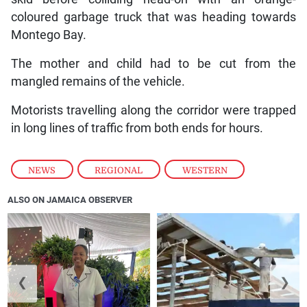
coloured garbage truck that was heading towards
Montego Bay.
The mother and child had to be cut from the
mangled remains of the vehicle.
Motorists travelling along the corridor were trapped
in long lines of traffic from both ends for hours.
NEWS
,
REGIONAL
,
WESTERN
ALSO ON JAMAICA OBSERVER
❮
❯