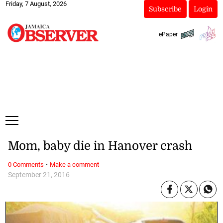
Friday, 7 August, 2026
Subscribe
Login
ePaper
Mom, baby die in Hanover crash
·
0 Comments
Make a comment
September 21, 2016