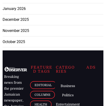
January 2026
December 2025
November 2025
October 2025
FEATURE
CATEGO
ADS
D TAGS
RIES
Breaking
news from
EDITORIAL
Business
the premier
Jamaican
COLUMNS
Politics
newspaper,
Entertainment
HEALTH