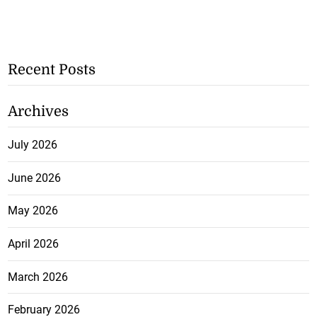
Recent Posts
Archives
July 2026
June 2026
May 2026
April 2026
March 2026
February 2026