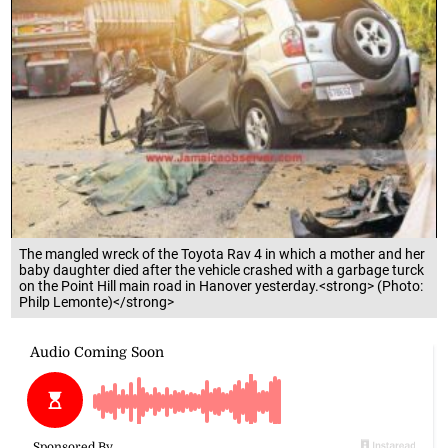
The mangled wreck of the Toyota Rav 4 in which a mother and her
baby daughter died after the vehicle crashed with a garbage turck
on the Point Hill main road in Hanover yesterday.<strong> (Photo:
Philp Lemonte)</strong>