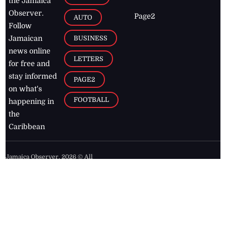
the Jamaica
Observer.
Page2
AUTO
Follow
BUSINESS
Jamaican
news online
LETTERS
for free and
stay informed
PAGE2
on what's
FOOTBALL
happening in
the
Caribbean
Jamaica Observer,
2026
© All
Rights Reserved
Home
Contact Us
RSS Feeds
Feedback
Privacy Policy
Editorial Code of