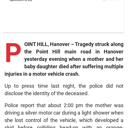
P
OINT HILL, Hanover – Tragedy struck along
the Point Hill main road in Hanover
yesterday evening when a mother and her
baby daughter died after suffering multiple
injuries in a motor vehicle crash.
Up to press time last night, the police did not
disclose the identity of the deceased.
Police report that about 2:00 pm the mother was
driving a silver motor car during a light shower when
she lost control of the vehicle, which developed a
skid before colliding head-on with an orange-