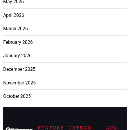
May 2026
April 2026
March 2026
February 2026
January 2026
December 2025
November 2025
October 2025
FEATURE
CATEGO
ADS