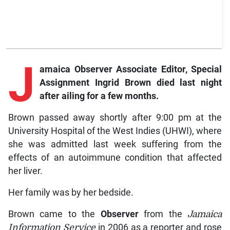
J
amaica Observer Associate Editor, Special
Assignment Ingrid Brown died last night
after ailing for a few months.
Brown passed away shortly after 9:00 pm at the
University Hospital of the West Indies (UHWI), where
she was admitted last week suffering from the
effects of an autoimmune condition that affected
her liver.
Her family was by her bedside.
Brown came to the
Observer
from the
Jamaica
Information Service
in 2006 as a reporter and rose