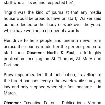
staff who all loved and respected her”.
“Ingrid was the kind of journalist that any media
house would be proud to have on staff,” Walker said
as he reflected on her body of work over the years
which have won her a number of awards.
Her drive to help people and unearth news from
across the country made her the perfect person to
start then
Observer North & East
, a fortnighly
publication focusing on St Thomas, St Mary and
Portland.
Brown spearheaded that publication, travelling to
the target parishes every other week while studying
law and only stopped when she first became ill in
March.
Observer
Executive Editor – Publications, Vernon