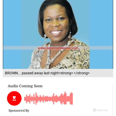
BROWN... passed away last night<strong> </strong>