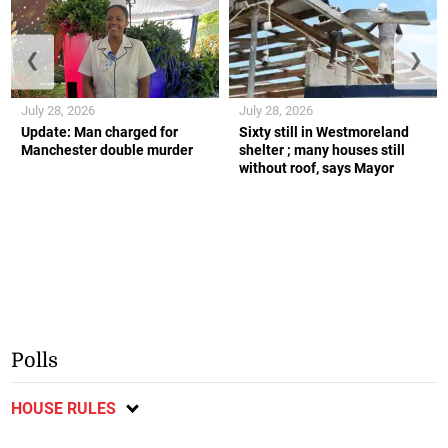
❮
❯
July 28, 2026
July 28, 2026
Update: Man charged for
Sixty still in Westmoreland
Manchester double murder
shelter ; many houses still
without roof, says Mayor
Polls
HOUSE RULES