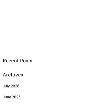
Recent Posts
Archives
July 2026
June 2026