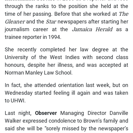
through the ranks to the position she held at the
time of her passing. Before that she worked at
The
Gleaner
and the
Star
newspapers after starting her
journalism career at the
Jamaica Herald
as a
trainee reporter in 1994.
She recently completed her law degree at the
University of the West Indies with second class
honours, despite her illness, and was accepted at
Norman Manley Law School.
In fact, she attended orientation last week, but on
Wednesday started feeling ill again and was taken
to UHWI.
Last night,
Observer
Managing Director Danville
Walker expressed condolence to Brown’s family and
said she will be “sorely missed by the newspaper’s