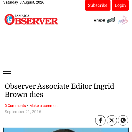
Saturday, 8 August, 2026
Subscribe
Login
ePaper
Observer Associate Editor Ingrid
Brown dies
·
0 Comments
Make a comment
September 21, 2016