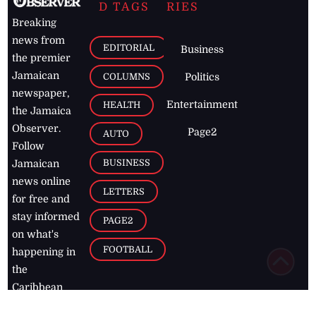
D TAGS
RIES
Breaking
news from
EDITORIAL
Business
the premier
Jamaican
COLUMNS
Politics
newspaper,
Entertainment
HEALTH
the Jamaica
Observer.
Page2
AUTO
Follow
BUSINESS
Jamaican
news online
LETTERS
for free and
stay informed
PAGE2
on what's
FOOTBALL
happening in
the
Caribbean