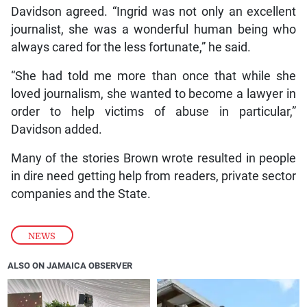
Davidson agreed. “Ingrid was not only an excellent
journalist, she was a wonderful human being who
always cared for the less fortunate,” he said.
“She had told me more than once that while she
loved journalism, she wanted to become a lawyer in
order to help victims of abuse in particular,”
Davidson added.
Many of the stories Brown wrote resulted in people
in dire need getting help from readers, private sector
companies and the State.
NEWS
ALSO ON JAMAICA OBSERVER