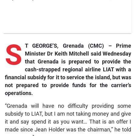
S
T GEORGE’S, Grenada (CMC) – Prime
Minister Dr Keith Mitchell said Wednesday
that Grenada is prepared to provide the
cash-strapped regional airline LIAT with a
financial subsidy for it to service the island, but was
not prepared to provide funds for the carrier’s
operations.
“Grenada will have no difficulty providing some
subsidy to LIAT, but I am not taking money and give
it and say spend it as you want… That is an offer I
made since Jean Holder was the chairman,” he told