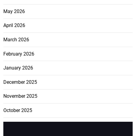
May 2026
April 2026
March 2026
February 2026
January 2026
December 2025
November 2025
October 2025