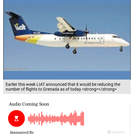
Earlier this week LIAT announced that it would be reducing the
number of flights to Grenada as of today.<strong></strong>