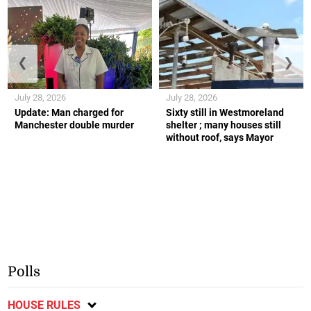
❮
❯
July 28, 2026
July 28, 2026
Update: Man charged for
Sixty still in Westmoreland
Manchester double murder
shelter ; many houses still
without roof, says Mayor
Polls
HOUSE RULES