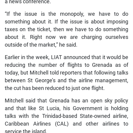
a news conference.
“If the issue is the monopoly, we have to do
something about it. If the issue is about imposing
taxes on the ticket, then we have to do something
about it. Right now we are charging ourselves
outside of the market,” he said.
Earlier in the week, LIAT announced that it would be
reducing the number of flights to Grenada as of
today, but Mitchell told reporters that following talks
between St George’s and the airline management,
the cut has been reduced to just one flight.
Mitchell said that Grenada has an open sky policy
and that like St Lucia, his Government is holding
talks with the Trinidad-based State-owned airline,
Caribbean Airlines (CAL) and other airlines to
service the island.