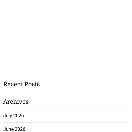
Recent Posts
Archives
July 2026
June 2026