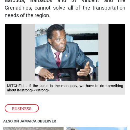
Barbuda, Barbados and St Vincent and the
Grenadines, cannot solve all of the transportation
needs of the region.
MITCHELL… if the issue is the monopoly, we have to do something
about it<strong></strong>
BUSINESS
ALSO ON JAMAICA OBSERVER