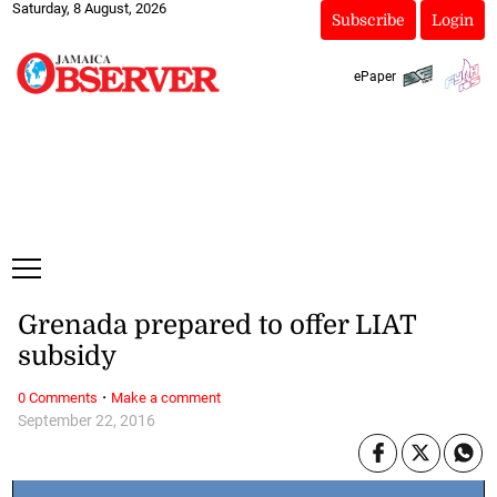
Saturday, 8 August, 2026
Subscribe
Login
ePaper
Grenada prepared to offer LIAT
subsidy
·
0 Comments
Make a comment
September 22, 2016