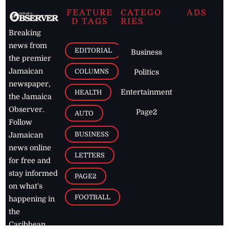
FEATURE
CATEGO
ADS
D TAGS
RIES
Breaking
news from
EDITORIAL
Business
the premier
Jamaican
COLUMNS
Politics
newspaper,
Entertainment
HEALTH
the Jamaica
Observer.
Page2
AUTO
Follow
BUSINESS
Jamaican
news online
LETTERS
for free and
stay informed
PAGE2
on what's
FOOTBALL
happening in
the
Caribbean