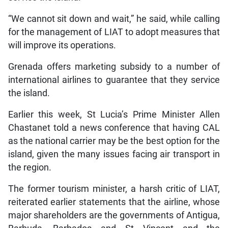
“We cannot sit down and wait,” he said, while calling
for the management of LIAT to adopt measures that
will improve its operations.
Grenada offers marketing subsidy to a number of
international airlines to guarantee that they service
the island.
Earlier this week, St Lucia’s Prime Minister Allen
Chastanet told a news conference that having CAL
as the national carrier may be the best option for the
island, given the many issues facing air transport in
the region.
The former tourism minister, a harsh critic of LIAT,
reiterated earlier statements that the airline, whose
major shareholders are the governments of Antigua,