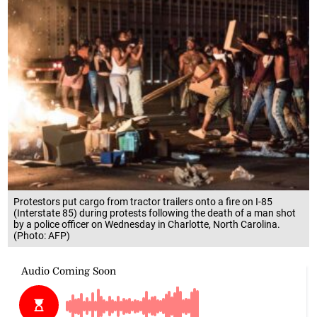
Protestors put cargo from tractor trailers onto a fire on I-85
(Interstate 85) during protests following the death of a man shot
by a police officer on Wednesday in Charlotte, North Carolina.
(Photo: AFP)