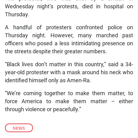
Wednesday night’s protests, died in hospital on
Thursday.
A handful of protesters confronted police on
Thursday night. However, many marched past
officers who posed a less intimidating presence on
the streets despite their greater numbers.
“Black lives don’t matter in this country,” said a 34-
year-old protester with a mask around his neck who
identified himself only as Amen-Ra.
“We’re coming together to make them matter, to
force America to make them matter – either
through violence or peacefully.”
NEWS