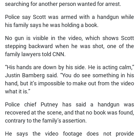
searching for another person wanted for arrest.
Police say Scott was armed with a handgun while
his family says he was holding a book.
No gun is visible in the video, which shows Scott
stepping backward when he was shot, one of the
family lawyers told CNN.
“His hands are down by his side. He is acting calm,”
Justin Bamberg said. “You do see something in his
hand, but it’s impossible to make out from the video
what it is.”
Police chief Putney has said a handgun was
recovered at the scene, and that no book was found,
contrary to the family’s assertion.
He says the video footage does not provide