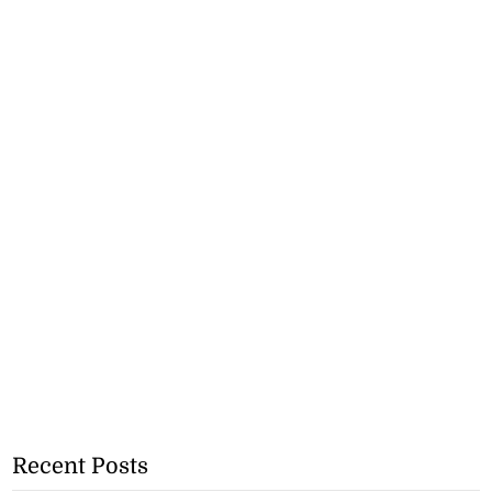
Recent Posts