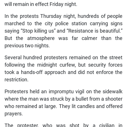
will remain in effect Friday night.
In the protests Thursday night, hundreds of people
marched to the city police station carrying signs
saying “Stop killing us” and “Resistance is beautiful.”
But the atmosphere was far calmer than the
previous two nights.
Several hundred protesters remained on the street
following the midnight curfew, but security forces
took a hands-off approach and did not enforce the
restriction.
Protesters held an impromptu vigil on the sidewalk
where the man was struck by a bullet from a shooter
who remained at large. They lit candles and offered
prayers.
The protester, who was shot by a civilian in