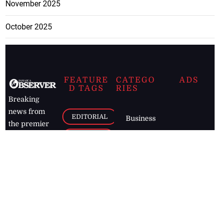
November 2025
October 2025
FEATURE
CATEGO
ADS
D TAGS
RIES
Breaking
news from
EDITORIAL
Business
the premier
Jamaican
COLUMNS
Politics
newspaper,
Entertainment
HEALTH
the Jamaica
Observer.
Page2
AUTO
Follow
BUSINESS
Jamaican
news online
LETTERS