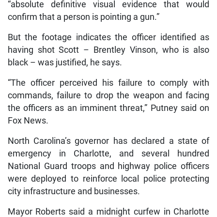
“absolute definitive visual evidence that would
confirm that a person is pointing a gun.”
But the footage indicates the officer identified as
having shot Scott – Brentley Vinson, who is also
black – was justified, he says.
“The officer perceived his failure to comply with
commands, failure to drop the weapon and facing
the officers as an imminent threat,” Putney said on
Fox News.
North Carolina’s governor has declared a state of
emergency in Charlotte, and several hundred
National Guard troops and highway police officers
were deployed to reinforce local police protecting
city infrastructure and businesses.
Mayor Roberts said a midnight curfew in Charlotte