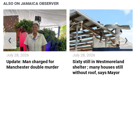
ALSO ON JAMAICA OBSERVER
❮
❯
July 28, 2026
July 28, 2026
Update: Man charged for
Sixty still in Westmoreland
Manchester double murder
shelter ; many houses still
without roof, says Mayor