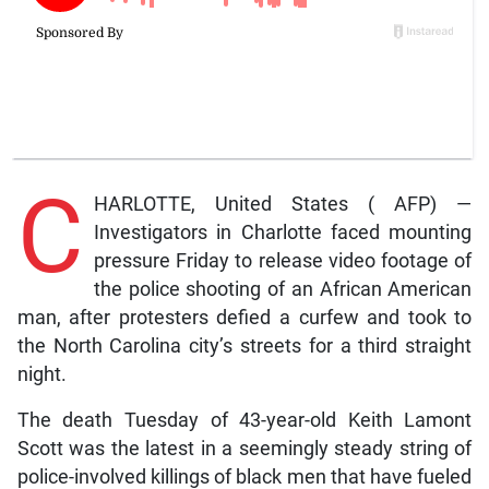
C
HARLOTTE, United States ( AFP) —
Investigators in Charlotte faced mounting
pressure Friday to release video footage of
the police shooting of an African American
man, after protesters defied a curfew and took to
the North Carolina city’s streets for a third straight
night.
The death Tuesday of 43-year-old Keith Lamont
Scott was the latest in a seemingly steady string of
police-involved killings of black men that have fueled