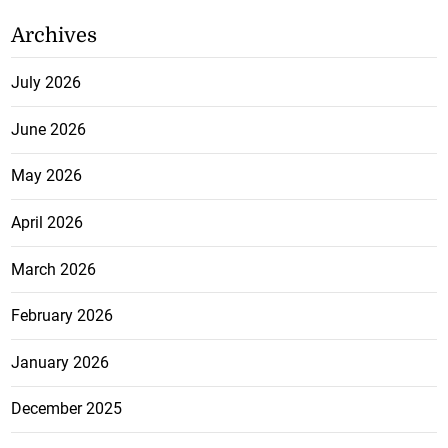
Archives
July 2026
June 2026
May 2026
April 2026
March 2026
February 2026
January 2026
December 2025