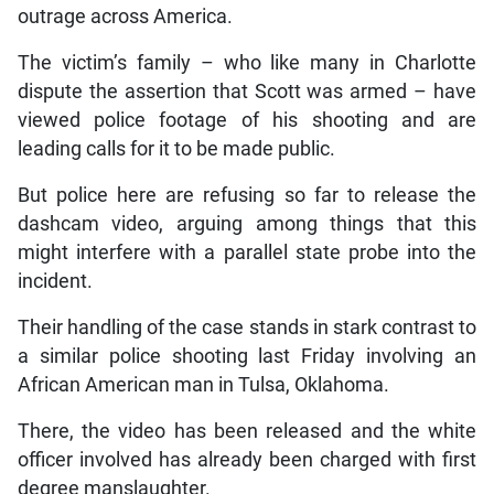
outrage across America.
The victim’s family – who like many in Charlotte
dispute the assertion that Scott was armed – have
viewed police footage of his shooting and are
leading calls for it to be made public.
But police here are refusing so far to release the
dashcam video, arguing among things that this
might interfere with a parallel state probe into the
incident.
Their handling of the case stands in stark contrast to
a similar police shooting last Friday involving an
African American man in Tulsa, Oklahoma.
There, the video has been released and the white
officer involved has already been charged with first
degree manslaughter.