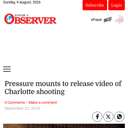
Sunday, 9 August, 2026
Subscribe
Login
ePaper
Pressure mounts to release video of
Charlotte shooting
·
0 Comments
Make a comment
September 22, 2016