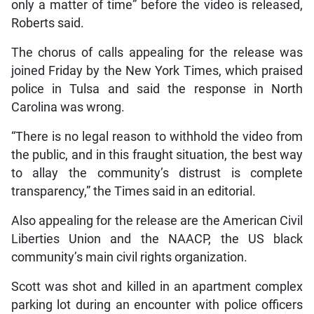
only a matter of time” before the video is released,
Roberts said.
The chorus of calls appealing for the release was
joined Friday by the New York Times, which praised
police in Tulsa and said the response in North
Carolina was wrong.
“There is no legal reason to withhold the video from
the public, and in this fraught situation, the best way
to allay the community’s distrust is complete
transparency,” the Times said in an editorial.
Also appealing for the release are the American Civil
Liberties Union and the NAACP, the US black
community’s main civil rights organization.
Scott was shot and killed in an apartment complex
parking lot during an encounter with police officers