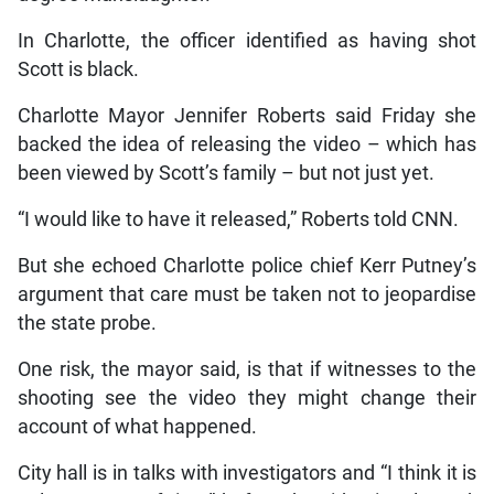
In Charlotte, the officer identified as having shot
Scott is black.
Charlotte Mayor Jennifer Roberts said Friday she
backed the idea of releasing the video – which has
been viewed by Scott’s family – but not just yet.
“I would like to have it released,” Roberts told CNN.
But she echoed Charlotte police chief Kerr Putney’s
argument that care must be taken not to jeopardise
the state probe.
One risk, the mayor said, is that if witnesses to the
shooting see the video they might change their
account of what happened.
City hall is in talks with investigators and “I think it is