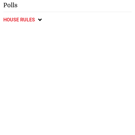
Polls
HOUSE RULES