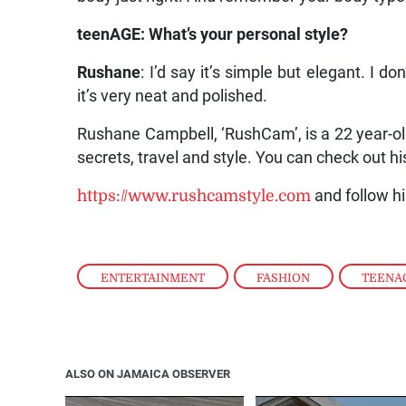
teenAGE: What’s your personal style?
Rushane
: I’d say it’s simple but elegant. I d
it’s very neat and polished.
Rushane Campbell, ‘RushCam’, is a 22 year-ol
secrets, travel and style. You can check out hi
https://www.rushcamstyle.com
and follow h
ENTERTAINMENT
,
FASHION
,
TEENA
ALSO ON JAMAICA OBSERVER