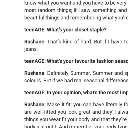
know what you want and you have to be very f
most random things; if I saw something and it 
beautiful things and remembering what you’re 
teenAGE: What’s your closet staple?
Rushane
: That’s kind of hard. But if I have 
jeans.
teenAGE: What’s your favourite fashion seas
Rushane
: Definitely Summer. Summer and spr
colours. But if we had real seasonal differences
teenAGE: In your opinion, what’s the most imp
Rushane
: Make it fit; you can have literally
are well-fitted you look great and they’ll al
things you wear fit your body and that they’re 
body just right. And remember your body type…