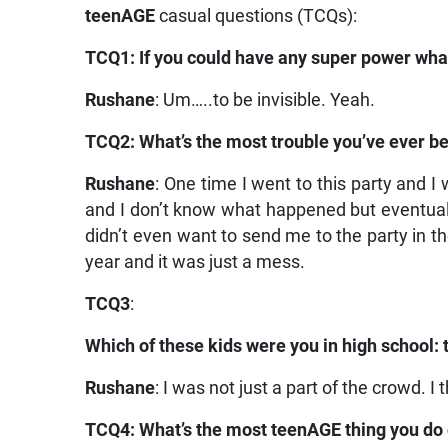
teenAGE
casual questions (TCQs):
TCQ1: If you could have any super power what
Rushane
: Um…..to be invisible. Yeah.
TCQ2: What’s the most trouble you’ve ever be
Rushane
: One time I went to this party and I w
and I don’t know what happened but eventuall
didn’t even want to send me to the party in the
year and it was just a mess.
TCQ3
:
Which of these kids were you in high school: t
Rushane
: I was not just a part of the crowd. I
TCQ4: What’s the most teenAGE thing you do 