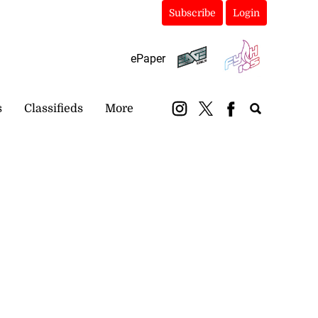
Subscribe
Login
ePaper
s
Classifieds
More