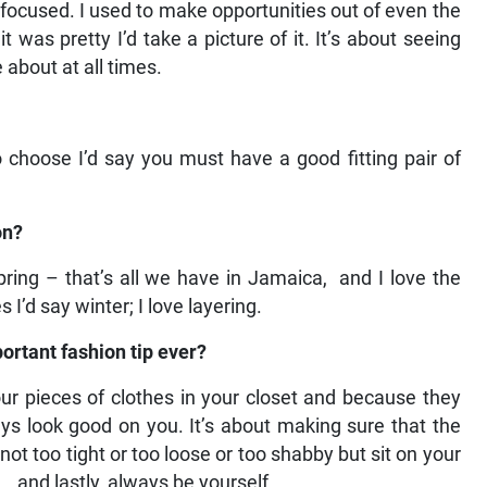
ocused. I used to make opportunities out of even the
was pretty I’d take a picture of it. It’s about seeing
about at all times.
to choose I’d say you must have a good fitting pair of
on?
ing – that’s all we have in Jamaica, and I love the
 I’d say winter; I love layering.
ortant fashion tip ever?
 four pieces of clothes in your closet and because they
ways look good on you. It’s about making sure that the
not too tight or too loose or too shabby but sit on your
.and lastly, always be yourself.