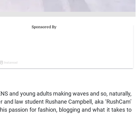
EENS and young adults making waves and so, naturally,
ger and law student Rushane Campbell, aka ‘RushCam’
his passion for fashion, blogging and what it takes to