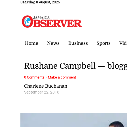
Saturday, 8 August, 2026
Home
News
Business
Sports
Vid
Rushane Campbell — blogge
·
0 Comments
Make a comment
Charlene Buchanan
September 22, 2016