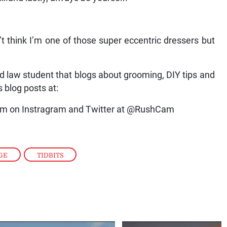
on’t think I’m one of those super eccentric dressers but
d law student that blogs about grooming, DIY tips and
s blog posts at:
im on Instragram and Twitter at @RushCam
GE
,
TIDBITS