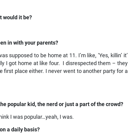
 would it be?
en in with your parents?
as supposed to be home at 11. I’m like, ‘Yes, killin’ it’
y I got home at like four. I disrespected them – they
 first place either. I never went to another party for a
he popular kid, the nerd or just a part of the crowd?
 think I was popular…yeah, I was.
on a daily basis?