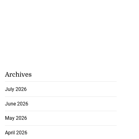
Archives
July 2026
June 2026
May 2026
April 2026