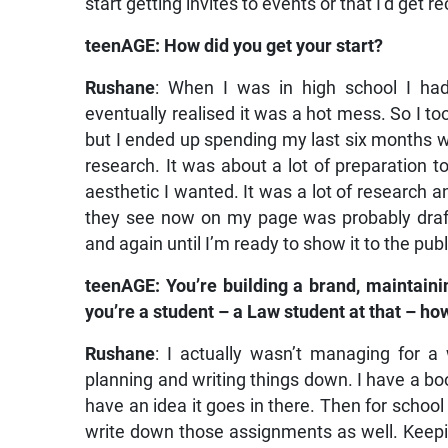
start getting invites to events or that I’d get
teenAGE: How did you get your start?
Rushane
: When I was in high school I had
eventually realised it was a hot mess. So I to
but I ended up spending my last six months 
research. It was about a lot of preparation 
aesthetic I wanted. It was a lot of research a
they see now on my page was probably draf
and again until I’m ready to show it to the publ
teenAGE: You’re building a brand, maintaini
you’re a student – a Law student at that – h
Rushane
: I actually wasn’t managing for a
planning and writing things down. I have a book
have an idea it goes in there. Then for school
write down those assignments as well. Kee