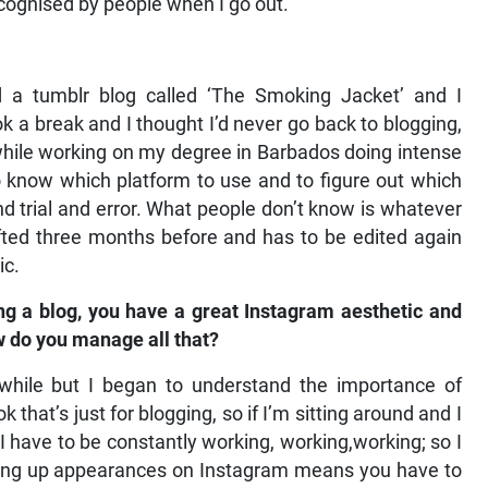
 recognised by people when I go out.
 a tumblr blog called ‘The Smoking Jacket’ and I
ok a break and I thought I’d never go back to blogging,
while working on my degree in Barbados doing intense
to know which platform to use and to figure out which
nd trial and error. What people don’t know is whatever
ted three months before and has to be edited again
ic.
ng a blog, you have a great Instagram aesthetic and
ow do you manage all that?
 while but I began to understand the importance of
 that’s just for blogging, so if I’m sitting around and I
 I have to be constantly working, working,working; so I
ping up appearances on Instagram means you have to