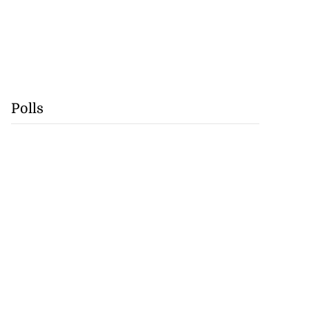
Polls