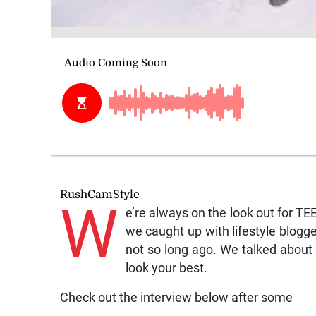
RushCamStyle
W
e’re always on the look out for T
we caught up with lifestyle blog
not so long ago. We talked about 
look your best.
Check out the interview below after some