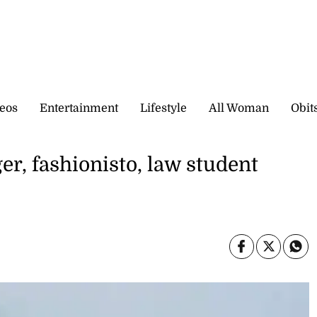
eos
Entertainment
Lifestyle
All Woman
Obit
r, fashionisto, law student