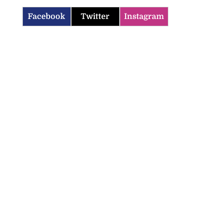
Facebook
Twitter
Instagram