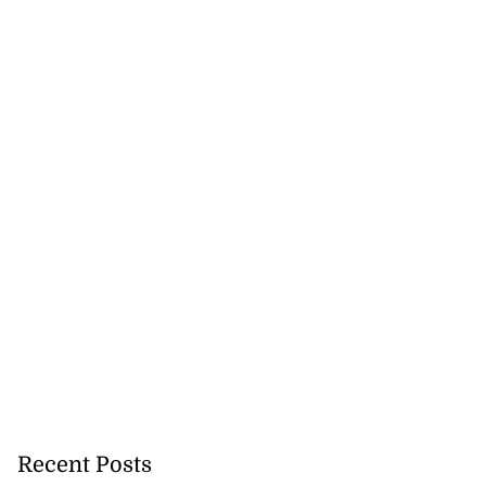
Recent Posts