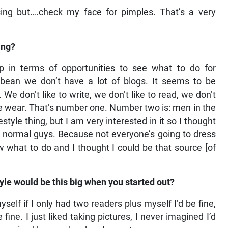
sing but….check my face for pimples. That’s a very
ing?
 in terms of opportunities to see what to do for
ibbean we don’t have a lot of blogs. It seems to be
 don’t like to write, we don’t like to read, we don’t
t we wear. That’s number one. Number two is: men in the
style thing, but I am very interested in it so I thought
 for normal guys. Because not everyone’s going to dress
 what to do and I thought I could be that source [of
le would be this big when you started out?
yself if I only had two readers plus myself I’d be fine,
fine. I just liked taking pictures, I never imagined I’d