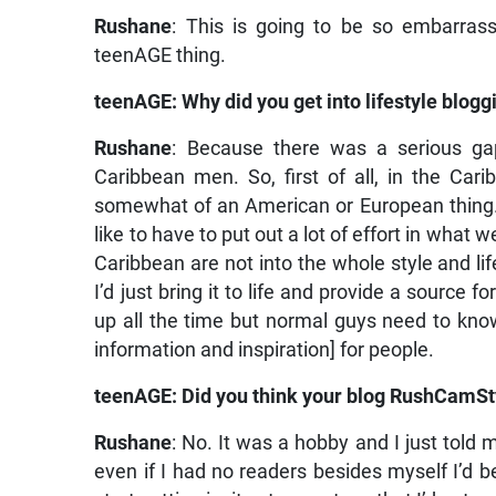
Rushane
: This is going to be so embarras
teenAGE thing.
teenAGE: Why did you get into lifestyle blogg
Rushane
: Because there was a serious gap
Caribbean men. So, first of all, in the Car
somewhat of an American or European thing. We
like to have to put out a lot of effort in wha
Caribbean are not into the whole style and life
I’d just bring it to life and provide a source
up all the time but normal guys need to know
information and inspiration] for people.
teenAGE: Did you think your blog RushCamSty
Rushane
: No. It was a hobby and I just told m
even if I had no readers besides myself I’d be 