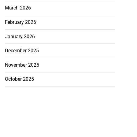
March 2026
February 2026
January 2026
December 2025
November 2025
October 2025