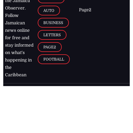
the Jamaica
Observer.
Page2
AUTO
Follow
BUSINESS
Jamaican
news online
LETTERS
for free and
stay informed
PAGE2
on what's
FOOTBALL
happening in
the
Caribbean
Jamaica Observer,
2026
© All
Rights Reserved
Home
Contact Us
RSS Feeds
Feedback
Privacy Policy
Editorial Code of