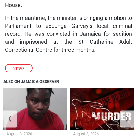
House.
In the meantime, the minister is bringing a motion to
Parliament to expunge Garvey’s local criminal
record. He was convicted in Jamaica for sedition
and imprisoned at the St Catherine Adult
Correctional Centre for three months.
NEWS
ALSO ON JAMAICA OBSERVER
❮
❯
August 8, 2026
August 8, 2026