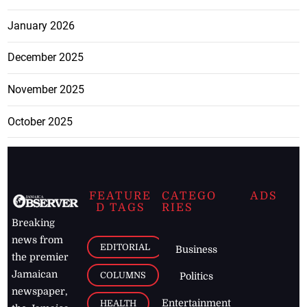
January 2026
December 2025
November 2025
October 2025
FEATURE
CATEGO
ADS
D TAGS
RIES
Breaking
news from
EDITORIAL
Business
the premier
Jamaican
COLUMNS
Politics
newspaper,
Entertainment
HEALTH