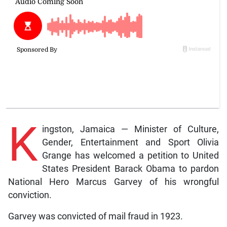
K
ingston, Jamaica — Minister of Culture,
Gender, Entertainment and Sport Olivia
Grange has welcomed a petition to United
States President Barack Obama to pardon
National Hero Marcus Garvey of his wrongful
conviction.
Garvey was convicted of mail fraud in 1923.