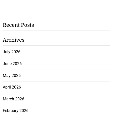
Recent Posts
Archives
July 2026
June 2026
May 2026
April 2026
March 2026
February 2026