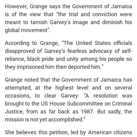
However, Grange says the Government of Jamaica
is of the view that “the trial and conviction were
meant to tarnish Garvey’s image and diminish his
global movement”.
According to Grange, “The United States officials
disapproved of Garvey’s fearless advocacy of self-
reliance, black pride and unity among his people so
they imprisoned him then deported him.”
Grange noted that the Government of Jamaica has
attempted, at the highest level and on several
occasions, to clear Garvey: “A resolution was
brought to the US House Subcommittee on Criminal
Justice, from as far back as 1987. But sadly, the
mission is not yet accomplished.”
She believes this petition, led by American citizens