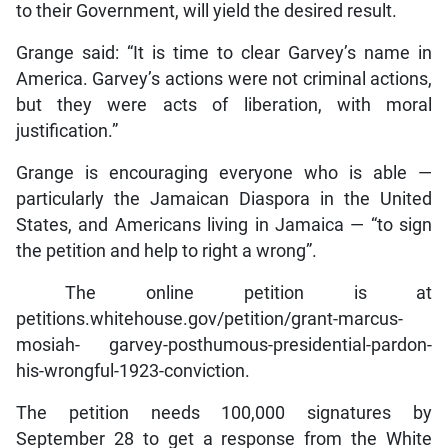
to their Government, will yield the desired result.
Grange said: “It is time to clear Garvey’s name in
America. Garvey’s actions were not criminal actions,
but they were acts of liberation, with moral
justification.”
Grange is encouraging everyone who is able —
particularly the Jamaican Diaspora in the United
States, and Americans living in Jamaica — “to sign
the petition and help to right a wrong”.
The online petition is at
petitions.whitehouse.gov/petition/grant-marcus-
mosiah- garvey-posthumous-presidential-pardon-
his-wrongful-1923-conviction.
The petition needs 100,000 signatures by
September 28 to get a response from the White