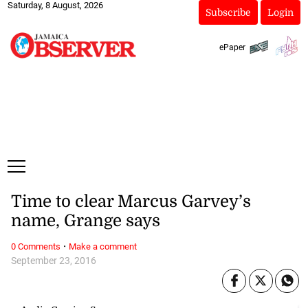
Saturday, 8 August, 2026
Subscribe
Login
ePaper
Time to clear Marcus Garvey’s
name, Grange says
·
0 Comments
Make a comment
September 23, 2016