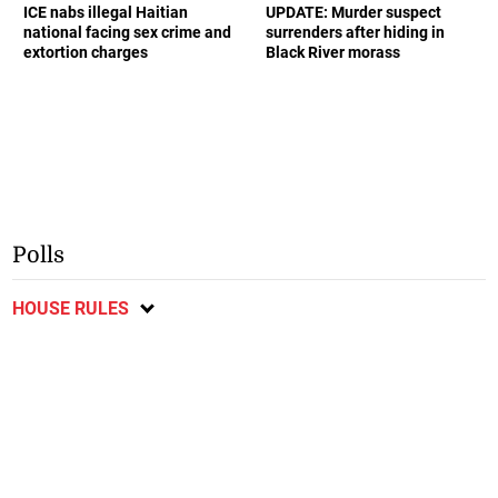
ICE nabs illegal Haitian
UPDATE: Murder suspect
national facing sex crime and
surrenders after hiding in
extortion charges
Black River morass
Polls
HOUSE RULES