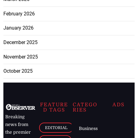
February 2026
January 2026
December 2025
November 2025
October 2025
FEATURE
CATEGO
ADS
D TAGS
RIES
Breaking
news from
EDITORIAL
Business
the premier