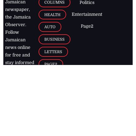
Jamaican
COLUMNS
Politics
newspaper,
Entertainment
HEALTH
the Jamaica
Observer.
Page2
AUTO
Follow
BUSINESS
Jamaican
news online
LETTERS
for free and
stay informed
PAGE2
on what's
FOOTBALL
happening in
the
Caribbean
Jamaica Observer,
2026
© All
Rights Reserved
Home
Contact Us
RSS Feeds
Feedback