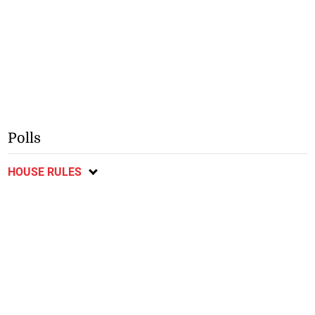
Polls
HOUSE RULES