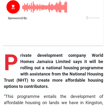
P
rivate development company World
Homes Jamaica Limited says it will be
rolling out a national housing programme
with assistance from the National Housing
Trust (NHT) to create more affordable housing
options to contributors.
“This programme entails the development of
affordable housing on lands we have in Kingston,