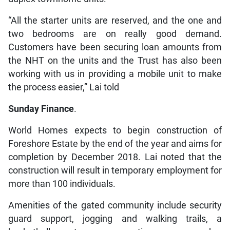
“All the starter units are reserved, and the one and
two bedrooms are on really good demand.
Customers have been securing loan amounts from
the NHT on the units and the Trust has also been
working with us in providing a mobile unit to make
the process easier,” Lai told
Sunday Finance
.
World Homes expects to begin construction of
Foreshore Estate by the end of the year and aims for
completion by December 2018. Lai noted that the
construction will result in temporary employment for
more than 100 individuals.
Amenities of the gated community include security
guard support, jogging and walking trails, a