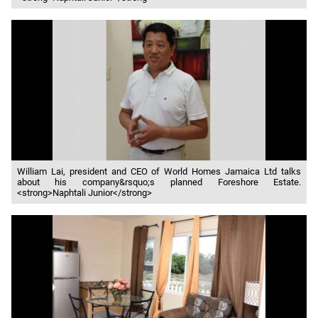
William Lai, president and CEO of World Homes Jamaica Ltd talks
about his company&rsquo;s planned Foreshore Estate.
<strong>Naphtali Junior</strong>