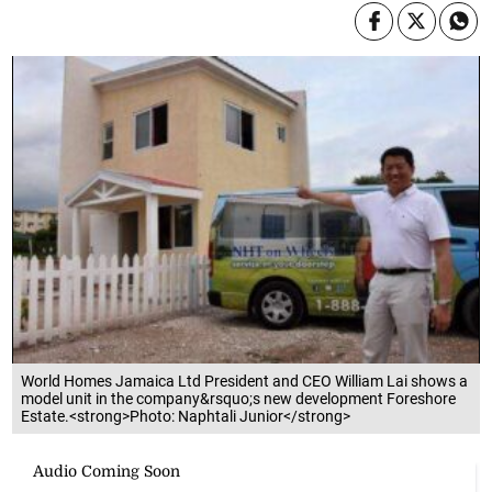
World Homes Jamaica Ltd President and CEO William Lai shows a
model unit in the company&rsquo;s new development Foreshore
Estate.<strong>Photo: Naphtali Junior</strong>