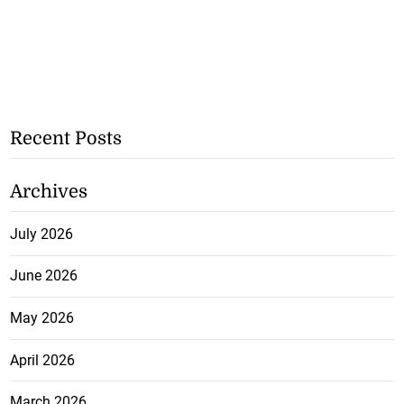
Recent Posts
Archives
July 2026
June 2026
May 2026
April 2026
March 2026