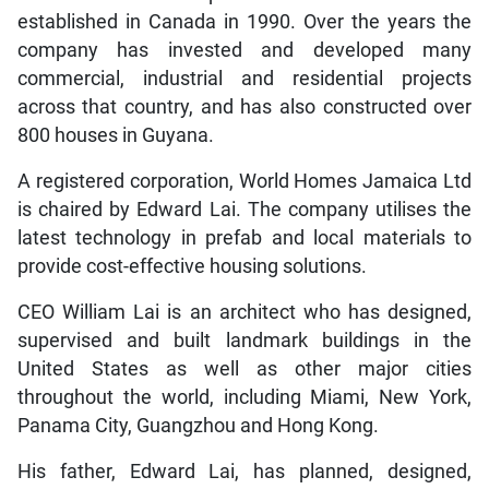
established in Canada in 1990. Over the years the
company has invested and developed many
commercial, industrial and residential projects
across that country, and has also constructed over
800 houses in Guyana.
A registered corporation, World Homes Jamaica Ltd
is chaired by Edward Lai. The company utilises the
latest technology in prefab and local materials to
provide cost-effective housing solutions.
CEO William Lai is an architect who has designed,
supervised and built landmark buildings in the
United States as well as other major cities
throughout the world, including Miami, New York,
Panama City, Guangzhou and Hong Kong.
His father, Edward Lai, has planned, designed,