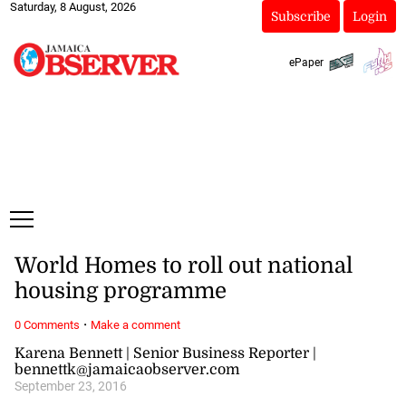
Saturday, 8 August, 2026
Subscribe
Login
ePaper
World Homes to roll out national
housing programme
·
0 Comments
Make a comment
Karena Bennett | Senior Business Reporter |
bennettk@jamaicaobserver.com
September 23, 2016