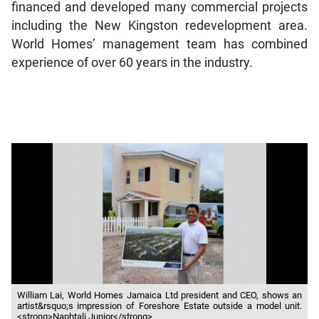
financed and developed many commercial projects
including the New Kingston redevelopment area.
World Homes’ management team has combined
experience of over 60 years in the industry.
William Lai, World Homes Jamaica Ltd president and CEO, shows an
artist&rsquo;s impression of Foreshore Estate outside a model unit.
<strong>Naphtali Junior</strong>