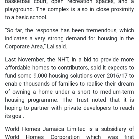
basketball court, open recreation spaces, and a
playground. The complex is also in close proximity
to a basic school.
“So far, the response has been tremendous, which
indicates a very strong demand for housing in the
Corporate Area,” Lai said.
Last November, the NHT, in a bid to provide more
affordable homes to contributors, said it expects to
fund some 9,000 housing solutions over 2016/17 to
enable thousands of families to realise their dream
of owning a home under a short to medium-term
housing programme. The Trust noted that it is
hoping to partner with private developers to reach
its goal.
World Homes Jamaica Limited is a subsidiary of
World Homes Corporation which was first