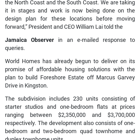
the North Coast and the South Coast. We are taking
it in stages and work is now being done on the
design plan for these locations before moving
forward,” President and CEO William Lai told the
Jamaica Observer
in an e-mailed response to
queries.
World Homes has already begun to deliver on its
promise of affordable housing solutions with the
plan to build Foreshore Estate off Marcus Garvey
Drive in Kingston.
The subdivision includes 230 units consisting of
starter studios and one-bedroom flats at prices
ranging between $2,350,000 and $3,700,000
respectively. The development also consists of one-
bedroom and two-bedroom quad townhome and
duplex townhome units.