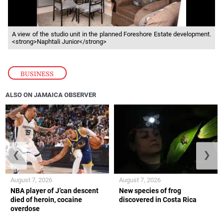
A view of the studio unit in the planned Foreshore Estate development.
<strong>Naphtali Junior</strong>
BUSINESS
ALSO ON JAMAICA OBSERVER
❮
❯
August 7, 2026
August 7, 2026
NBA player of J’can descent
New species of frog
died of heroin, cocaine
discovered in Costa Rica
overdose