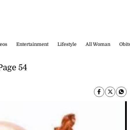
eos
Entertainment
Lifestyle
All Woman
Obit
 Page 54