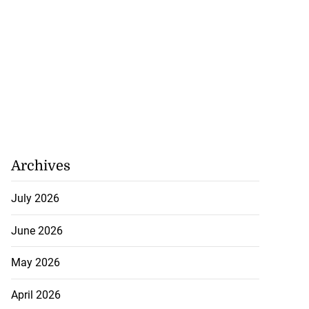
Archives
July 2026
June 2026
May 2026
April 2026