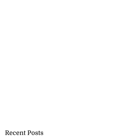
Recent Posts