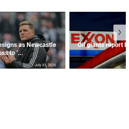
❯
esigns as Newcastle
Oil giants report b
ss to ‘...
...
July 31, 2026