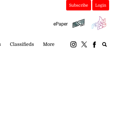
Subscribe
Login
ePaper
s
Classifieds
More