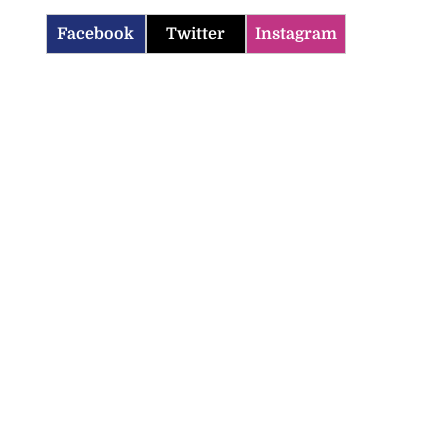
Facebook
Twitter
Instagram