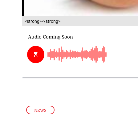
<strong></strong>
NEWS