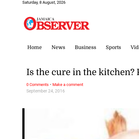
Saturday, 8 August, 2026
Home
News
Business
Sports
Vid
Is the cure in the kitchen?
·
0 Comments
Make a comment
September 24, 2016