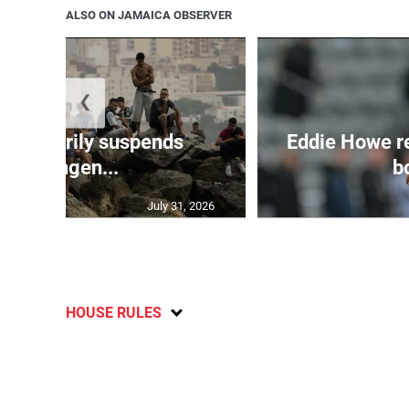
ALSO ON JAMAICA OBSERVER
❮
 temporarily suspends
Eddie Howe r
Schengen...
bo
July 31, 2026
HOUSE RULES