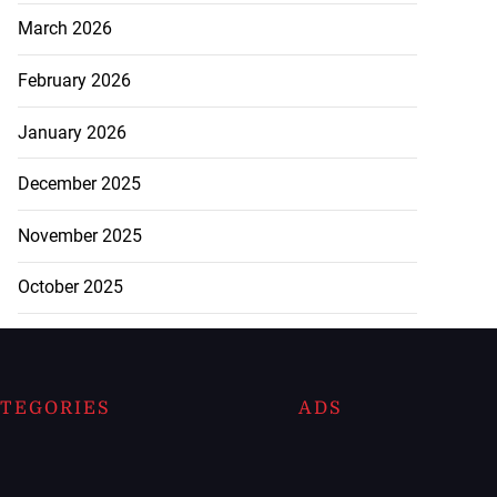
March 2026
February 2026
January 2026
December 2025
November 2025
October 2025
TEGORIES
ADS