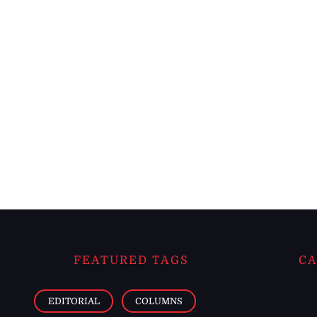
FEATURED TAGS
CA
EDITORIAL
COLUMNS