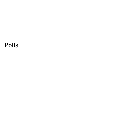
Polls