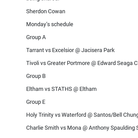
Sherdon Cowan
Monday’s schedule
Group A
Tarrant vs Excelsior @ Jacisera Park
Tivoli vs Greater Portmore @ Edward Seaga 
Group B
Eltham vs STATHS @ Eltham
Group E
Holy Trinity vs Waterford @ Santos/Bell Chun
Charlie Smith vs Mona @ Anthony Spaulding