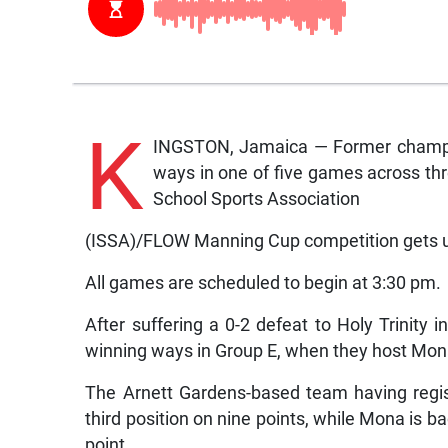
K
INGSTON, Jamaica — Former champio
ways in one of five games across thr
School Sports Association
(ISSA)/FLOW Manning Cup competition gets 
All games are scheduled to begin at 3:30 pm.
After suffering a 0-2 defeat to Holy Trinity in
winning ways in Group E, when they host Mon
The Arnett Gardens-based team having regis
third position on nine points, while Mona is ba
point.