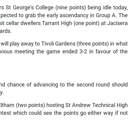
St George’s College (nine points) being idle today,
xpected to grab the early ascendancy in Group A. The
 cellar dwellers Tarrant High (one point) at Jacisera
cards.
ill play away to Tivoli Gardens (three points) in what
previous meeting the game ended 3-2 in favour of the
rand chance of advancing to the second round should
y.
 Eltham (two points) hosting St Andrew Technical High
test which could see the points go either way if not