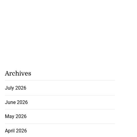
Archives
July 2026
June 2026
May 2026
April 2026