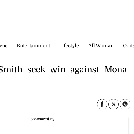
eos
Entertainment
Lifestyle
All Woman
Obit
mith seek win against Mona