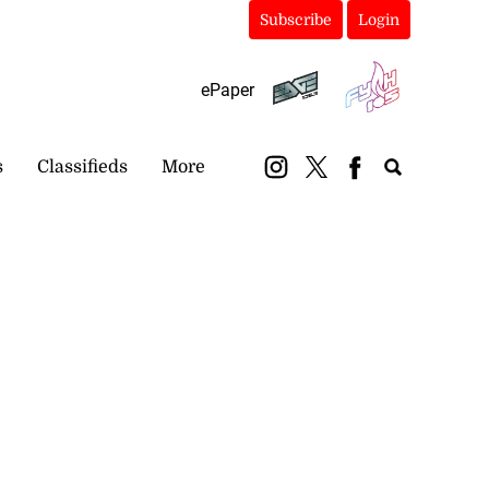
Subscribe
Login
ePaper
s
Classifieds
More