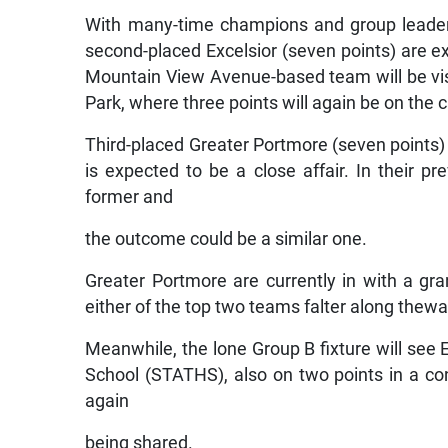
With many-time champions and group leaders 
second-placed Excelsior (seven points) are e
Mountain View Avenue-based team will be visit
Park, where three points will again be on the 
Third-placed Greater Portmore (seven points) w
is expected to be a close affair. In their 
former and
the outcome could be a similar one.
Greater Portmore are currently in with a g
either of the top two teams falter along thewa
Meanwhile, the lone Group B fixture will see
School (STATHS), also on two points in a con
again
being shared.