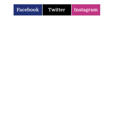
Facebook
Twitter
Instagram