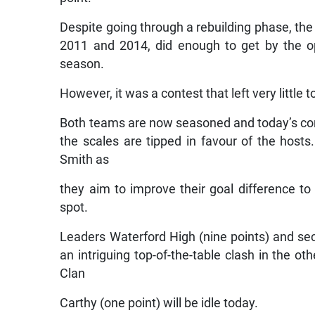
Despite going through a rebuilding phase, the
2011 and 2014, did enough to get by the o
season.
However, it was a contest that left very little t
Both teams are now seasoned and today’s cont
the scales are tipped in favour of the hosts
Smith as
they aim to improve their goal difference to
spot.
Leaders Waterford High (nine points) and seco
an intriguing top-of-the-table clash in the ot
Clan
Carthy (one point) will be idle today.