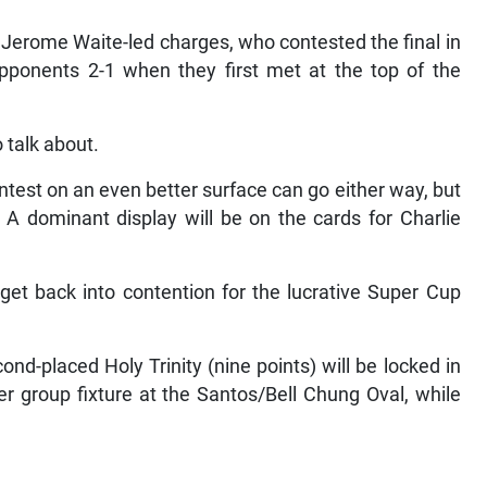
 Jerome Waite-led charges, who contested the final in
pponents 2-1 when they first met at the top of the
o talk about.
est on an even better surface can go either way, but
. A dominant display will be on the cards for Charlie
 get back into contention for the lucrative Super Cup
nd-placed Holy Trinity (nine points) will be locked in
her group fixture at the Santos/Bell Chung Oval, while