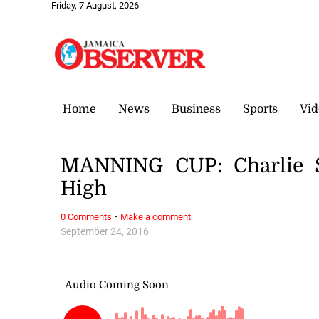
Friday, 7 August, 2026
Home
News
Business
Sports
Vid
MANNING CUP: Charlie S
High
·
0 Comments
Make a comment
September 24, 2016