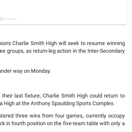
ns Charlie Smith High will seek to resume winning
ee groups, as return-leg action in the Inter-Secondary
under way on Monday.
 their last fixture, Charlie Smith High could return to
a High at the Anthony Spaulding Sports Complex.
tered three wins from four games, currently occupy
ck in fourth position on the five-team table with only a