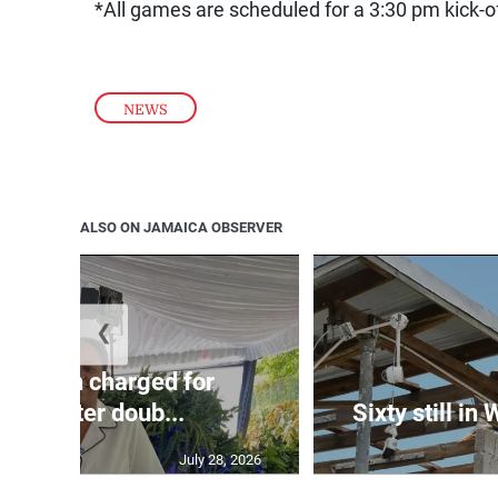
*All games are scheduled for a 3:30 pm kick-o
NEWS
ALSO ON JAMAICA OBSERVER
❮
te: Man charged for
nchester doub...
Sixty still in
July 28, 2026