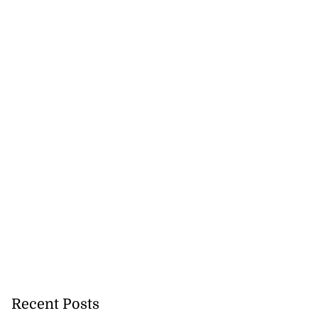
Recent Posts