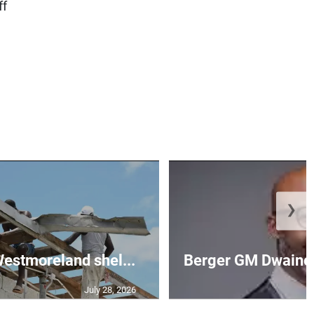
ff
❯
 Westmoreland shel...
Berger GM Dwaine 
July 28, 2026