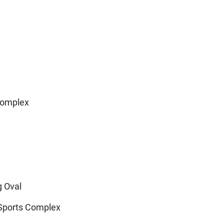
Complex
g Oval
 Sports Complex