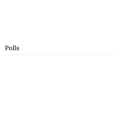
Polls