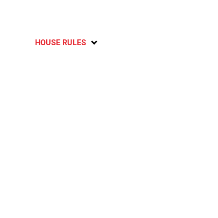
HOUSE RULES