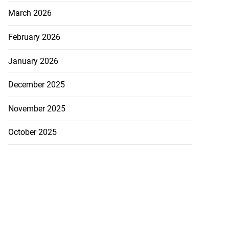
March 2026
February 2026
January 2026
December 2025
November 2025
October 2025