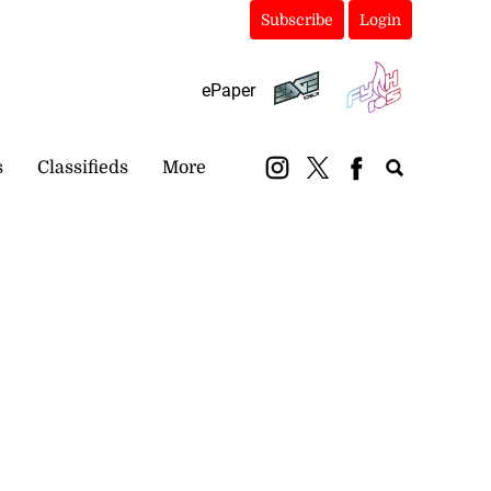
Subscribe
Login
ePaper
s
Classifieds
More