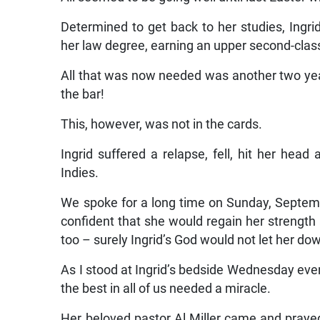
Determined to get back to her studies, Ingri
her law degree, earning an upper second-clas
All that was now needed was another two yea
the bar!
This, however, was not in the cards.
Ingrid suffered a relapse, fell, hit her hea
Indies.
We spoke for a long time on Sunday, Septemb
confident that she would regain her strength a
too – surely Ingrid’s God would not let her do
As I stood at Ingrid’s bedside Wednesday ev
the best in all of us needed a miracle.
Her beloved pastor Al Miller came and prayed 