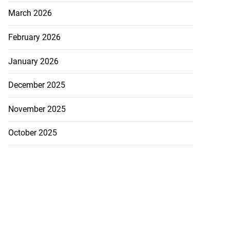
March 2026
February 2026
January 2026
December 2025
November 2025
October 2025