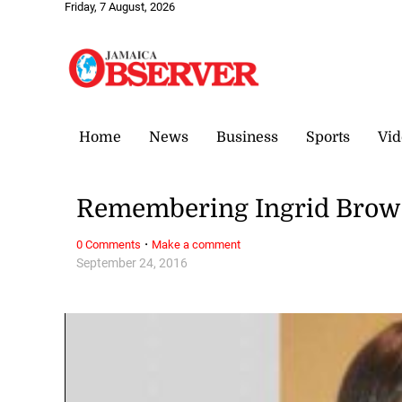
Friday, 7 August, 2026
Home
News
Business
Sports
Vid
Remembering Ingrid Bro
·
0 Comments
Make a comment
September 24, 2016