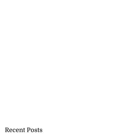
Recent Posts