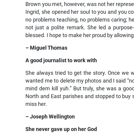
Brown you met, however, was not her represent
Ingrid, she opened her soul to you and you c
no problems teaching, no problems caring; he
not just a polite remark. She led a purpose
blessed. I hope to make her proud by allowin
– Miguel Thomas
A good journalist to work with
She always tried to get the story. Once we we
wanted me to delete my photos and I said “no”
mind dem kill yuh.” But truly, she was a goo
North and East parishes and stopped to buy sou
miss her.
– Joseph Wellington
She never gave up on her God