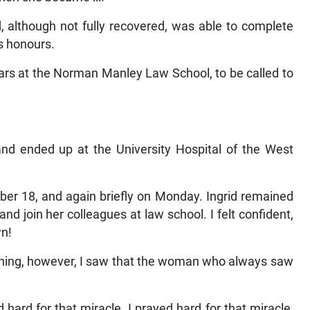
d, although not fully recovered, was able to complete
s honours.
rs at the Norman Manley Law School, to be called to
d and ended up at the University Hospital of the West
er 18, and again briefly on Monday. Ingrid remained
nd join her colleagues at law school. I felt confident,
wn!
ening, however, I saw that the woman who always saw
hard for that miracle. I prayed hard for that miracle,