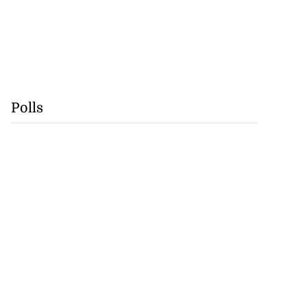
Polls