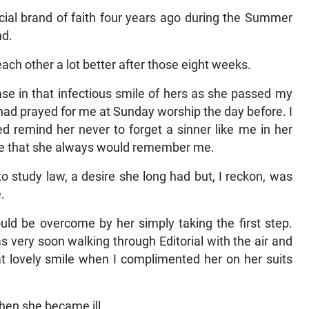
ecial brand of faith four years ago during the Summer
nd.
each other a lot better after those eight weeks.
e in that infectious smile of hers as she passed my
ad prayed for me at Sunday worship the day before. I
d remind her never to forget a sinner like me in her
me that she always would remember me.
to study law, a desire she long had but, I reckon, was
.
ould be overcome by her simply taking the first step.
s very soon walking through Editorial with the air and
at lovely smile when I complimented her on her suits
when she became ill.