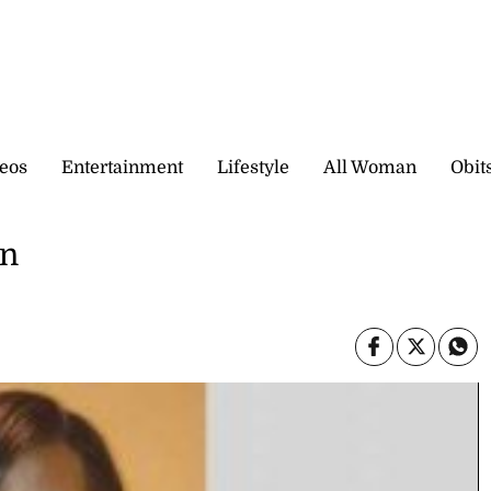
eos
Entertainment
Lifestyle
All Woman
Obit
wn