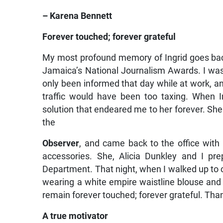
– Karena Bennett
Forever touched; forever grateful
My most profound memory of Ingrid goes back
Jamaica’s National Journalism Awards. I was 
only been informed that day while at work, 
traffic would have been too taxing. When 
solution that endeared me to her forever. Sh
the
Observer
, and came back to the office with 
accessories. She, Alicia Dunkley and I pr
Department. That night, when I walked up to c
wearing a white empire waistline blouse and a
remain forever touched; forever grateful. Than
A true motivator