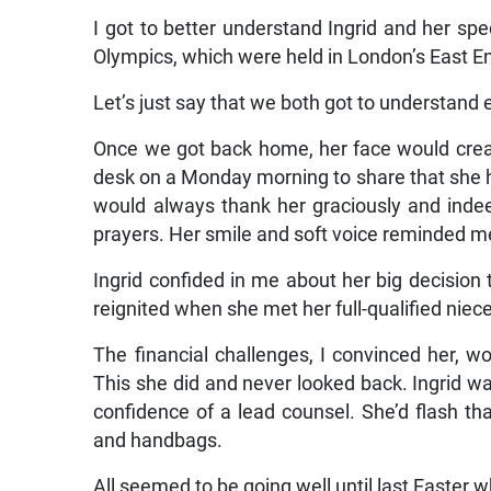
I got to better understand Ingrid and her sp
Olympics, which were held in London’s East E
Let’s just say that we both got to understand 
Once we got back home, her face would creas
desk on a Monday morning to share that she h
would always thank her graciously and indee
prayers. Her smile and soft voice reminded 
Ingrid confided in me about her big decision 
reignited when she met her full-qualified niece
The financial challenges, I convinced her, w
This she did and never looked back. Ingrid wa
confidence of a lead counsel. She’d flash th
and handbags.
All seemed to be going well until last Easter 