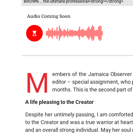
BROWN... the ultimate professional<strong></strong>
M
embers of the Jamaica Observer E
editor – special assignment, who p
months. This is the second part of
A life pleasing to the Creator
Despite her untimely passing, I am comforted b
to the Creator and was a true warrior at heart
and an overall strong individual. May her soul 