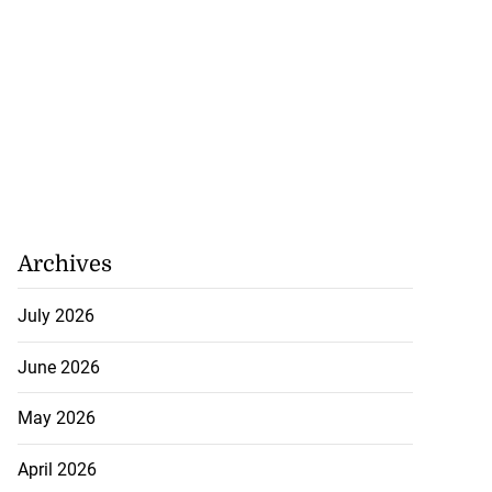
Archives
July 2026
June 2026
May 2026
April 2026