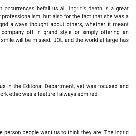
ccurrences befall us all, Ingrid’s death is a great
 professionalism, but also for the fact that she was a
ngrid always thought about others, whether it meant
company off in grand style or simply offering an
smile will be missed. JOL and the world at large has
f us in the Editorial Department, yet was focused and
ork ethic was a feature I always admired.
 person people want us to think they are. The Ingrid