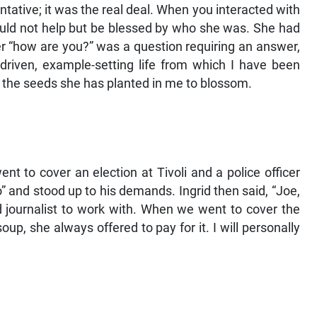
ative; it was the real deal. When you interacted with
ould not help but be blessed by who she was. She had
r “how are you?” was a question requiring an answer,
-driven, example-setting life from which I have been
g the seeds she has planted in me to blossom.
nt to cover an election at Tivoli and a police officer
 and stood up to his demands. Ingrid then said, “Joe,
d journalist to work with. When we went to cover the
p, she always offered to pay for it. I will personally