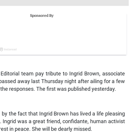
ditorial team pay tribute to Ingrid Brown, associate
assed away last Thursday night after ailing for a few
 the responses. The first was published yesterday.
y the fact that Ingrid Brown has lived a life pleasing
. Ingrid was a great friend, confidante, human activist
rest in peace. She will be dearly missed.