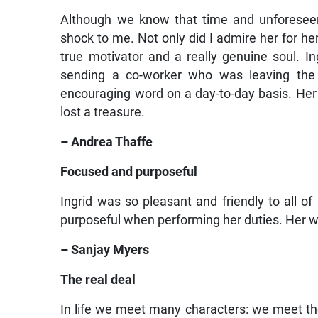
Although we know that time and unforeseen o
shock to me. Not only did I admire her for her
true motivator and a really genuine soul. I
sending a co-worker who was leaving the 
encouraging word on a day-to-day basis. Her 
lost a treasure.
– Andrea Thaffe
Focused and purposeful
Ingrid was so pleasant and friendly to all o
purposeful when performing her duties. Her w
– Sanjay Myers
The real deal
In life we meet many characters: we meet the