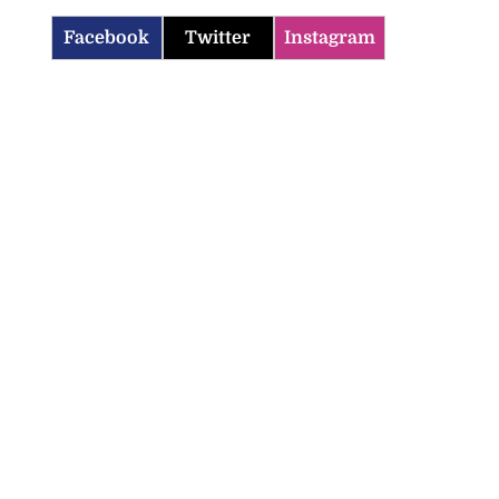
Facebook
Twitter
Instagram