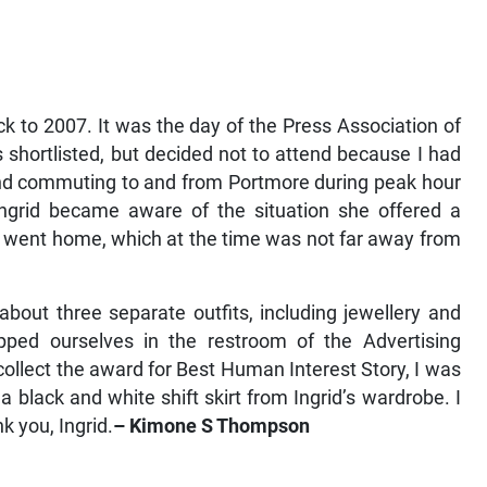
 to 2007. It was the day of the Press Association of
shortlisted, but decided not to attend because I had
and commuting to and from Portmore during peak hour
Ingrid became aware of the situation she offered a
e went home, which at the time was not far away from
about three separate outfits, including jewellery and
epped ourselves in the restroom of the Advertising
ollect the award for Best Human Interest Story, I was
 black and white shift skirt from Ingrid’s wardrobe. I
k you, Ingrid.
– Kimone S Thompson