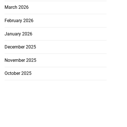
March 2026
February 2026
January 2026
December 2025
November 2025
October 2025