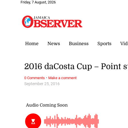
Friday, 7 August, 2026
Home
News
Business
Sports
Vid
2016 daCosta Cup – Point 
·
0 Comments
Make a comment
September 25, 2016