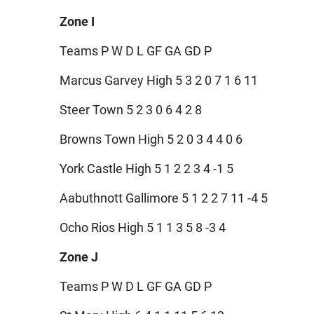
Zone I
Teams P W D L GF GA GD P
Marcus Garvey High 5 3 2 0 7 1 6 11
Steer Town 5 2 3 0 6 4 2 8
Browns Town High 5 2 0 3 4 4 0 6
York Castle High 5 1 2 2 3 4 -1 5
Aabuthnott Gallimore 5 1 2 2 7 11 -4 5
Ocho Rios High 5 1 1 3 5 8 -3 4
Zone J
Teams P W D L GF GA GD P