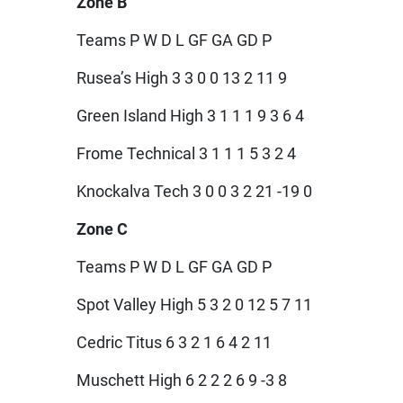
Zone B
Teams P W D L GF GA GD P
Rusea’s High 3 3 0 0 13 2 11 9
Green Island High 3 1 1 1 9 3 6 4
Frome Technical 3 1 1 1 5 3 2 4
Knockalva Tech 3 0 0 3 2 21 -19 0
Zone C
Teams P W D L GF GA GD P
Spot Valley High 5 3 2 0 12 5 7 11
Cedric Titus 6 3 2 1 6 4 2 11
Muschett High 6 2 2 2 6 9 -3 8