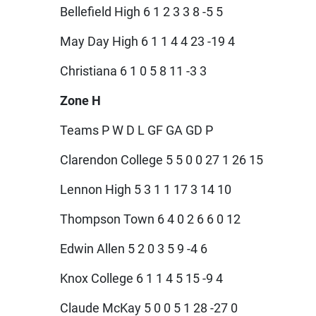
Bellefield High 6 1 2 3 3 8 -5 5
May Day High 6 1 1 4 4 23 -19 4
Christiana 6 1 0 5 8 11 -3 3
Zone H
Teams P W D L GF GA GD P
Clarendon College 5 5 0 0 27 1 26 15
Lennon High 5 3 1 1 17 3 14 10
Thompson Town 6 4 0 2 6 6 0 12
Edwin Allen 5 2 0 3 5 9 -4 6
Knox College 6 1 1 4 5 15 -9 4
Claude McKay 5 0 0 5 1 28 -27 0