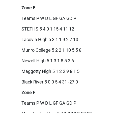
Zone E
Teams P W D L GF GA GD P
STETHS 5 4 0 1 15 4 11 12
Lacovia High 5 3 1 1 9 2 7 10
Munro College 5 2 2 1 10 5 5 8
Newell High 5 1 3 1 8 5 3 6
Maggotty High 5 1 2 2 9 8 1 5
Black River 5 0 0 5 4 31 -27 0
Zone F
Teams P W D L GF GA GD P