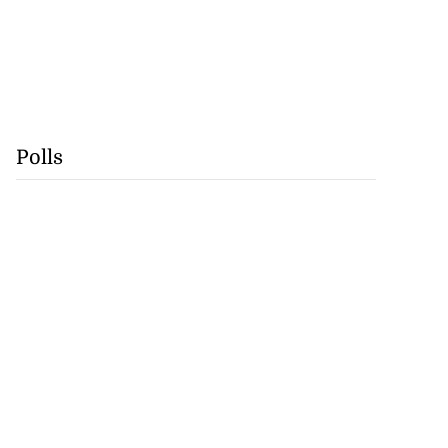
Polls