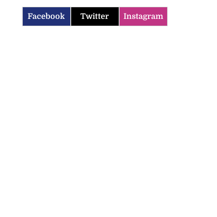
Facebook
Twitter
Instagram