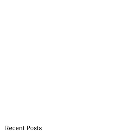
Recent Posts