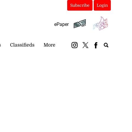
Subscribe
Login
ePaper
s
Classifieds
More