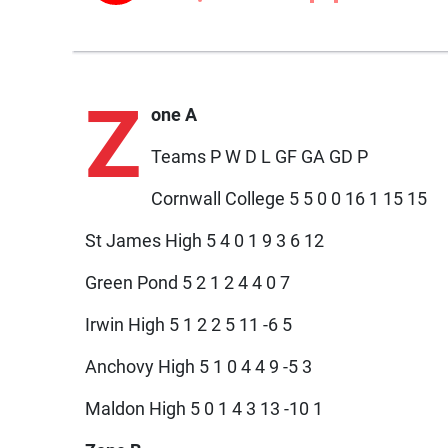
Z
one A
Teams P W D L GF GA GD P
Cornwall College 5 5 0 0 16 1 15 15
St James High 5 4 0 1 9 3 6 12
Green Pond 5 2 1 2 4 4 0 7
Irwin High 5 1 2 2 5 11 -6 5
Anchovy High 5 1 0 4 4 9 -5 3
Maldon High 5 0 1 4 3 13 -10 1