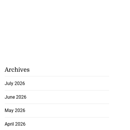
Archives
July 2026
June 2026
May 2026
April 2026