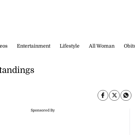
eos
Entertainment
Lifestyle
All Woman
Obit
standings