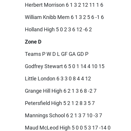
Herbert Morrison 6 1 3 2 12 11 1 6
William Knibb Mem 6 1 3 2 5 6 -1 6
Holland High 5 0 2 3 6 12 -6 2
Zone D
Teams P W D L GF GA GD P
Godfrey Stewart 6 5 0 1 14 4 10 15
Little London 6 3 3 0 8 4 4 12
Grange Hill High 6 2 1 3 6 8 -2 7
Petersfield High 5 2 1 2 8 3 5 7
Mannings School 6 2 1 3 7 10 -3 7
Maud McLeod High 5 0 0 5 3 17 -14 0