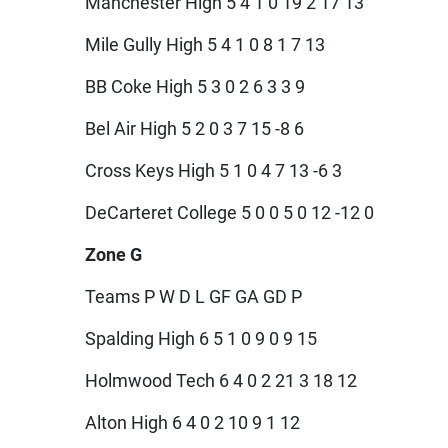
Manchester High 5 4 1 0 19 2 17 13
Mile Gully High 5 4 1 0 8 1 7 13
BB Coke High 5 3 0 2 6 3 3 9
Bel Air High 5 2 0 3 7 15 -8 6
Cross Keys High 5 1 0 4 7 13 -6 3
DeCarteret College 5 0 0 5 0 12 -12 0
Zone G
Teams P W D L GF GA GD P
Spalding High 6 5 1 0 9 0 9 15
Holmwood Tech 6 4 0 2 21 3 18 12
Alton High 6 4 0 2 10 9 1 12