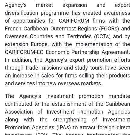
Agency’s market expansion and export
diversification programme has created awareness
of opportunities for CARIFORUM firms with the
French Caribbean Outermost Regions (FCORs) and
Overseas Countries and Territories (OCTs) and by
extension Europe, with the implementation of the
CARIFORUM-EC Economic Partnership Agreement.
In addition, the Agency’s export promotion efforts
through trade missions and study tours have seen
an increase in sales for firms selling their products
and services into new overseas markets.
The Agency’s investment promotion mandate
contributed to the establishment of the Caribbean
Association of Investment Promotion Agencies
along with the strengthening of Investment
Promotion Agencies (IPAs) to attract foreign direct