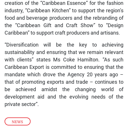
creation of the “Caribbean Essence” for the fashion
industry, “Caribbean Kitchen” to support the region’s
food and beverage producers and the rebranding of
the “Caribbean Gift and Craft Show” to “Design
Caribbean” to support craft producers and artisans.
“Diversification will be the key to achieving
sustainability and ensuring that we remain relevant
with clients” states Ms Coke Hamilton. “As such
Caribbean Export is committed to ensuring that the
mandate which drove the Agency 20 years ago –
that of promoting exports and trade – continues to
be achieved amidst the changing world of
development aid and the evolving needs of the
private sector”.
NEWS