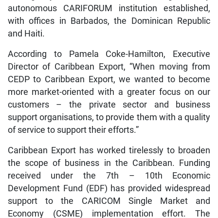
autonomous CARIFORUM institution established,
with offices in Barbados, the Dominican Republic
and Haiti.
According to Pamela Coke-Hamilton, Executive
Director of Caribbean Export, “When moving from
CEDP to Caribbean Export, we wanted to become
more market-oriented with a greater focus on our
customers – the private sector and business
support organisations, to provide them with a quality
of service to support their efforts.”
Caribbean Export has worked tirelessly to broaden
the scope of business in the Caribbean. Funding
received under the 7th – 10th Economic
Development Fund (EDF) has provided widespread
support to the CARICOM Single Market and
Economy (CSME) implementation effort. The