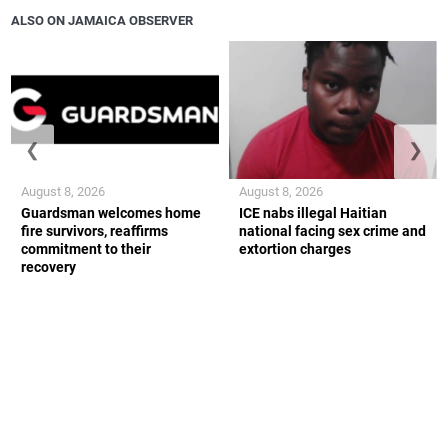
ALSO ON JAMAICA OBSERVER
❮
❯
August 8, 2026
August 8, 2026
Guardsman welcomes home
ICE nabs illegal Haitian
fire survivors, reaffirms
national facing sex crime and
commitment to their
extortion charges
recovery