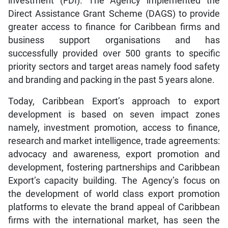
investment (FDI). The Agency implemented the
Direct Assistance Grant Scheme (DAGS) to provide
greater access to finance for Caribbean firms and
business support organisations and has
successfully provided over 500 grants to specific
priority sectors and target areas namely food safety
and branding and packing in the past 5 years alone.
Today, Caribbean Export’s approach to export
development is based on seven impact zones
namely, investment promotion, access to finance,
research and market intelligence, trade agreements:
advocacy and awareness, export promotion and
development, fostering partnerships and Caribbean
Export’s capacity building. The Agency’s focus on
the development of world class export promotion
platforms to elevate the brand appeal of Caribbean
firms with the international market, has seen the