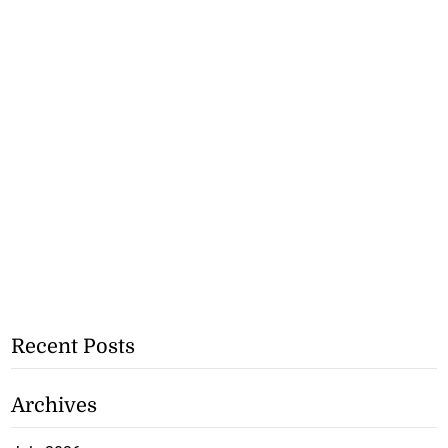
Recent Posts
Archives