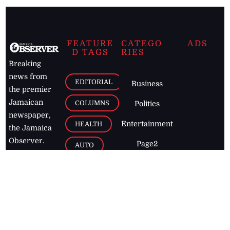
FEATURE
CATEGO
ADS
D TAGS
RIES
Breaking
news from
EDITORIAL
Business
the premier
Jamaican
COLUMNS
Politics
newspaper,
Entertainment
HEALTH
the Jamaica
Observer.
Page2
AUTO
Follow
BUSINESS
Jamaican
news online
LETTERS
for free and
stay informed
PAGE2
on what's
FOOTBALL