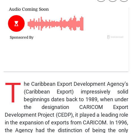
T
he Caribbean Export Development Agency’s
(Caribbean Export) impressively solid
beginnings dates back to 1989, when under
the designation CARICOM Export
Development Project (CEDP), it played a leading role
in the expansion of exports from CARICOM. In 1996,
the Agency had the distinction of being the only