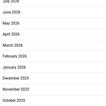
July 2026
June 2026
May 2026
April 2026
March 2026
February 2026
January 2026
December 2025
November 2025
October 2025