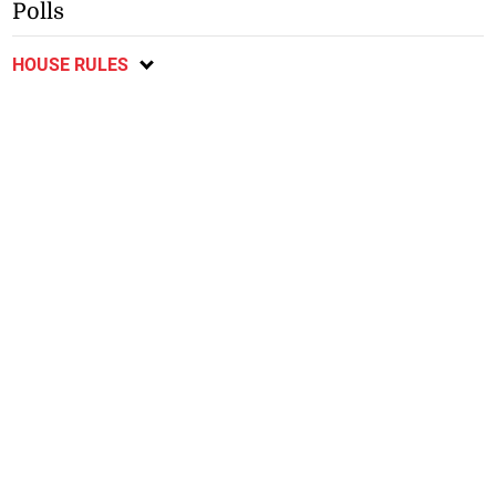
Polls
HOUSE RULES