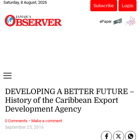
Saturday, 8 August, 2026
Subscribe
Login
ePaper
DEVELOPING A BETTER FUTURE –
History of the Caribbean Export
Development Agency
·
0 Comments
Make a comment
September 25, 2016