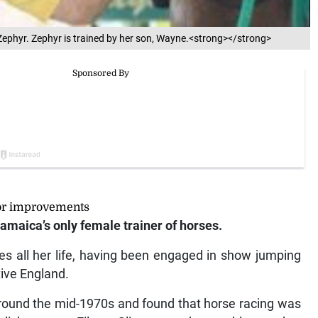
ephyr. Zephyr is trained by her son, Wayne.<strong></strong>
jor improvements
amaica’s only female trainer of horses.
 all her life, having been engaged in show jumping
tive England.
 around the mid-1970s and found that horse racing was