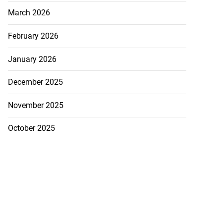
March 2026
February 2026
January 2026
December 2025
November 2025
October 2025