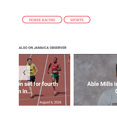
HORSE RACING
,
SPORTS
ALSO ON JAMAICA OBSERVER
❮
Matheson set for fourth
Able Mills i
400m in...
August 6, 2026