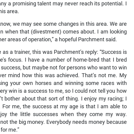
 a promising talent may never reach its potential. I
his area.
 know, we may see some changes in this area. We are
en when that (divestment) comes about. I am looking
ther areas of operation,” a hopeful Parchment said.
 a trainer, this was Parchment’s reply: “Success is
’s focus. I have a number of home-bred that I bred
 success, but maybe not for persons who want to win
ever mind how this was achieved. That’s not me. My
ising your own horses and winning some races with
y win is a success to me, so I could not tell you how
 bother about that sort of thing. I enjoy my racing; I
s. For me, the success at my age is that I am able to
joy the little successes when they come my way.
 It’s not the big money. Everybody needs money because
 for me.”