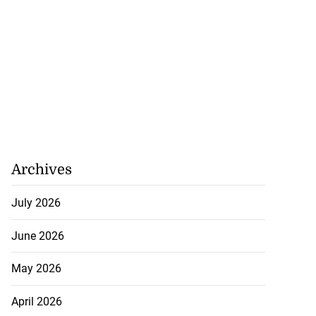
Archives
July 2026
June 2026
May 2026
April 2026