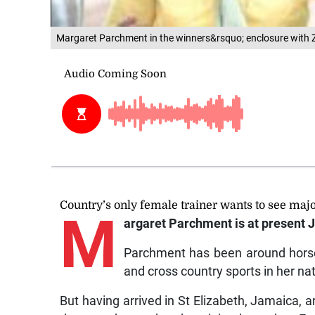
Margaret Parchment in the winners&rsquo; enclosure with Z
Country’s only female trainer wants to see ma
M
argaret Parchment is at present J
Parchment has been around horses
and cross country sports in her na
But having arrived in St Elizabeth, Jamaica,