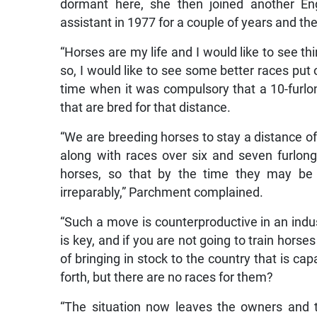
dormant here, she then joined another Eng
assistant in 1977 for a couple of years and th
“Horses are my life and I would like to see th
so, I would like to see some better races put
time when it was compulsory that a 10-furlo
that are bred for that distance.
“We are breeding horses to stay a distance of
along with races over six and seven furlon
horses, so that by the time they may be
irreparably,” Parchment complained.
“Such a move is counterproductive in an indus
is key, and if you are not going to train horse
of bringing in stock to the country that is ca
forth, but there are no races for them?
“The situation now leaves the owners and tr