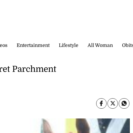
eos
Entertainment
Lifestyle
All Woman
Obit
aret Parchment