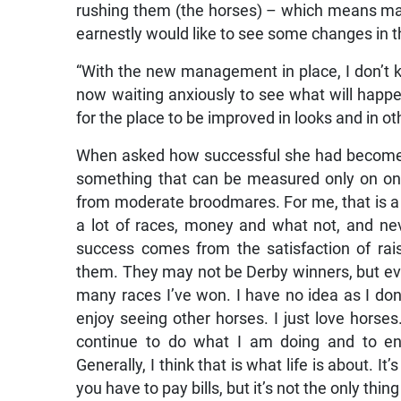
rushing them (the horses) – which means many
earnestly would like to see some changes in t
“With the new management in place, I don’t
now waiting anxiously to see what will happ
for the place to be improved in looks and in o
When asked how successful she had become as
something that can be measured only on one
from moderate broodmares. For me, that is a
a lot of races, money and what not, and n
success comes from the satisfaction of ra
them. They may not be Derby winners, but ever
many races I’ve won. I have no idea as I don’t
enjoy seeing other horses. I just love horse
continue to do what I am doing and to en
Generally, I think that is what life is about.
you have to pay bills, but it’s not the only thing