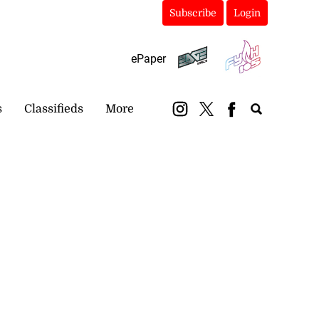
Subscribe
Login
ePaper
s
Classifieds
More