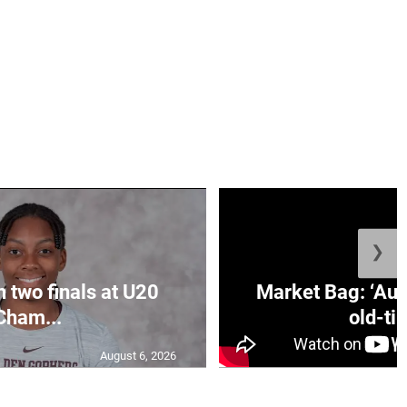
❯
n two finals at U20
Market Bag: ‘Aun
Cham...
old-tim
August 6, 2026