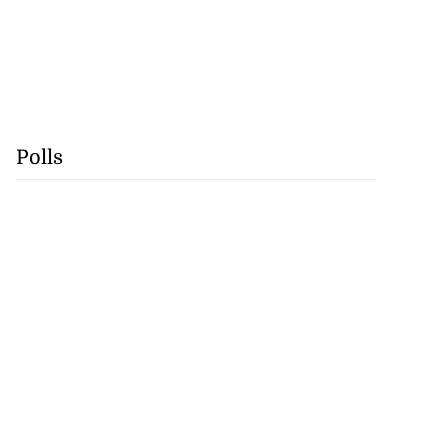
Polls