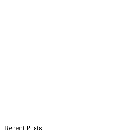
Recent Posts