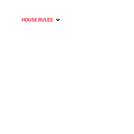
HOUSE RULES