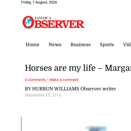
Friday, 7 August, 2026
Home
News
Business
Sports
Vid
Horses are my life – Marg
·
0 Comments
Make a comment
BY HURBUN WILLIAMS Observer writer
September 25, 2016