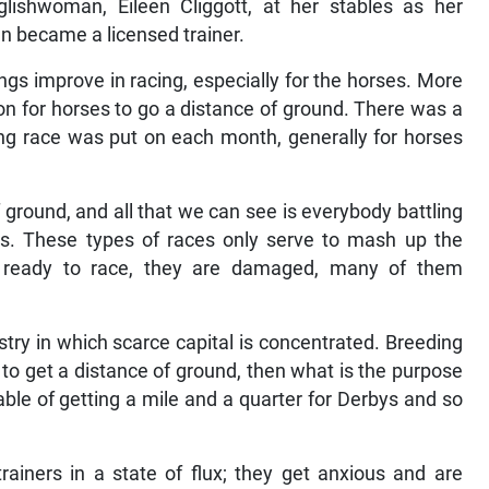
lishwoman, Eileen Cliggott, at her stables as her
en became a licensed trainer.
ings improve in racing, especially for the horses. More
 on for horses to go a distance of ground. There was a
ng race was put on each month, generally for horses
 ground, and all that we can see is everybody battling
gs. These types of races only serve to mash up the
 ready to race, they are damaged, many of them
try in which scarce capital is concentrated. Breeding
s to get a distance of ground, then what is the purpose
pable of getting a mile and a quarter for Derbys and so
ainers in a state of flux; they get anxious and are