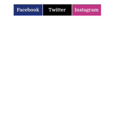
Facebook
Twitter
Instagram