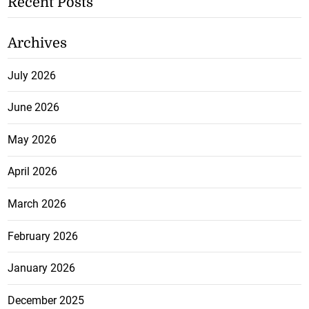
Recent Posts
Archives
July 2026
June 2026
May 2026
April 2026
March 2026
February 2026
January 2026
December 2025