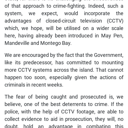
of that approach to crime-fighting. Indeed, such a
system, we expect, would incorporate the
advantages of closed-circuit television (CCTV)
which, we hope, will be utilised on a wider scale
here, having already been introduced in May Pen,
Mandeville and Montego Bay.
We are encouraged by the fact that the Government,
like its predecessor, has committed to mounting
more CCTV systems across the island. That cannot
happen too soon, especially given the actions of
criminals in recent weeks.
The fear of being caught and prosecuted is, we
believe, one of the best deterrents to crime. If the
police, with the help of CCTV footage, are able to
collect evidence to aid in prosecution, they will, no
doubt, hold an advantage in combating this