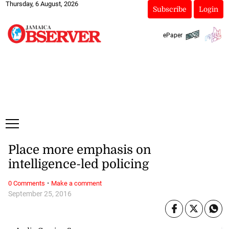
Thursday, 6 August, 2026
Subscribe
Login
ePaper
Place more emphasis on
intelligence-led policing
·
0 Comments
Make a comment
September 25, 2016