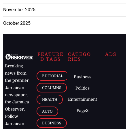
November 2025
October 2025
FEATURE
CATEGO
ADS
D TAGS
RIES
Breaking
news from
EDITORIAL
Business
the premier
Jamaican
COLUMNS
Politics
newspaper,
Entertainment
HEALTH
the Jamaica
Observer.
Page2
AUTO
Follow
BUSINESS
Jamaican