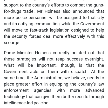
support to the country’s efforts to combat the guns-
for-drugs trade. Mr Holness also announced that
more police personnel will be assigned to that city
and its outlying communities, while the Government
will move to fast-track legislation designed to help
the security forces deal more effectively with this
scourge.
Prime Minister Holness correctly pointed out that
these strategies will not reap success overnight.
What will be important, though, is that the
Government acts on them with dispatch. At the
same time, the Administration, we believe, needs to
place greater effort in equipping the country’s law
enforcement agencies with more advanced
technology that can give them better results through
intelligence-led policing.