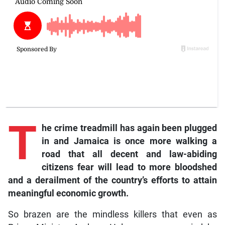
T
he crime treadmill has again been plugged
in and Jamaica is once more walking a
road that all decent and law-abiding
citizens fear will lead to more bloodshed
and a derailment of the country’s efforts to attain
meaningful economic growth.
So brazen are the mindless killers that even as