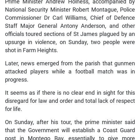
Prime Minister Andrew Holness, accompanied by
National Security Minister Robert Montague, Police
Commissioner Dr Carl Williams, Chief of Defence
Staff Major General Antony Anderson, and other
officials toured sections of St James plagued by an
upsurge in violence, on Sunday, two people were
shot in Farm Heights.
Later, news emerged from the parish that gunmen
attacked players while a football match was in
progress.
It seems as if there is no clear end in sight for this
disregard for law and order and total lack of respect
for life.
On Sunday, after his tour, the prime minister said
that the Government will establish a Coast Guard
post in Montego Bay, essentially to give more