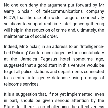
No one can deny the argument put forward by Mr
Garry Sinclair, of telecommunications company
FLOW, that the use of a wider range of connectivity
solutions to support real-time intelligence gathering
will help in the reduction of crime and, ultimately, the
maintenance of social order.
Indeed, Mr Sinclair, in an address to an ‘Intelligence-
Led Policing’ Conference staged by the constabulary
at the Jamaica Pegasus hotel sometime ago,
suggested that a good start in this venture would be
to get all police stations and departments connected
to a central intelligence database using a range of
telecoms services.
It is a suggestion that, if not yet implemented, even
in part, should be given serious attention by the
State, for there is no challenging the effectiveness