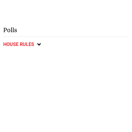
Polls
HOUSE RULES