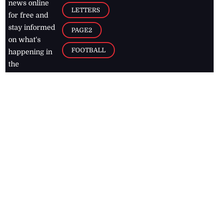
news online
LETTERS
for free and
stay informed
PAGE2
on what's
FOOTBALL
happening in
the
Caribbean
Jamaica Observer,
2026
© All
Rights Reserved
Home
Contact Us
RSS Feeds
Feedback
Privacy Policy
Editorial Code of
Conduct