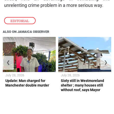
unrelenting crime problem in a more serious way.
EDITORIAL
ALSO ON JAMAICA OBSERVER
❮
❯
July 28, 2026
July 28, 2026
Update: Man charged for
Sixty still in Westmoreland
Manchester double murder
shelter ; many houses still
without roof, says Mayor