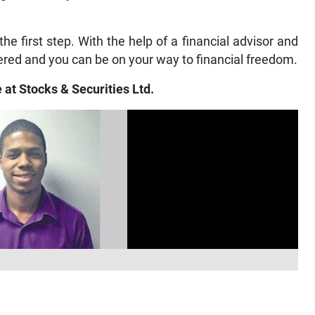
e first step. With the help of a financial advisor and
red and you can be on your way to financial freedom.
 at Stocks & Securities Ltd.