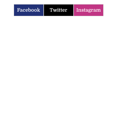
Facebook
Twitter
Instagram