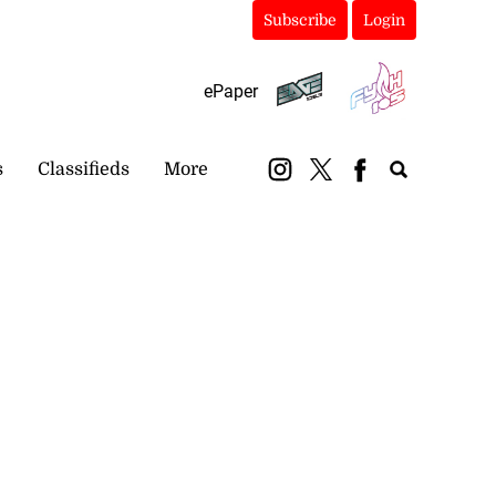
Subscribe
Login
ePaper
s
Classifieds
More