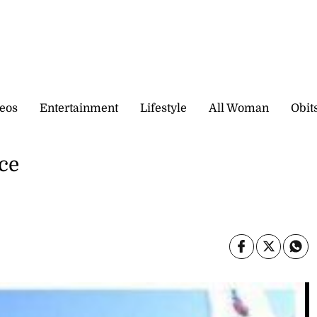
eos
Entertainment
Lifestyle
All Woman
Obit
ce