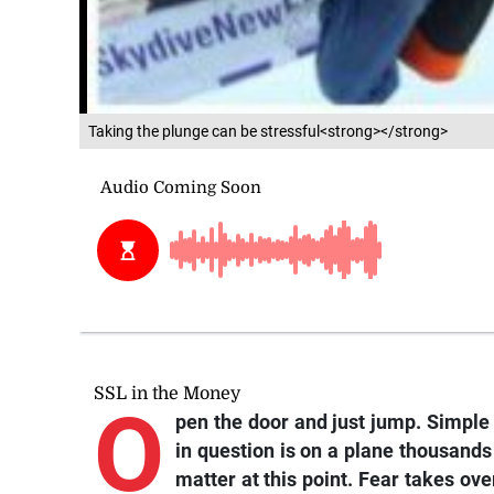
Taking the plunge can be stressful<strong></strong>
SSL in the Money
O
pen the door and just jump. Simple 
in question is on a plane thousands 
matter at this point. Fear takes ove