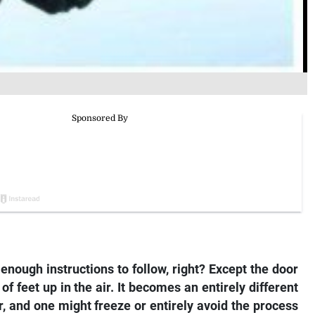
enough instructions to follow, right? Except the door
of feet up in the air. It becomes an entirely different
r, and one might freeze or entirely avoid the process