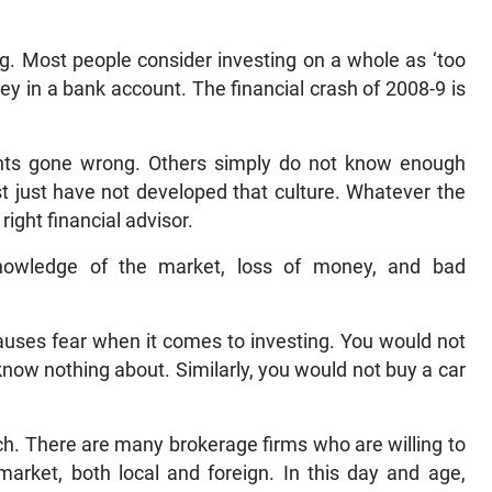
g. Most people consider investing on a whole as ‘too
ey in a bank account. The financial crash of 2008-9 is
ts gone wrong. Others simply do not know enough
st just have not developed that culture. Whatever the
ight financial advisor.
nowledge of the market, loss of money, and bad
uses fear when it comes to investing. You would not
know nothing about. Similarly, you would not buy a car
ch. There are many brokerage firms who are willing to
market, both local and foreign. In this day and age,