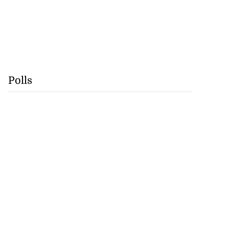
Polls