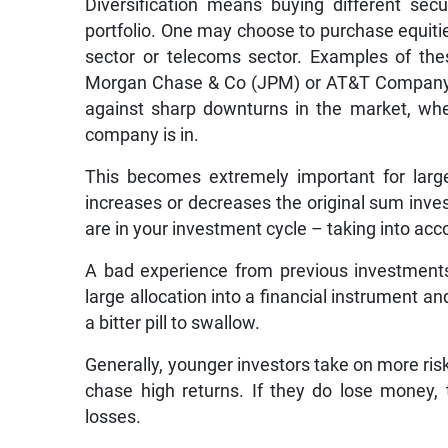
Diversification means buying different secu
portfolio. One may choose to purchase equities
sector or telecoms sector. Examples of t
Morgan Chase & Co (JPM) or AT&T Company (N
against sharp downturns in the market, whet
company is in.
This becomes extremely important for large
increases or decreases the original sum inve
are in your investment cycle – taking into acc
A bad experience from previous investments 
large allocation into a financial instrument a
a bitter pill to swallow.
Generally, younger investors take on more risk
chase high returns. If they do lose money,
losses.