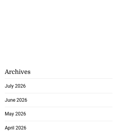
Archives
July 2026
June 2026
May 2026
April 2026