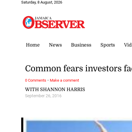
Saturday, 8 August, 2026
Home
News
Business
Sports
Vid
Common fears investors fa
·
0 Comments
Make a comment
WITH SHANNON HARRIS
September 26, 2016