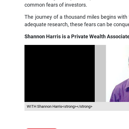
common fears of investors.
The journey of a thousand miles begins with th
adequate research, these fears can be conque
Shannon Harris is a Private Wealth Associate
WITH Shannon Harris<strong></strong>