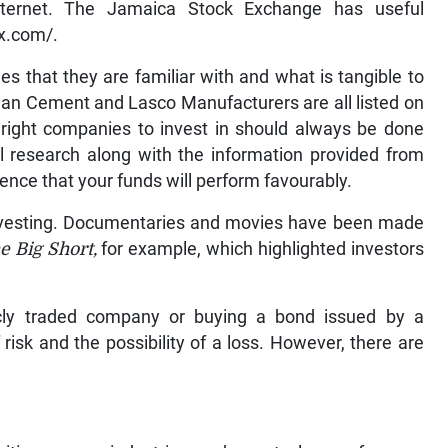
 internet. The Jamaica Stock Exchange has useful
x.com/.
es that they are familiar with and what is tangible to
an Cement and Lasco Manufacturers are all listed on
right companies to invest in should always be done
al research along with the information provided from
dence that your funds will perform favourably.
nvesting. Documentaries and movies have been made
e Big Short,
for example, which highlighted investors
cly traded company or buying a bond issued by a
isk and the possibility of a loss. However, there are