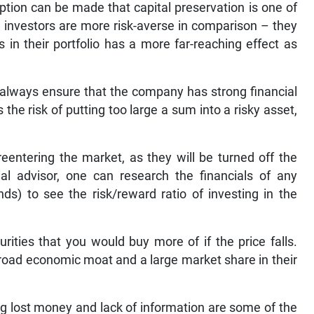
ption can be made that capital preservation is one of
 investors are more risk-averse in comparison – they
 in their portfolio has a more far-reaching effect as
 always ensure that the company has strong financial
he risk of putting too large a sum into a risky asset,
reentering the market, as they will be turned off the
ial advisor, one can research the financials of any
s) to see the risk/reward ratio of investing in the
rities that you would buy more of if the price falls.
road economic moat and a large market share in their
ng lost money and lack of information are some of the