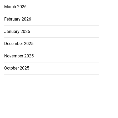
March 2026
February 2026
January 2026
December 2025
November 2025
October 2025