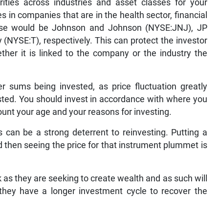
rities across industries and asset classes for your
 in companies that are in the health sector, financial
hese would be Johnson and Johnson (NYSE:JNJ), JP
YSE:T), respectively. This can protect the investor
her it is linked to the company or the industry the
r sums being invested, as price fluctuation greatly
sted. You should invest in accordance with where you
ount your age and your reasons for investing.
can be a strong deterrent to reinvesting. Putting a
nd then seeing the price for that instrument plummet is
 as they are seeking to create wealth and as such will
 they have a longer investment cycle to recover the