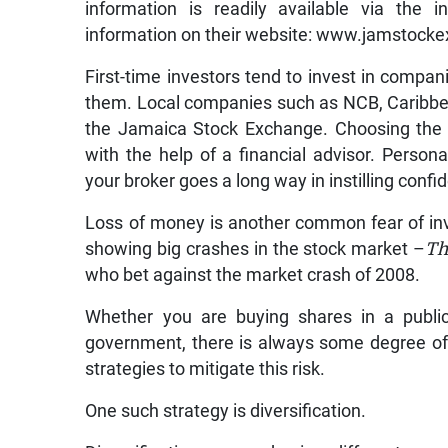
information is readily available via the
information on their website: www.jamstocke
First-time investors tend to invest in compani
them. Local companies such as NCB, Caribbe
the Jamaica Stock Exchange. Choosing the 
with the help of a financial advisor. Person
your broker goes a long way in instilling confi
Loss of money is another common fear of i
showing big crashes in the stock market –
Th
who bet against the market crash of 2008.
Whether you are buying shares in a publi
government, there is always some degree of r
strategies to mitigate this risk.
One such strategy is diversification.