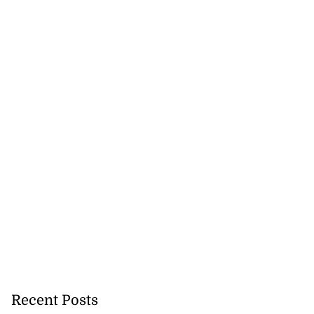
Recent Posts