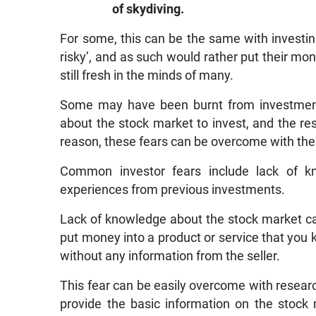
of skydiving.
For some, this can be the same with investin
risky’, and as such would rather put their mon
still fresh in the minds of many.
Some may have been burnt from investmen
about the stock market to invest, and the re
reason, these fears can be overcome with the r
Common investor fears include lack of k
experiences from previous investments.
Lack of knowledge about the stock market ca
put money into a product or service that you 
without any information from the seller.
This fear can be easily overcome with resear
provide the basic information on the stock 