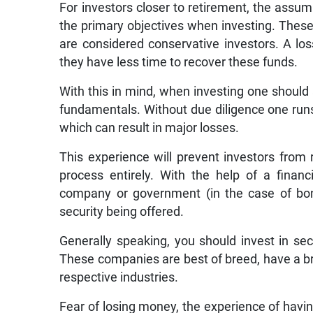
For investors closer to retirement, the assum
the primary objectives when investing. These
are considered conservative investors. A loss
they have less time to recover these funds.
With this in mind, when investing one should
fundamentals. Without due diligence one runs t
which can result in major losses.
This experience will prevent investors from 
process entirely. With the help of a financ
company or government (in the case of bond
security being offered.
Generally speaking, you should invest in secu
These companies are best of breed, have a b
respective industries.
Fear of losing money, the experience of havi