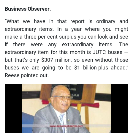
Business Observer
.
“What we have in that report is ordinary and
extraordinary items. In a year where you might
make a three per cent surplus you can look and see
if there were any extraordinary items. The
extraordinary item for this month is JUTC buses —
but that’s only $307 million, so even without those
buses we are going to be $1 billion-plus ahead,”
Reese pointed out.