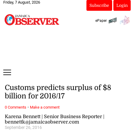
Friday, 7 August, 2026
Subscribe
Login
ePaper
Customs predicts surplus of $8
billion for 2016/17
·
0 Comments
Make a comment
Karena Bennett | Senior Business Reporter |
bennettk@jamaicaobserver.com
September 26, 2016