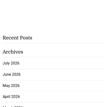
Recent Posts
Archives
July 2026
June 2026
May 2026
April 2026