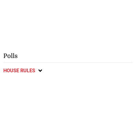
Polls
HOUSE RULES