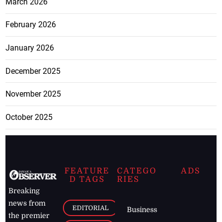
March 2026
February 2026
January 2026
December 2025
November 2025
October 2025
FEATURE
CATEGO
ADS
D TAGS
RIES
Breaking
news from
EDITORIAL
Business
the premier