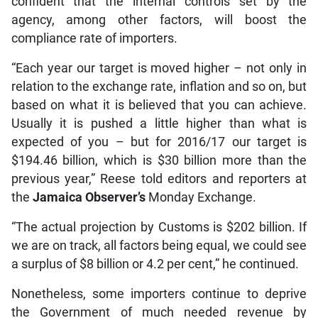
confident that the internal controls set by the
agency, among other factors, will boost the
compliance rate of importers.
“Each year our target is moved higher – not only in
relation to the exchange rate, inflation and so on, but
based on what it is believed that you can achieve.
Usually it is pushed a little higher than what is
expected of you – but for 2016/17 our target is
$194.46 billion, which is $30 billion more than the
previous year,” Reese told editors and reporters at
the
Jamaica Observer’s
Monday Exchange.
“The actual projection by Customs is $202 billion. If
we are on track, all factors being equal, we could see
a surplus of $8 billion or 4.2 per cent,” he continued.
Nonetheless, some importers continue to deprive
the Government of much needed revenue by