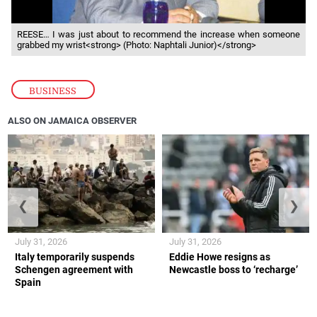
REESE… I was just about to recommend the increase when someone
grabbed my wrist<strong> (Photo: Naphtali Junior)</strong>
BUSINESS
ALSO ON JAMAICA OBSERVER
❮
❯
July 31, 2026
July 31, 2026
Italy temporarily suspends
Eddie Howe resigns as
Schengen agreement with
Newcastle boss to ‘recharge’
Spain