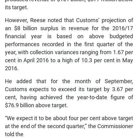
its target.
However, Reese noted that Customs’ projection of
an $8 billion surplus in revenue for the 2016/17
financial year is based on above budgeted
performances recorded in the first quarter of the
year, with collection variances ranging from 1.67 per
cent in April 2016 to a high of 10.3 per cent in May
2016.
He added that for the month of September,
Customs expects to exceed its target by 3.67 per
cent, having achieved the year-to-date figure of
$76.9 billion above target.
“We expect it to be about four per cent above target
at the end of the second quarter,” the Commissioner
told the