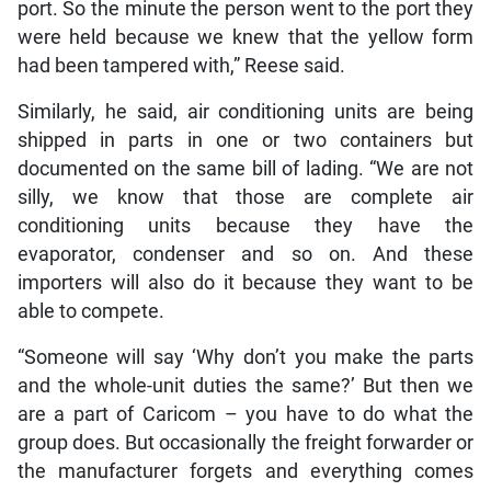
port. So the minute the person went to the port they
were held because we knew that the yellow form
had been tampered with,” Reese said.
Similarly, he said, air conditioning units are being
shipped in parts in one or two containers but
documented on the same bill of lading. “We are not
silly, we know that those are complete air
conditioning units because they have the
evaporator, condenser and so on. And these
importers will also do it because they want to be
able to compete.
“Someone will say ‘Why don’t you make the parts
and the whole-unit duties the same?’ But then we
are a part of Caricom – you have to do what the
group does. But occasionally the freight forwarder or
the manufacturer forgets and everything comes