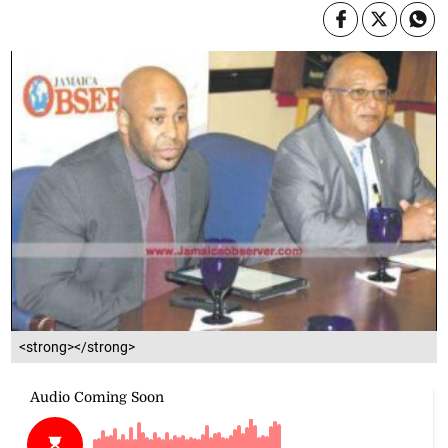
<strong></strong>