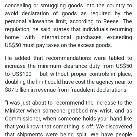
concealing or smuggling goods into the country to
avoid declaration of goods as required by the
personal allowance limit, according to Reese. The
regulation, he said, states that individuals returning
home with international purchases exceeding
US$50 must pay taxes on the excess goods.
He added that recommendations were tabled to
increase the minimum clearance duty from US$50
to US$100 – but without proper controls in place,
doubling the limit could have cost the agency near to
$87 billion in revenue from fraudulent declarations.
“I was just about to recommend the increase to the
Minister when someone grabbed my wrist, and as
Commissioner, when someone holds your hand like
that you know that something is off. We discovered
that shipments were being split. We have people