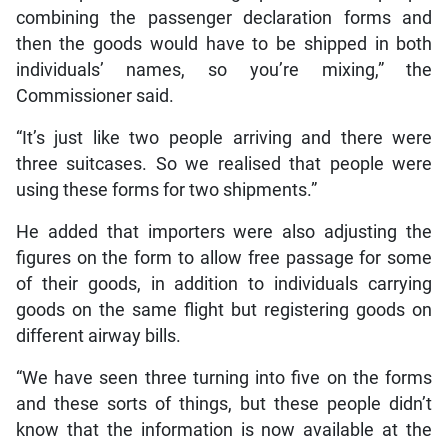
combining the passenger declaration forms and
then the goods would have to be shipped in both
individuals’ names, so you’re mixing,” the
Commissioner said.
“It’s just like two people arriving and there were
three suitcases. So we realised that people were
using these forms for two shipments.”
He added that importers were also adjusting the
figures on the form to allow free passage for some
of their goods, in addition to individuals carrying
goods on the same flight but registering goods on
different airway bills.
“We have seen three turning into five on the forms
and these sorts of things, but these people didn’t
know that the information is now available at the