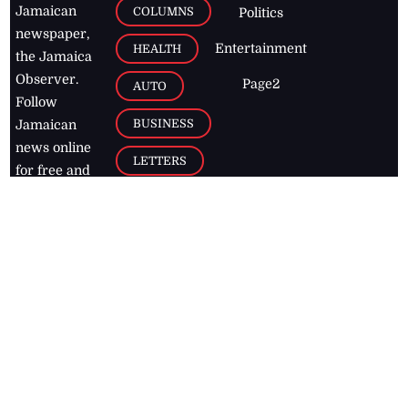
Jamaican
COLUMNS
Politics
newspaper,
Entertainment
HEALTH
the Jamaica
Observer.
Page2
AUTO
Follow
BUSINESS
Jamaican
news online
LETTERS
for free and
stay informed
PAGE2
on what's
FOOTBALL
happening in
the
Caribbean
Jamaica Observer,
2026
© All
Rights Reserved
Home
Contact Us
RSS Feeds