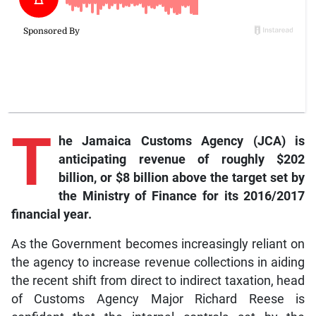
T
he Jamaica Customs Agency (JCA) is
anticipating revenue of roughly $202
billion, or $8 billion above the target set by
the Ministry of Finance for its 2016/2017
financial year.
As the Government becomes increasingly reliant on
the agency to increase revenue collections in aiding
the recent shift from direct to indirect taxation, head
of Customs Agency Major Richard Reese is