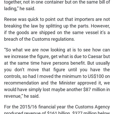
together, not in one container but on the same bill of
lading,” he said.
Reese was quick to point out that importers are not
breaking the law by splitting up the parts. However,
if the goods are shipped on the same vessel it’s a
breach of the Customs regulations.
“So what we are now looking at is to see how can
we increase the figure, get what is due to Caesar but
at the same time have persons benefit. But usually
you don’t move that figure until you have the
controls, so had I moved the minimum to US$100 on
recommendation and the Minister approved it, we
would have simply lost maybe another $87 million in
revenue,” he said.
For the 2015/16 financial year the Customs Agency
produced revenue of $161 billion, $377 million below