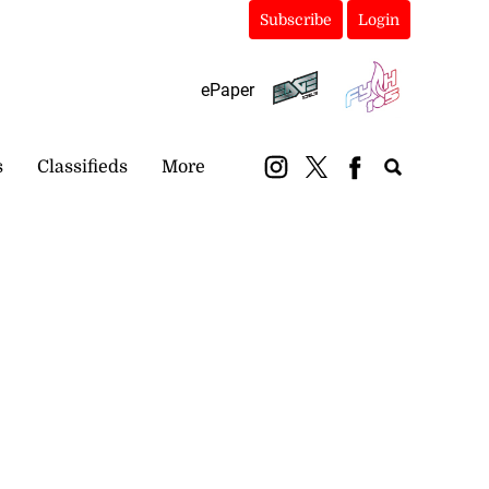
Subscribe
Login
ePaper
s
Classifieds
More