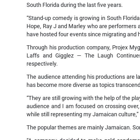
South Florida during the last five years.
“Stand-up comedy is growing in South Florida 
Hope, Ray J and Marley who are performers an
have hosted four events since migrating and he
Through his production company, Projex My
Laffs and Gigglez — The Laugh Continue
respectively.
The audience attending his productions are l
has become more diverse as topics transcend
“They are still growing with the help of the pl
audience and I am focused on crossing over,
while still representing my Jamaican culture,”
The popular themes are mainly Jamaican. So