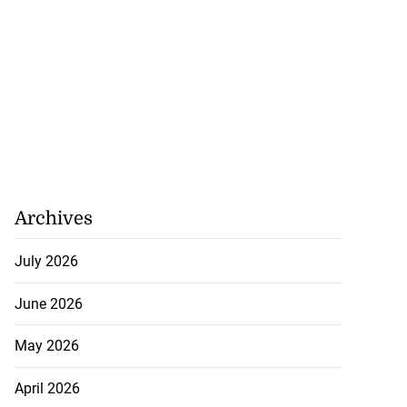
Archives
July 2026
June 2026
May 2026
April 2026