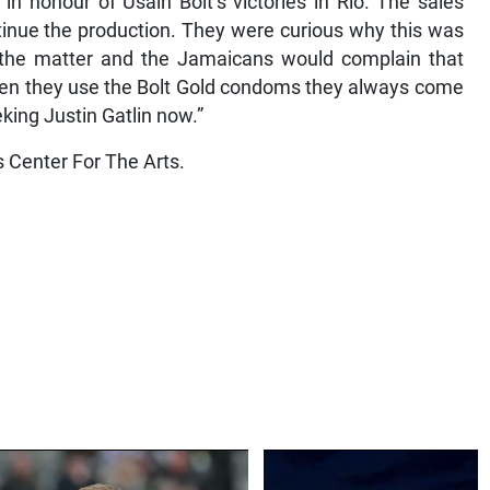
 honour of Usain Bolt’s victories in Rio. The sales
inue the production. They were curious why this was
n the matter and the Jamaicans would complain that
 when they use the Bolt Gold condoms they always come
eking Justin Gatlin now.”
s Center For The Arts.