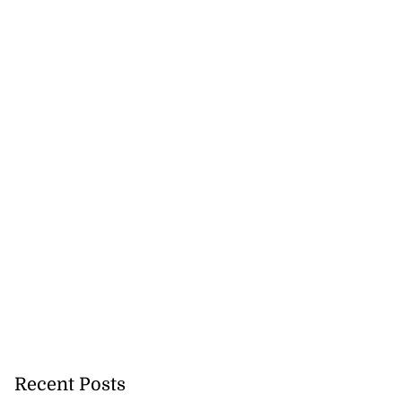
Recent Posts