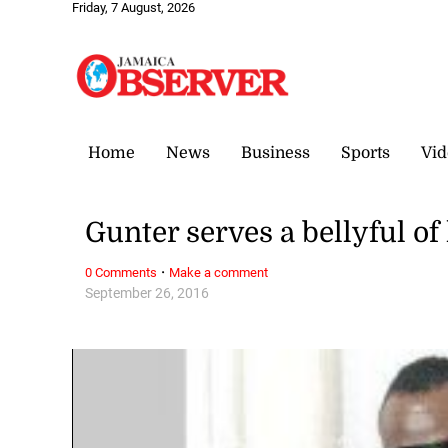
Friday, 7 August, 2026
Home
News
Business
Sports
Vid
Gunter serves a bellyful of
·
0 Comments
Make a comment
September 26, 2016