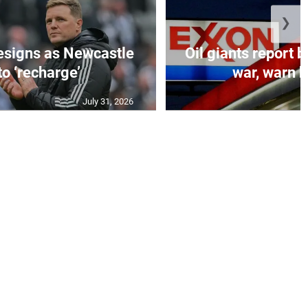
❯
esigns as Newcastle
Oil giants report b
to ‘recharge’
war, warn h
July 31, 2026