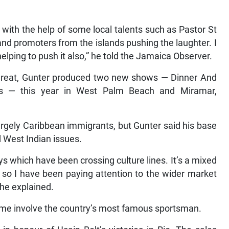
with the help of some local talents such as Pastor St
d promoters from the islands pushing the laughter. I
lping to push it also,” he told the Jamaica Observer.
great, Gunter produced two new shows — Dinner And
s — this year in West Palm Beach and Miramar,
argely Caribbean immigrants, but Gunter said his base
 West Indian issues.
ays which have been crossing culture lines. It’s a mixed
 so I have been paying attention to the wider market
 he explained.
me involve the country’s most famous sportsman.