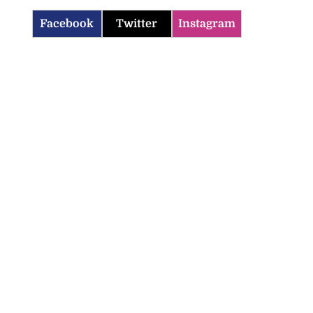
Facebook
Twitter
Instagram