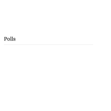
Polls