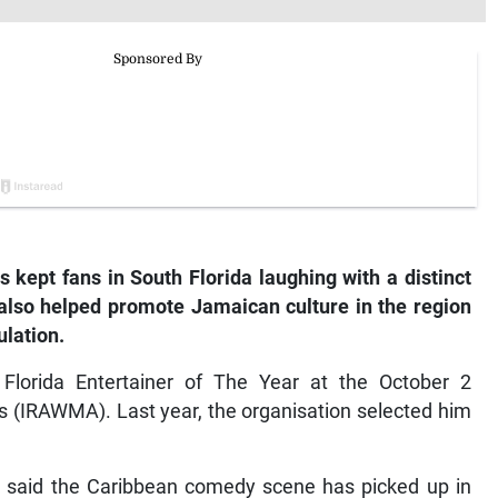
 kept fans in South Florida laughing with a distinct
also helped promote Jamaican culture in the region
lation.
Florida Entertainer of The Year at the October 2
 (IRAWMA). Last year, the organisation selected him
r said the Caribbean comedy scene has picked up in