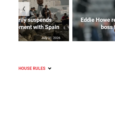
❮
 temporarily suspends
Eddie Howe r
n agreement with Spain
boss 
July 31, 2026
HOUSE RULES