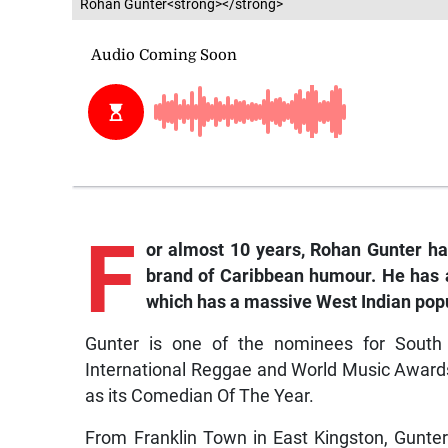
Rohan Gunter<strong></strong>
F
or almost 10 years, Rohan Gunter has
brand of Caribbean humour. He has 
which has a massive West Indian popu
Gunter is one of the nominees for South 
International Reggae and World Music Awards
as its Comedian Of The Year.
From Franklin Town in East Kingston, Gunte