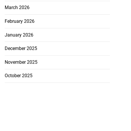
March 2026
February 2026
January 2026
December 2025
November 2025
October 2025