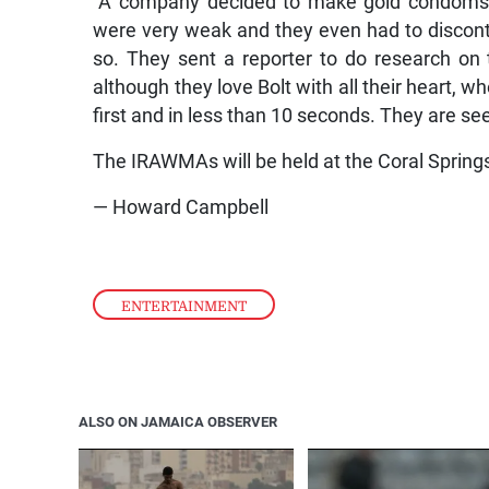
“A company decided to make gold condoms in
were very weak and they even had to discont
so. They sent a reporter to do research o
although they love Bolt with all their heart,
first and in less than 10 seconds. They are se
The IRAWMAs will be held at the Coral Spring
— Howard Campbell
ENTERTAINMENT
ALSO ON JAMAICA OBSERVER