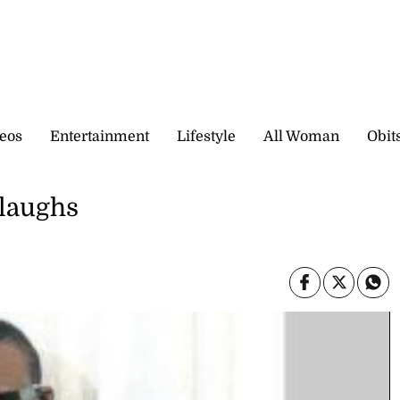
eos
Entertainment
Lifestyle
All Woman
Obit
 laughs