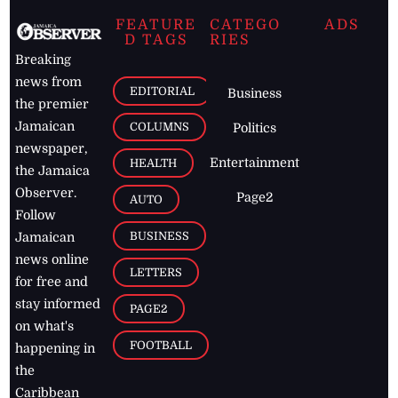
FEATURE
CATEGO
ADS
D TAGS
RIES
Breaking
news from
EDITORIAL
Business
the premier
Jamaican
COLUMNS
Politics
newspaper,
Entertainment
HEALTH
the Jamaica
Observer.
Page2
AUTO
Follow
BUSINESS
Jamaican
news online
LETTERS
for free and
stay informed
PAGE2
on what's
FOOTBALL
happening in
the
Caribbean