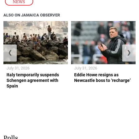
NEWS
ALSO ON JAMAICA OBSERVER
❮
❯
July 31, 2026
July 31, 2026
Italy temporarily suspends
Eddie Howe resigns as
Schengen agreement with
Newcastle boss to ‘recharge’
Spain
Polls