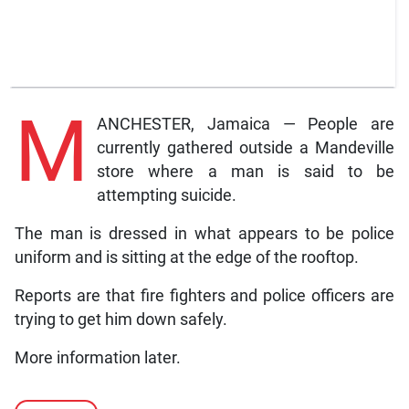
M
ANCHESTER, Jamaica — People are
currently gathered outside a Mandeville
store where a man is said to be
attempting suicide.
The man is dressed in what appears to be police
uniform and is sitting at the edge of the rooftop.
Reports are that fire fighters and police officers are
trying to get him down safely.
More information later.