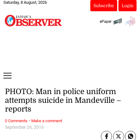
Saturday, 8 August, 2026
Subscribe
Login
ePaper
PHOTO: Man in police uniform
attempts suicide in Mandeville –
reports
·
0 Comments
Make a comment
September 26, 2016