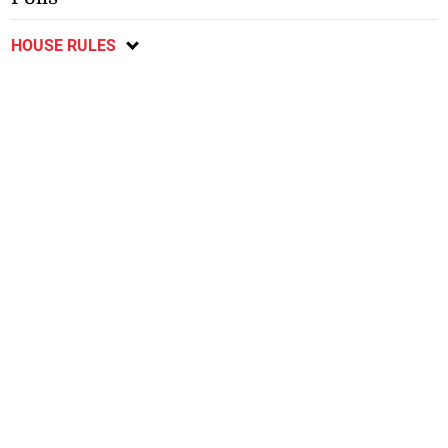
HOUSE RULES