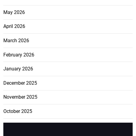
May 2026
April 2026
March 2026
February 2026
January 2026
December 2025
November 2025
October 2025