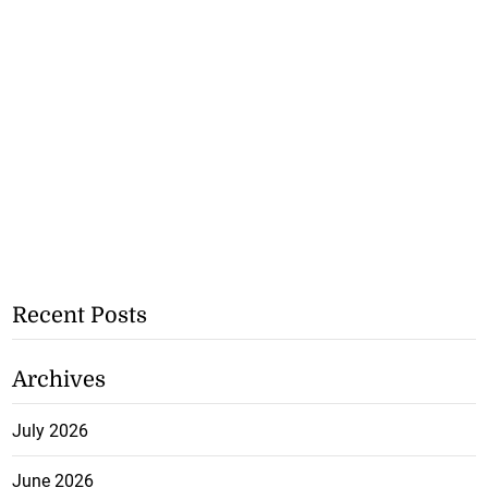
Recent Posts
Archives
July 2026
June 2026