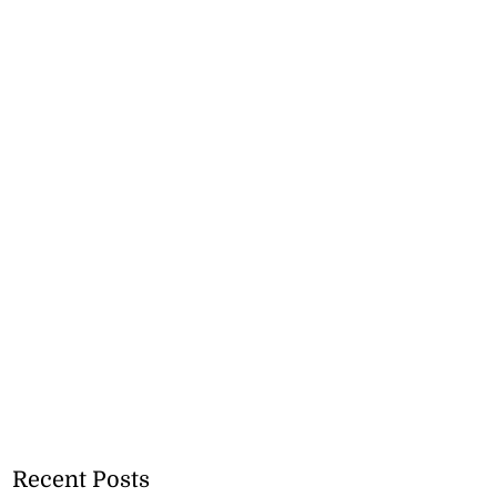
Recent Posts