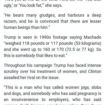
ugly,’ or ‘You look fat,’” she says.
“He bears many grudges, and harbours a deep
racism, and he is convinced that there are lesser
human beings than him.”
Trump is seen in 1990s footage saying Machado
“weighed 118 pounds or 117 pounds (53 kilograms)
and she went up to 160 or 170 (72.5 or 77 kg). So
this is somebody that likes to eat.”
Throughout his campaign Trump has faced intense
scrutiny over his treatment of women, and Clinton
assailed her rival on the issue.
“This is a man who has called women pigs, slobs
and dogs, and somebody who has said pregnancy is
an inconvenience to employers, who has said