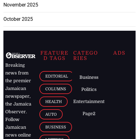
November 2025
October 2025
FEATURE
CATEGO
ADS
D TAGS
RIES
Breaking
news from
EDITORIAL
Business
the premier
Jamaican
COLUMNS
Politics
newspaper,
Entertainment
HEALTH
the Jamaica
Observer.
Page2
AUTO
Follow
BUSINESS
Jamaican
news online