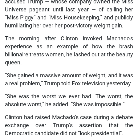
accused Trump — whose company owned the Miss
Universe pageant until last year — of calling her
“Miss Piggy” and “Miss Housekeeping,” and publicly
humiliating her over her post-victory weight gain.
The morning after Clinton invoked Machado’s
experience as an example of how the brash
billionaire treats women, he lashed out at the beauty
queen.
“She gained a massive amount of weight, and it was
a real problem,” Trump told Fox television yesterday.
“She was the worst we ever had. The worst, the
absolute worst,” he added. “She was impossible.”
Clinton had raised Machado’s case during a debate
exchange over Trump’s assertion that the
Democratic candidate did not “look presidential”.