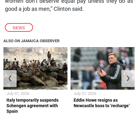
women don’t deserve equal pay unless they do as
good a job as men,” Clinton said.
NEWS
ALSO ON JAMAICA OBSERVER
❮
❯
July 31, 2026
July 31, 2026
Italy temporarily suspends
Eddie Howe resigns as
Schengen agreement with
Newcastle boss to ‘recharge’
Spain