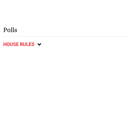
Polls
HOUSE RULES