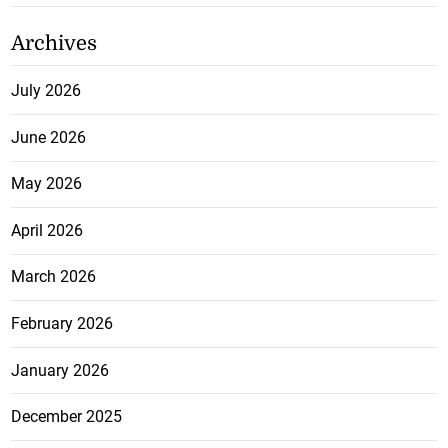
Archives
July 2026
June 2026
May 2026
April 2026
March 2026
February 2026
January 2026
December 2025