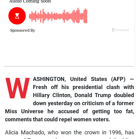
W
ASHINGTON, United States (AFP) —
Fresh off his presidential clash with
Hillary Clinton, Donald Trump doubled
down yesterday on criticism of a former
Miss Universe he accused of getting too fat,
comments that could repel women voters.
Alicia Machado, who won the crown in 1996, has