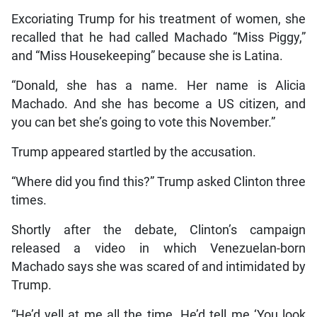
Excoriating Trump for his treatment of women, she
recalled that he had called Machado “Miss Piggy,”
and “Miss Housekeeping” because she is Latina.
“Donald, she has a name. Her name is Alicia
Machado. And she has become a US citizen, and
you can bet she’s going to vote this November.”
Trump appeared startled by the accusation.
“Where did you find this?” Trump asked Clinton three
times.
Shortly after the debate, Clinton’s campaign
released a video in which Venezuelan-born
Machado says she was scared of and intimidated by
Trump.
“He’d yell at me all the time. He’d tell me ‘You look