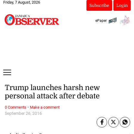
Friday, 7 August, 2026
Subscribe
Login
ePaper
Trump launches harsh new
personal attack after debate
·
0 Comments
Make a comment
September 26, 2016