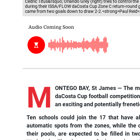
Cedric Titus&rsquo; Orlando Grey (right) tries to control th
during their ISSA/FLOW daCosta Cup Zone C return-round g
came from two goals down to draw 2-2.<strong>Paul Reid<
M
ONTEGO BAY, St James — The maj
daCosta Cup football competition a
an exciting and potentially frenet
Ten schools could join the 17 that have a
automatic spots from the zones, while the o
their pools, are expected to be filled in 