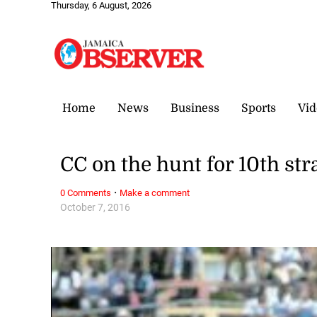
Thursday, 6 August, 2026
Home
News
Business
Sports
Vid
CC on the hunt for 10th str
·
0 Comments
Make a comment
October 7, 2016