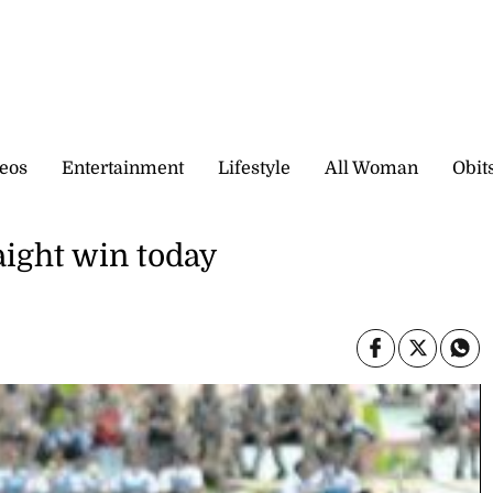
eos
Entertainment
Lifestyle
All Woman
Obit
aight win today