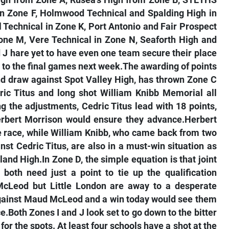
igh from Zone A, Rusea’s High from Zone B, STETHS
in Zone F, Holmwood Technical and Spalding High in
l Technical in Zone K, Port Antonio and Fair Prospect
one M, Vere Technical in Zone N, Seaforth High and
d J hare yet to have even one team secure their place
 to the final games next week.The awarding of points
und draw against Spot Valley High, has thrown Zone C
ric Titus and long shot William Knibb Memorial all
g the adjustments, Cedric Titus lead with 18 points,
rbert Morrison would ensure they advance.Herbert
he race, while William Knibb, who came back from two
st Cedric Titus, are also in a must-win situation as
and High.In Zone D, the simple equation is that joint
both need just a point to tie up the qualification
cLeod but Little London are away to a desperate
against Maud McLeod and a win today would see them
ce.Both Zones I and J look set to go down to the bitter
e for the spots. At least four schools have a shot at the