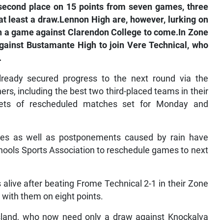
second place on 15 points from seven games, three
at least a draw.Lennon High are, however, lurking on
ith a game against Clarendon College to come.In Zone
gainst Bustamante High to join Vere Technical, who
.
lready secured progress to the next round via the
rs, including the best two third-placed teams in their
 sets of rescheduled matches set for Monday and
rees as well as postponements caused by rain have
chools Sports Association to reschedule games to next
 alive after beating Frome Technical 2-1 in their Zone
 with them on eight points.
Island, who now need only a draw against Knockalva