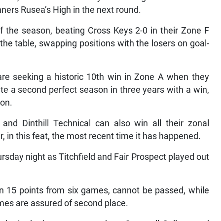
ners Rusea’s High in the next round.
of the season, beating Cross Keys 2-0 in their Zone F
the table, swapping positions with the losers on goal-
re seeking a historic 10th win in Zone A when they
e a second perfect season in three years with a win,
son.
and Dinthill Technical can also win all their zonal
 in this feat, the most recent time it has happened.
sday night as Titchfield and Fair Prospect played out
on 15 points from six games, cannot be passed, while
ames are assured of second place.