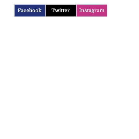
Facebook
Twitter
Instagram