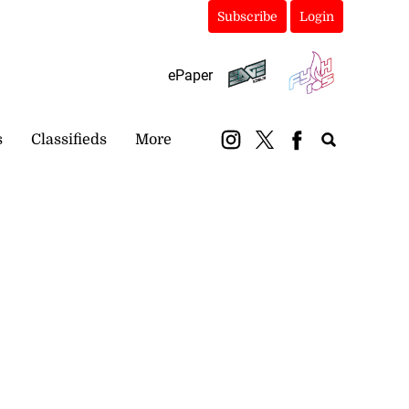
Subscribe
Login
ePaper
s
Classifieds
More