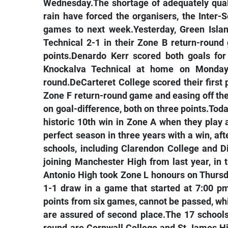
Wednesday.The shortage of adequately qual
rain have forced the organisers, the Inter
games to next week.Yesterday, Green Islan
Technical 2-1 in their Zone B return-roun
points.Denardo Kerr scored both goals fo
Knockalva Technical at home on Monday 
round.DeCarteret College scored their first 
Zone F return-round game and easing off the 
on goal-difference, both on three points.To
historic 10th win in Zone A when they pla
perfect season in three years with a win, af
schools, including Clarendon College and Di
joining Manchester High from last year, in 
Antonio High took Zone L honours on Thursda
1-1 draw in a game that started at 7:00 pm
points from six games, cannot be passed, whi
are assured of second place.The 17 schools