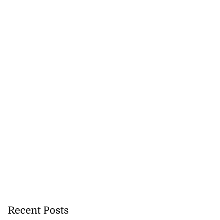
Recent Posts