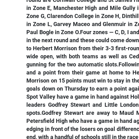
round are Cornwall College and St James H
in Zone E, Manchester High and Mile Gully 
Zone G, Clarendon College in Zone H, Dinthil
in Zone L, Garvey Maceo and Glenmuir in Z
Paul Bogle in Zone O.Four zones — C, D, I an
in the next round and these could come down
to Herbert Morrison from their 3-3 first-ro
wide open, with both teams as well as Ced
gunning for the two automatic slots.Followin
and a point from their game at home to He
Morrison on 15 points must win to stay in t
goals down on Thursday to earn a point again
Spot Valley have a game in hand against Holl
leaders Godfrey Stewart and Little London 
spots.Godfrey Stewart are away to Maud M
Petersfield High who have a game in hand 
edging in front of the losers on goal differen
end, with a handful of schools still in the rac