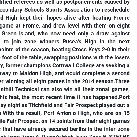
ified referees as well as postponements caused by
-Secondary Schools Sports Association to reschedule
d High kept their hopes alive after beating Frome
d game at Frome, and drew level with them on eight
r Green Island, who now need only a draw against
to join zone winners Rusea’s High in the next
points of the season, beating Cross Keys 2-0 in their
foot of the table, swapping positions with the losers
day, former champions Cornwall College are seeking a
y away to Maldon High, and would complete a second
ter winning all eight games in the 2014 season.Three
nthill Technical can also win all their zonal games,
this feat, the most recent time it has happened.Port
y night as Titchfield and Fair Prospect played out a
.With the result, Port Antonio High, who are on 15
le Fair Prospect on 14 points from their eight games
 that have already secured berths in the inter-zone