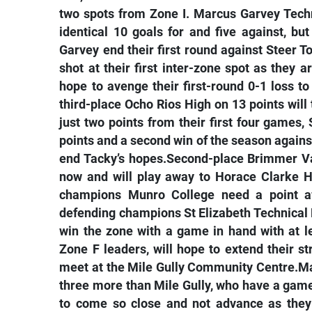
two spots from Zone I. Marcus Garvey Tech
identical 10 goals for and five against, 
Garvey end their first round against Steer T
shot at their first inter-zone spot as they 
hope to avenge their first-round 0-1 loss to
third-place Ocho Rios High on 13 points will
just two points from their first four games,
points and a second win of the season agains
end Tacky’s hopes.Second-place Brimmer Val
now and will play away to Horace Clarke H
champions Munro College need a point aw
defending champions St Elizabeth Technical
win the zone with a game in hand with at 
Zone F leaders, will hope to extend their st
meet at the Mile Gully Community Centre.Ma
three more than Mile Gully, who have a game
to come so close and not advance as they