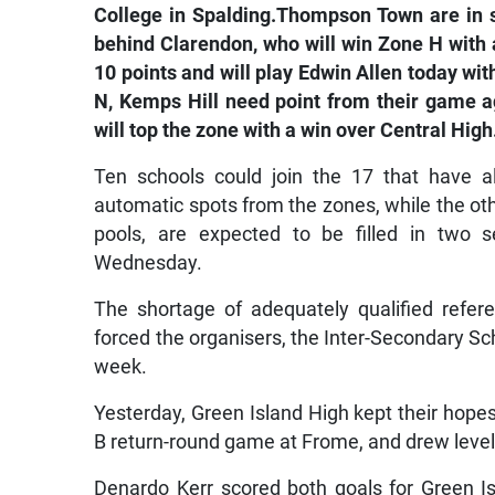
College in Spalding.Thompson Town are in 
behind Clarendon, who will win Zone H with 
10 points and will play Edwin Allen today w
N, Kemps Hill need point from their game a
will top the zone with a win over Central High
Ten schools could join the 17 that have a
automatic spots from the zones, while the othe
pools, are expected to be filled in two
Wednesday.
The shortage of adequately qualified refe
forced the organisers, the Inter-Secondary S
week.
Yesterday, Green Island High kept their hopes
B return-round game at Frome, and drew level
Denardo Kerr scored both goals for Green 