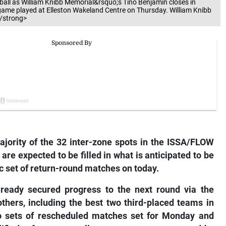
e ball as William Knibb Memorial&rsquo;s Tino Benjamin closes in
ame played at Elleston Wakeland Centre on Thursday. William Knibb
/strong>
ority of the 32 inter-zone spots in the ISSA/FLOW
re expected to be filled in what is anticipated to be
ic set of return-round matches on today.
lready secured progress to the next round via the
thers, including the best two third-placed teams in
two sets of rescheduled matches set for Monday and