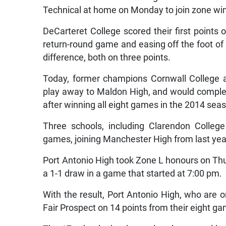
Technical at home on Monday to join zone win
DeCarteret College scored their first points 
return-round game and easing off the foot of 
difference, both on three points.
Today, former champions Cornwall College a
play away to Maldon High, and would complet
after winning all eight games in the 2014 sea
Three schools, including Clarendon College 
games, joining Manchester High from last year,
Port Antonio High took Zone L honours on Thur
a 1-1 draw in a game that started at 7:00 pm.
With the result, Port Antonio High, who are 
Fair Prospect on 14 points from their eight g