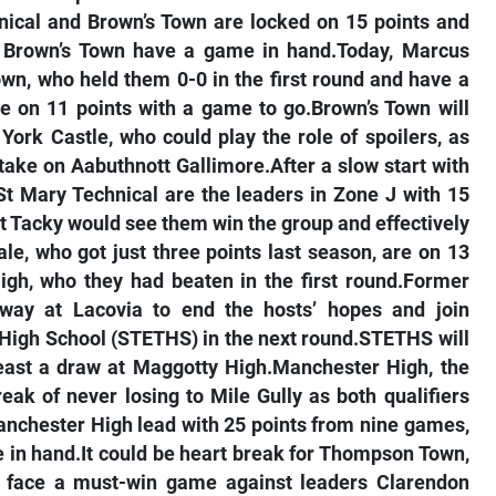
nical and Brown’s Town are locked on 15 points and
but Brown’s Town have a game in hand.Today, Marcus
own, who held them 0-0 in the first round and have a
are on 11 points with a game to go.Brown’s Town will
 York Castle, who could play the role of spoilers, as
 take on Aabuthnott Gallimore.After a slow start with
 St Mary Technical are the leaders in Zone J with 15
t Tacky would see them win the group and effectively
e, who got just three points last season, are on 13
igh, who they had beaten in the first round.Former
ay at Lacovia to end the hosts’ hopes and join
 High School (STETHS) in the next round.STETHS will
least a draw at Maggotty High.Manchester High, the
reak of never losing to Mile Gully as both qualifiers
nchester High lead with 25 points from nine games,
 in hand.It could be heart break for Thompson Town,
 face a must-win game against leaders Clarendon