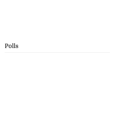
Polls