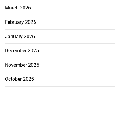
March 2026
February 2026
January 2026
December 2025
November 2025
October 2025