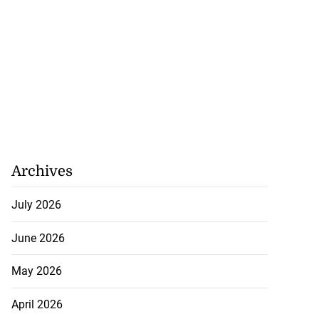
Archives
July 2026
June 2026
May 2026
April 2026