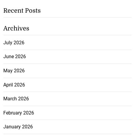
Recent Posts
Archives
July 2026
June 2026
May 2026
April 2026
March 2026
February 2026
January 2026