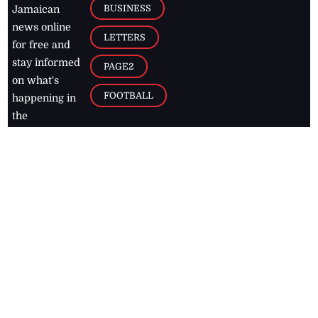
BUSINESS
Jamaican
news online
LETTERS
for free and
stay informed
PAGE2
on what's
FOOTBALL
happening in
the
Caribbean
Jamaica Observer,
2026
© All
Rights Reserved
Home
Contact Us
RSS Feeds
Feedback
Privacy Policy
Editorial Code of
Conduct