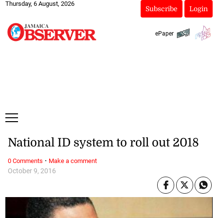
Thursday, 6 August, 2026
Subscribe
Login
ePaper
National ID system to roll out 2018
·
0 Comments
Make a comment
October 9, 2016