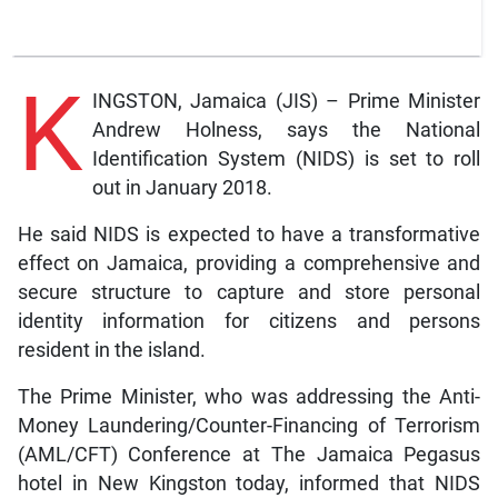
K
INGSTON, Jamaica (JIS) – Prime Minister
Andrew Holness, says the National
Identification System (NIDS) is set to roll
out in January 2018.
He said NIDS is expected to have a transformative
effect on Jamaica, providing a comprehensive and
secure structure to capture and store personal
identity information for citizens and persons
resident in the island.
The Prime Minister, who was addressing the Anti-
Money Laundering/Counter-Financing of Terrorism
(AML/CFT) Conference at The Jamaica Pegasus
hotel in New Kingston today, informed that NIDS