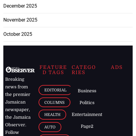
December 2025
November 2025
October 2025
FEATURE
CATEGO
ADS
D TAGS
RIES
Breaking
news from
EDITORIAL
Business
the premier
Jamaican
COLUMNS
Politics
newspaper,
Entertainment
HEALTH
the Jamaica
Observer.
Page2
AUTO
Follow