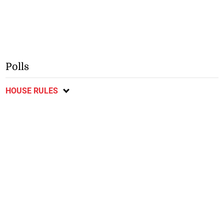
Polls
HOUSE RULES