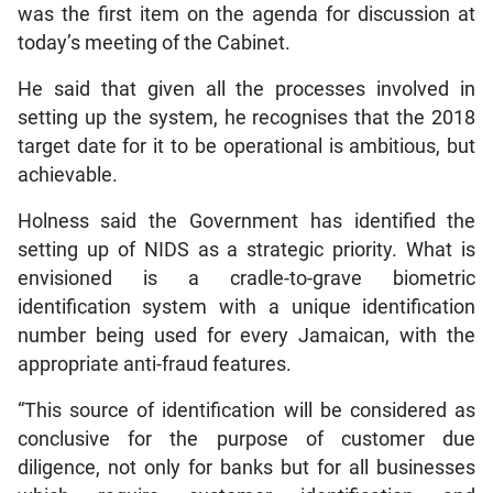
was the first item on the agenda for discussion at
today’s meeting of the Cabinet.
He said that given all the processes involved in
setting up the system, he recognises that the 2018
target date for it to be operational is ambitious, but
achievable.
Holness said the Government has identified the
setting up of NIDS as a strategic priority. What is
envisioned is a cradle-to-grave biometric
identification system with a unique identification
number being used for every Jamaican, with the
appropriate anti-fraud features.
“This source of identification will be considered as
conclusive for the purpose of customer due
diligence, not only for banks but for all businesses