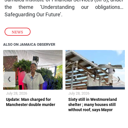
the theme ‘Understanding our obligations…
Safeguarding Our Future’.
NEWS
ALSO ON JAMAICA OBSERVER
❮
❯
July 28, 2026
July 28, 2026
Update: Man charged for
Sixty still in Westmoreland
Manchester double murder
shelter ; many houses still
without roof, says Mayor