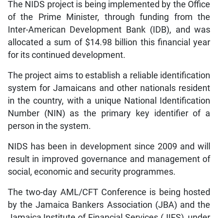
The NIDS project is being implemented by the Office
of the Prime Minister, through funding from the
Inter-American Development Bank (IDB), and was
allocated a sum of $14.98 billion this financial year
for its continued development.
The project aims to establish a reliable identification
system for Jamaicans and other nationals resident
in the country, with a unique National Identification
Number (NIN) as the primary key identifier of a
person in the system.
NIDS has been in development since 2009 and will
result in improved governance and management of
social, economic and security programmes.
The two-day AML/CFT Conference is being hosted
by the Jamaica Bankers Association (JBA) and the
Jamaica Institute of Financial Services (JIFS), under