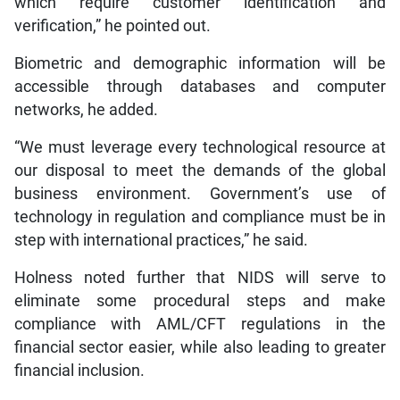
which require customer identification and
verification,” he pointed out.
Biometric and demographic information will be
accessible through databases and computer
networks, he added.
“We must leverage every technological resource at
our disposal to meet the demands of the global
business environment. Government’s use of
technology in regulation and compliance must be in
step with international practices,” he said.
Holness noted further that NIDS will serve to
eliminate some procedural steps and make
compliance with AML/CFT regulations in the
financial sector easier, while also leading to greater
financial inclusion.