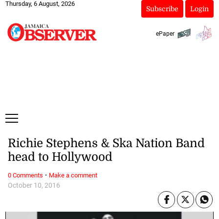
Thursday, 6 August, 2026
Subscribe
Login
ePaper
Richie Stephens & Ska Nation Band
head to Hollywood
·
0 Comments
Make a comment
October 10, 2016