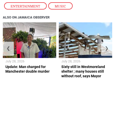
ENTERTAINMENT
,
MUSIC
ALSO ON JAMAICA OBSERVER
❮
❯
July 28, 2026
July 28, 2026
Update: Man charged for
Sixty still in Westmoreland
Manchester double murder
shelter ; many houses still
without roof, says Mayor