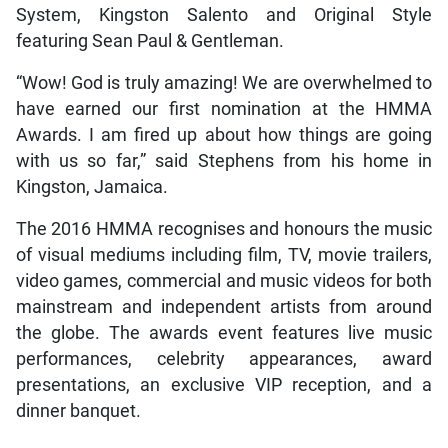
System, Kingston Salento and Original Style
featuring Sean Paul & Gentleman.
“Wow! God is truly amazing! We are overwhelmed to
have earned our first nomination at the HMMA
Awards. I am fired up about how things are going
with us so far,” said Stephens from his home in
Kingston, Jamaica.
The 2016 HMMA recognises and honours the music
of visual mediums including film, TV, movie trailers,
video games, commercial and music videos for both
mainstream and independent artists from around
the globe. The awards event features live music
performances, celebrity appearances, award
presentations, an exclusive VIP reception, and a
dinner banquet.