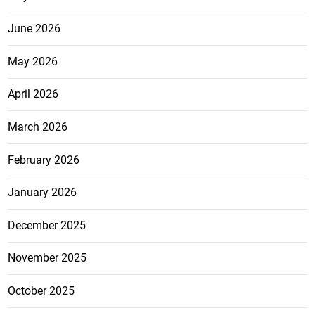
June 2026
May 2026
April 2026
March 2026
February 2026
January 2026
December 2025
November 2025
October 2025