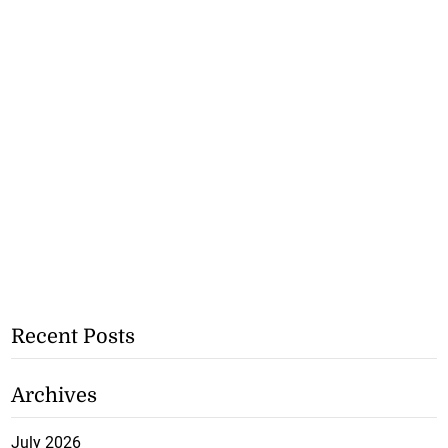
Recent Posts
Archives
July 2026