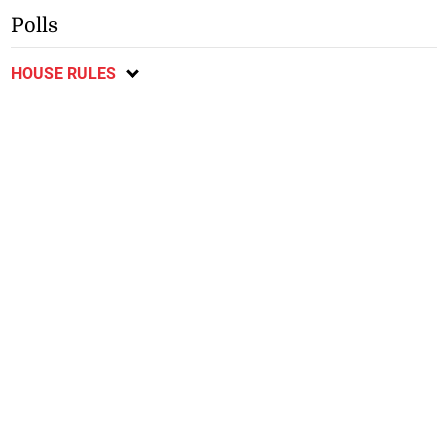
Polls
HOUSE RULES