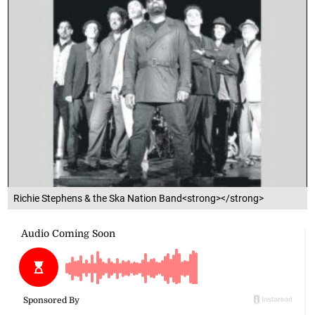
Richie Stephens & the Ska Nation Band<strong></strong>