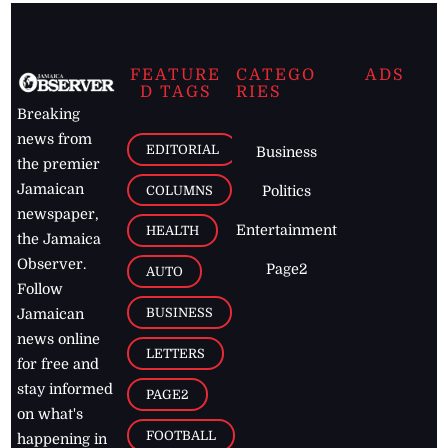
FEATURE
CATEGO
ADS
D TAGS
RIES
Breaking
news from
EDITORIAL
Business
the premier
Jamaican
COLUMNS
Politics
newspaper,
Entertainment
HEALTH
the Jamaica
Observer.
Page2
AUTO
Follow
BUSINESS
Jamaican
news online
LETTERS
for free and
stay informed
PAGE2
on what's
FOOTBALL
happening in