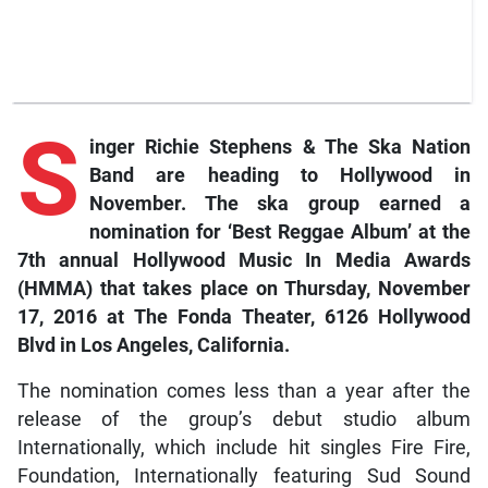
S
inger Richie Stephens & The Ska Nation
Band are heading to Hollywood in
November. The ska group earned a
nomination for ‘Best Reggae Album’ at the
7th annual Hollywood Music In Media Awards
(HMMA) that takes place on Thursday, November
17, 2016 at The Fonda Theater, 6126 Hollywood
Blvd in Los Angeles, California.
The nomination comes less than a year after the
release of the group’s debut studio album
Internationally, which include hit singles Fire Fire,
Foundation, Internationally featuring Sud Sound