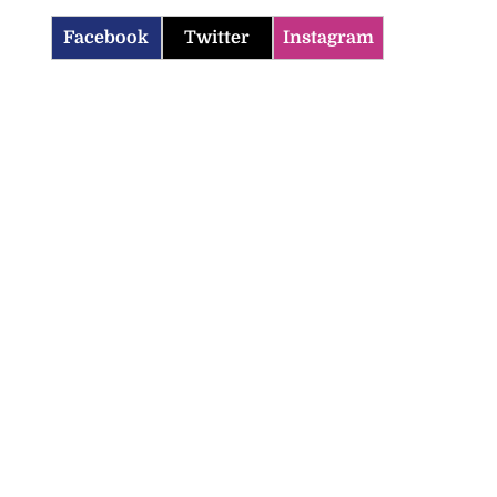
Facebook
Twitter
Instagram