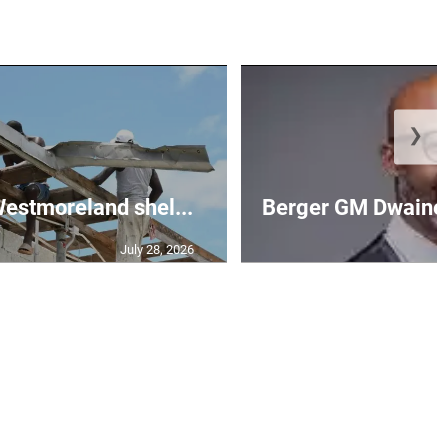
❯
 Westmoreland shel...
Berger GM Dwaine 
July 28, 2026