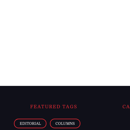
FEATURED TAGS
CA
EDITORIAL
COLUMNS