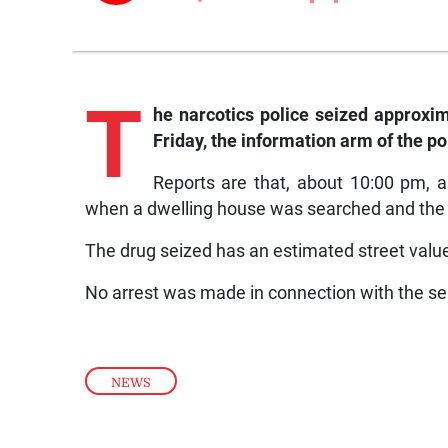
T
he narcotics police seized approxima
Friday, the information arm of the po
Reports are that, about 10:00 pm, 
when a dwelling house was searched and the ill
The drug seized has an estimated street value
No arrest was made in connection with the se
NEWS