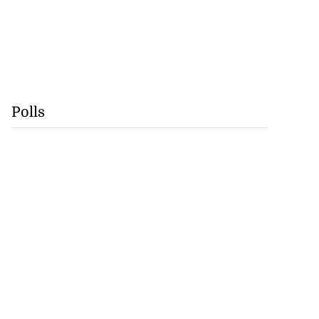
Polls
Williams resigns
July 28, 2026