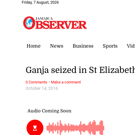
Friday, 7 August, 2026
Home
News
Business
Sports
Vid
Ganja seized in St Elizabet
·
0 Comments
Make a comment
October 14, 2016