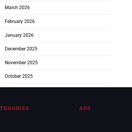
March 2026
February 2026
January 2026
December 2025
November 2025
October 2025
TEGORIES
ADS