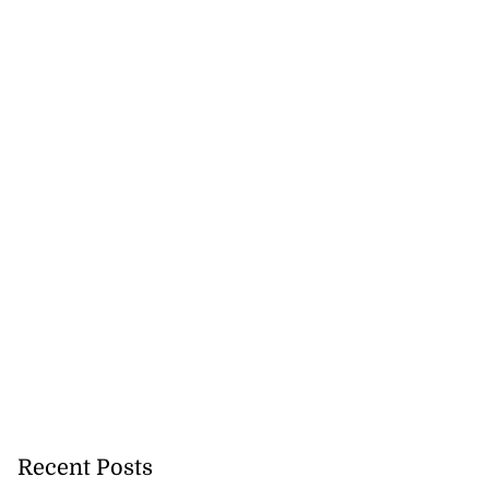
Recent Posts