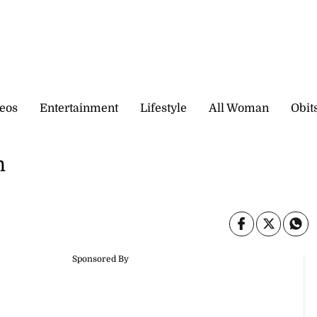
eos
Entertainment
Lifestyle
All Woman
Obit
h