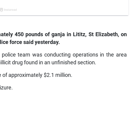
tely 450 pounds of ganja in Lititz, St Elizabeth, on
lice force said yesterday.
a police team was conducting operations in the area
icit drug found in an unfinished section.
 of approximately $2.1 million.
izure.