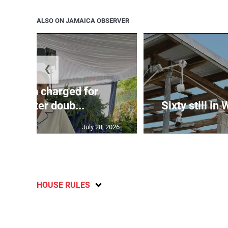
ALSO ON JAMAICA OBSERVER
❮
te: Man charged for
nchester doub...
Sixty still in
July 28, 2026
HOUSE RULES