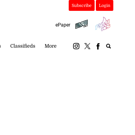
Subscribe
Login
ePaper
s
Classifieds
More