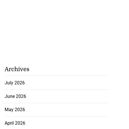
Archives
July 2026
June 2026
May 2026
April 2026